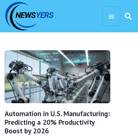
Automation in U.S. Manufacturing:
Predicting a 20% Productivity
Boost by 2026