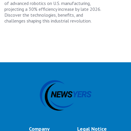
of advanced robotics on U.S. manufacturing,
projecting a 30% efficiency increase by late 2026.
Discover the technologies, benefits, and
challenges shaping this industrial revolution.
Company
Legal Notice