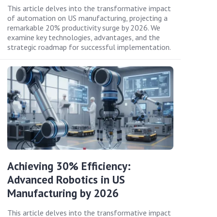
This article delves into the transformative impact
of automation on US manufacturing, projecting a
remarkable 20% productivity surge by 2026. We
examine key technologies, advantages, and the
strategic roadmap for successful implementation.
Achieving 30% Efficiency:
Advanced Robotics in US
Manufacturing by 2026
This article delves into the transformative impact