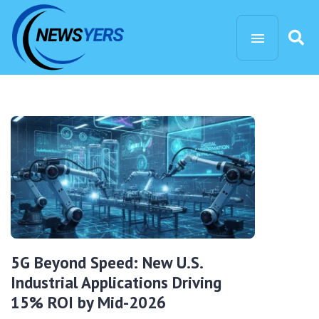
5G Beyond Speed: New U.S.
Industrial Applications Driving
15% ROI by Mid-2026