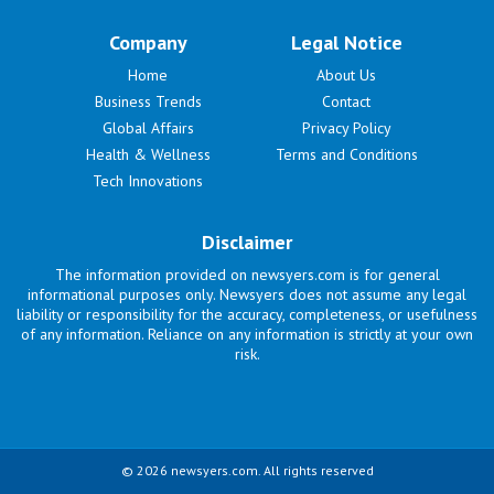
Company
Legal Notice
Home
About Us
Business Trends
Contact
Global Affairs
Privacy Policy
Health & Wellness
Terms and Conditions
Tech Innovations
Disclaimer
The information provided on newsyers.com is for general
informational purposes only. Newsyers does not assume any legal
liability or responsibility for the accuracy, completeness, or usefulness
of any information. Reliance on any information is strictly at your own
risk.
© 2026 newsyers.com. All rights reserved