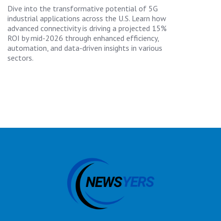
Dive into the transformative potential of 5G
industrial applications across the U.S. Learn how
advanced connectivity is driving a projected 15%
ROI by mid-2026 through enhanced efficiency,
automation, and data-driven insights in various
sectors.