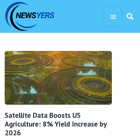
Satellite Data Boosts US
Agriculture: 8% Yield Increase by
2026