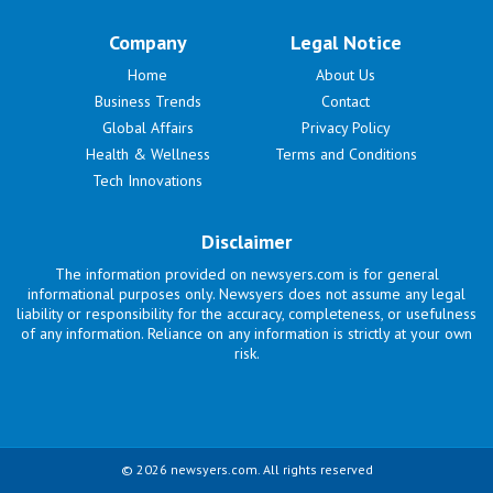
Company
Legal Notice
Home
About Us
Business Trends
Contact
Global Affairs
Privacy Policy
Health & Wellness
Terms and Conditions
Tech Innovations
Disclaimer
The information provided on newsyers.com is for general
informational purposes only. Newsyers does not assume any legal
liability or responsibility for the accuracy, completeness, or usefulness
of any information. Reliance on any information is strictly at your own
risk.
© 2026 newsyers.com. All rights reserved