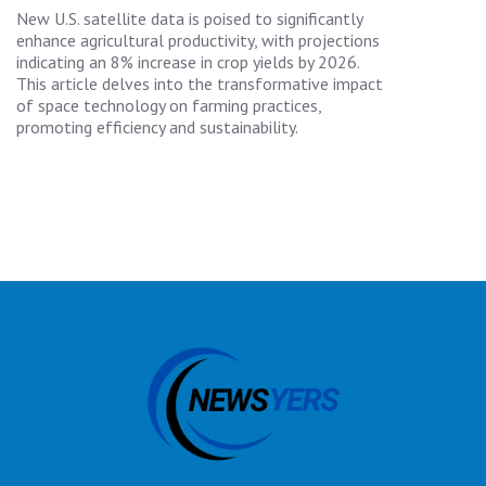
New U.S. satellite data is poised to significantly
enhance agricultural productivity, with projections
indicating an 8% increase in crop yields by 2026.
This article delves into the transformative impact
of space technology on farming practices,
promoting efficiency and sustainability.