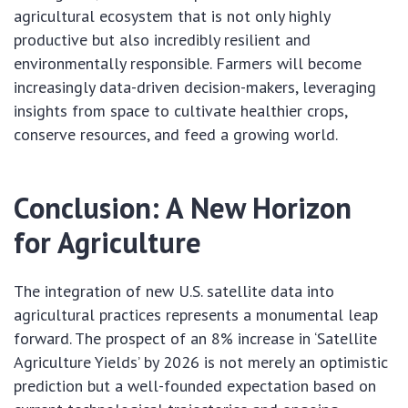
agricultural ecosystem that is not only highly
productive but also incredibly resilient and
environmentally responsible. Farmers will become
increasingly data-driven decision-makers, leveraging
insights from space to cultivate healthier crops,
conserve resources, and feed a growing world.
Conclusion: A New Horizon
for Agriculture
The integration of new U.S. satellite data into
agricultural practices represents a monumental leap
forward. The prospect of an 8% increase in ‘Satellite
Agriculture Yields’ by 2026 is not merely an optimistic
prediction but a well-founded expectation based on