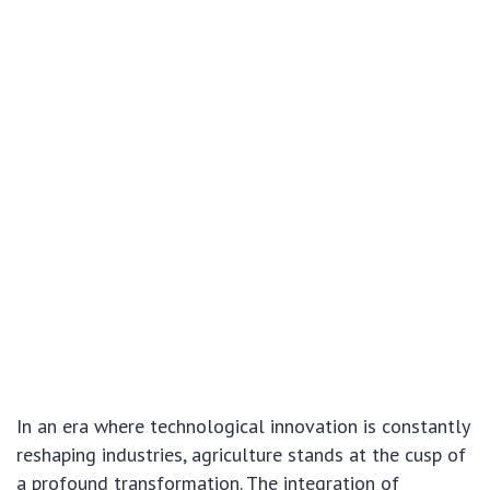
In an era where technological innovation is constantly
reshaping industries, agriculture stands at the cusp of
a profound transformation. The integration of