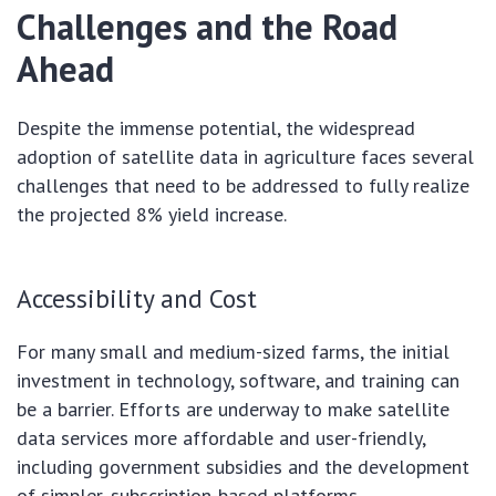
Challenges and the Road
Ahead
Despite the immense potential, the widespread
adoption of satellite data in agriculture faces several
challenges that need to be addressed to fully realize
the projected 8% yield increase.
Accessibility and Cost
For many small and medium-sized farms, the initial
investment in technology, software, and training can
be a barrier. Efforts are underway to make satellite
data services more affordable and user-friendly,
including government subsidies and the development
of simpler, subscription-based platforms.