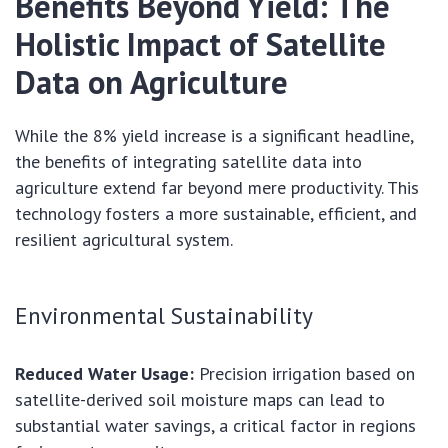
Benefits Beyond Yield: The
Holistic Impact of Satellite
Data on Agriculture
While the 8% yield increase is a significant headline,
the benefits of integrating satellite data into
agriculture extend far beyond mere productivity. This
technology fosters a more sustainable, efficient, and
resilient agricultural system.
Environmental Sustainability
Reduced Water Usage:
Precision irrigation based on
satellite-derived soil moisture maps can lead to
substantial water savings, a critical factor in regions