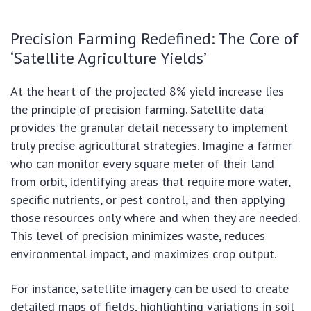
Precision Farming Redefined: The Core of
‘Satellite Agriculture Yields’
At the heart of the projected 8% yield increase lies
the principle of precision farming. Satellite data
provides the granular detail necessary to implement
truly precise agricultural strategies. Imagine a farmer
who can monitor every square meter of their land
from orbit, identifying areas that require more water,
specific nutrients, or pest control, and then applying
those resources only where and when they are needed.
This level of precision minimizes waste, reduces
environmental impact, and maximizes crop output.
For instance, satellite imagery can be used to create
detailed maps of fields, highlighting variations in soil