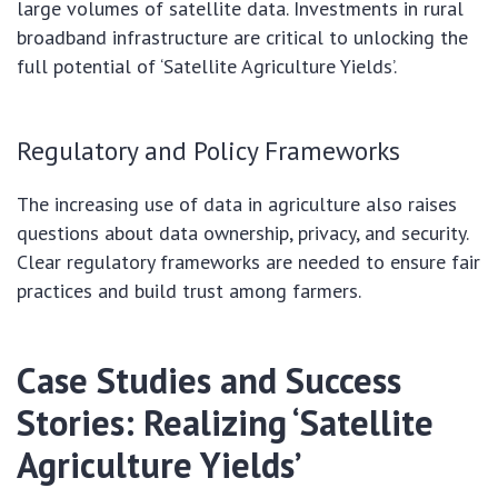
large volumes of satellite data. Investments in rural
broadband infrastructure are critical to unlocking the
full potential of ‘Satellite Agriculture Yields’.
Regulatory and Policy Frameworks
The increasing use of data in agriculture also raises
questions about data ownership, privacy, and security.
Clear regulatory frameworks are needed to ensure fair
practices and build trust among farmers.
Case Studies and Success
Stories: Realizing ‘Satellite
Agriculture Yields’