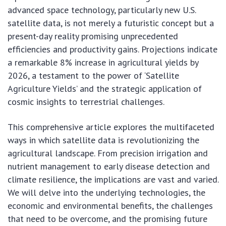
advanced space technology, particularly new U.S.
satellite data, is not merely a futuristic concept but a
present-day reality promising unprecedented
efficiencies and productivity gains. Projections indicate
a remarkable 8% increase in agricultural yields by
2026, a testament to the power of ‘Satellite
Agriculture Yields’ and the strategic application of
cosmic insights to terrestrial challenges.
This comprehensive article explores the multifaceted
ways in which satellite data is revolutionizing the
agricultural landscape. From precision irrigation and
nutrient management to early disease detection and
climate resilience, the implications are vast and varied.
We will delve into the underlying technologies, the
economic and environmental benefits, the challenges
that need to be overcome, and the promising future