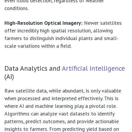
even flood detection, regardless of weather
conditions.
High-Resolution Optical Imagery:
Newer satellites
offer incredibly high spatial resolution, allowing
farmers to distinguish individual plants and small-
scale variations within a field.
Data Analytics and
Artificial Intelligence
(AI)
Raw satellite data, while abundant, is only valuable
when processed and interpreted effectively. This is
where AI and machine learning play a pivotal role.
Algorithms can analyze vast datasets to identify
patterns, predict outcomes, and provide actionable
insights to farmers. From predicting yield based on