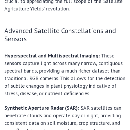
crucial to appreciating the full scope of the ‘Satellite
Agriculture Yields’ revolution.
Advanced Satellite Constellations and
Sensors
Hyperspectral and Multispectral Imaging:
These
sensors capture light across many narrow, contiguous
spectral bands, providing a much richer dataset than
traditional RGB cameras. This allows for the detection
of subtle changes in plant physiology indicative of
stress, disease, or nutrient deficiencies.
Synthetic Aperture Radar (SAR):
SAR satellites can
penetrate clouds and operate day or night, providing
consistent data on soil moisture, crop structure, and