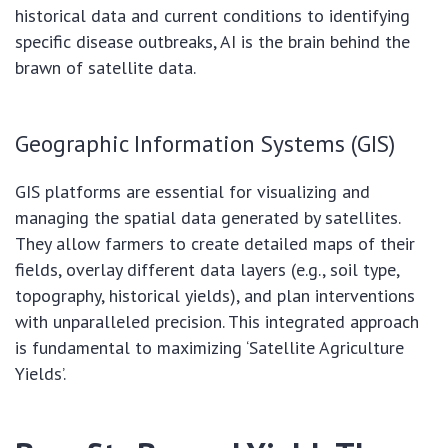
historical data and current conditions to identifying
specific disease outbreaks, AI is the brain behind the
brawn of satellite data.
Geographic Information Systems (GIS)
GIS platforms are essential for visualizing and
managing the spatial data generated by satellites.
They allow farmers to create detailed maps of their
fields, overlay different data layers (e.g., soil type,
topography, historical yields), and plan interventions
with unparalleled precision. This integrated approach
is fundamental to maximizing ‘Satellite Agriculture
Yields’.