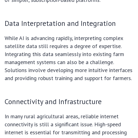
Data Interpretation and Integration
While AI is advancing rapidly, interpreting complex
satellite data still requires a degree of expertise.
Integrating this data seamlessly into existing farm
management systems can also be a challenge.
Solutions involve developing more intuitive interfaces
and providing robust training and support for farmers.
Connectivity and Infrastructure
In many rural agricultural areas, reliable internet
connectivity is still a significant issue. High-speed
internet is essential for transmitting and processing