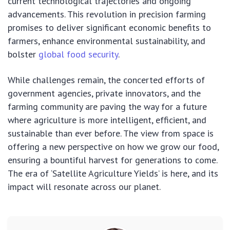
current technological trajectories and ongoing
advancements. This revolution in precision farming
promises to deliver significant economic benefits to
farmers, enhance environmental sustainability, and
bolster
global food security
.
While challenges remain, the concerted efforts of
government agencies, private innovators, and the
farming community are paving the way for a future
where agriculture is more intelligent, efficient, and
sustainable than ever before. The view from space is
offering a new perspective on how we grow our food,
ensuring a bountiful harvest for generations to come.
The era of ‘Satellite Agriculture Yields’ is here, and its
impact will resonate across our planet.