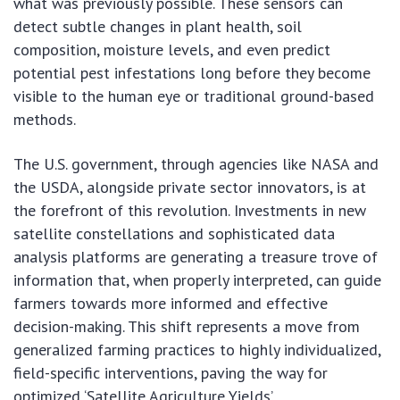
what was previously possible. These sensors can
detect subtle changes in plant health, soil
composition, moisture levels, and even predict
potential pest infestations long before they become
visible to the human eye or traditional ground-based
methods.
The U.S. government, through agencies like NASA and
the USDA, alongside private sector innovators, is at
the forefront of this revolution. Investments in new
satellite constellations and sophisticated data
analysis platforms are generating a treasure trove of
information that, when properly interpreted, can guide
farmers towards more informed and effective
decision-making. This shift represents a move from
generalized farming practices to highly individualized,
field-specific interventions, paving the way for
optimized ‘Satellite Agriculture Yields’.