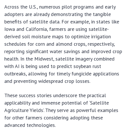
Across the U.S., numerous pilot programs and early
adopters are already demonstrating the tangible
benefits of satellite data. For example, in states like
Iowa and California, farmers are using satellite-
derived soil moisture maps to optimize irrigation
schedules for corn and almond crops, respectively,
reporting significant water savings and improved crop
health. In the Midwest, satellite imagery combined
with AI is being used to predict soybean rust
outbreaks, allowing for timely fungicide applications
and preventing widespread crop losses.
These success stories underscore the practical
applicability and immense potential of ‘Satellite
Agriculture Yields’. They serve as powerful examples
for other farmers considering adopting these
advanced technologies.