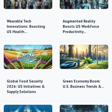
Wearable Tech
Augmented Reality
Innovations: Boosting
Boosts US Workforce
US Health…
Productivity…
Global Food Security
Green Economy Boom:
2026: US Initiatives &
U.S. Business Trends &…
Supply Solutions