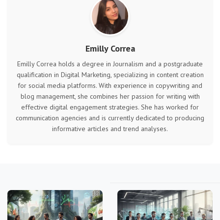
Emilly Correa
Emilly Correa holds a degree in Journalism and a postgraduate
qualification in Digital Marketing, specializing in content creation
for social media platforms. With experience in copywriting and
blog management, she combines her passion for writing with
effective digital engagement strategies. She has worked for
communication agencies and is currently dedicated to producing
informative articles and trend analyses.