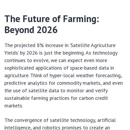
The Future of Farming:
Beyond 2026
The projected 8% increase in ‘Satellite Agriculture
Yields’ by 2026 is just the beginning. As technology
continues to evolve, we can expect even more
sophisticated applications of space-based data in
agriculture. Think of hyper-local weather forecasting,
predictive analytics for commodity markets, and even
the use of satellite data to monitor and verify
sustainable farming practices for carbon credit
markets.
The convergence of satellite technology, artificial
intelligence, and robotics promises to create an