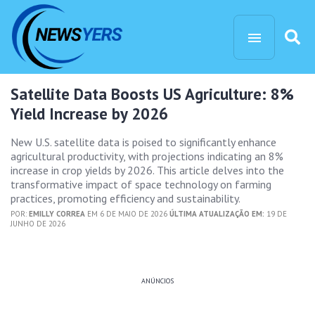
Satellite Data Boosts US Agriculture: 8%
Yield Increase by 2026
New U.S. satellite data is poised to significantly enhance
agricultural productivity, with projections indicating an 8%
increase in crop yields by 2026. This article delves into the
transformative impact of space technology on farming
practices, promoting efficiency and sustainability.
POR:
EMILLY CORREA
EM 6 DE MAIO DE 2026
ÚLTIMA ATUALIZAÇÃO EM:
19 DE
JUNHO DE 2026
ANÚNCIOS