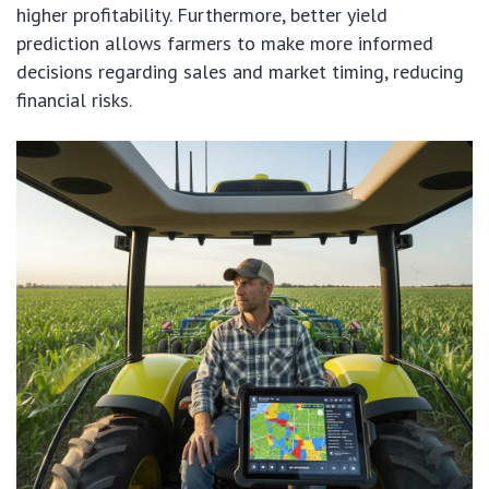
higher profitability. Furthermore, better yield
prediction allows farmers to make more informed
decisions regarding sales and market timing, reducing
financial risks.