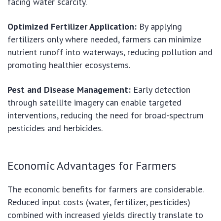
facing water scarcity.
Optimized Fertilizer Application:
By applying
fertilizers only where needed, farmers can minimize
nutrient runoff into waterways, reducing pollution and
promoting healthier ecosystems.
Pest and Disease Management:
Early detection
through satellite imagery can enable targeted
interventions, reducing the need for broad-spectrum
pesticides and herbicides.
Economic Advantages for Farmers
The economic benefits for farmers are considerable.
Reduced input costs (water, fertilizer, pesticides)
combined with increased yields directly translate to