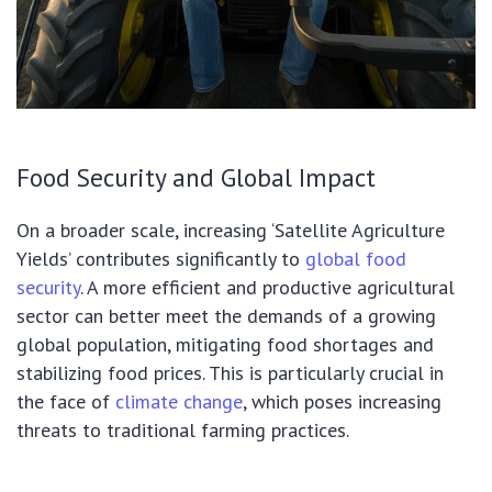
Food Security and Global Impact
On a broader scale, increasing ‘Satellite Agriculture
Yields’ contributes significantly to
global food
security
. A more efficient and productive agricultural
sector can better meet the demands of a growing
global population, mitigating food shortages and
stabilizing food prices. This is particularly crucial in
the face of
climate change
, which poses increasing
threats to traditional farming practices.