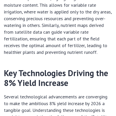
moisture content. This allows for variable rate
irrigation, where water is applied only to the dry areas,
conserving precious resources and preventing over-
watering in others. Similarly, nutrient maps derived
from satellite data can guide variable rate
fertilization, ensuring that each part of the field
receives the optimal amount of fertilizer, leading to
healthier plants and preventing nutrient runoff.
Key Technologies Driving the
8% Yield Increase
Several technological advancements are converging
to make the ambitious 8% yield increase by 2026 a
tangible goal. Understanding these technologies is