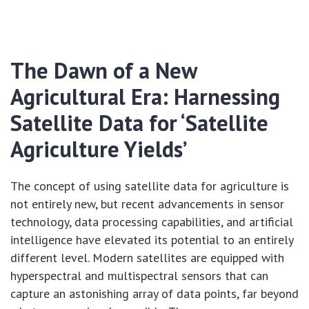
The Dawn of a New
Agricultural Era: Harnessing
Satellite Data for ‘Satellite
Agriculture Yields’
The concept of using satellite data for agriculture is
not entirely new, but recent advancements in sensor
technology, data processing capabilities, and artificial
intelligence have elevated its potential to an entirely
different level. Modern satellites are equipped with
hyperspectral and multispectral sensors that can
capture an astonishing array of data points, far beyond