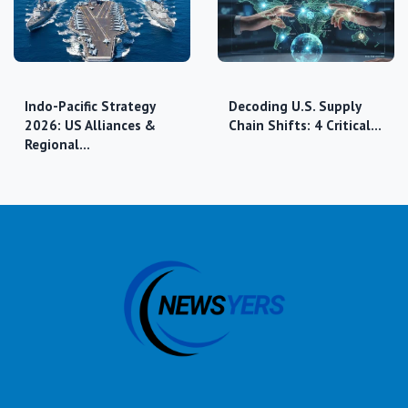
Indo-Pacific Strategy
Decoding U.S. Supply
2026: US Alliances &
Chain Shifts: 4 Critical…
Regional…