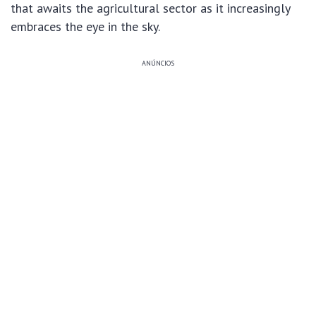
that awaits the agricultural sector as it increasingly
embraces the eye in the sky.
ANÚNCIOS