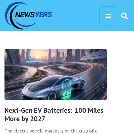
Next-Gen EV Batteries: 100 Miles
More by 2027
The electric vehicle market is on the cusp of a