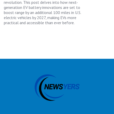
revolution. This post delves into how next-
generation EV battery innovations are set to
boost range by an additional 100 miles in U.S.
electric vehicles by 2027, making EVs more
practical and accessible than ever before.