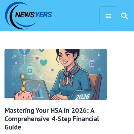
Mastering Your HSA in 2026: A
Comprehensive 4-Step Financial
Guide