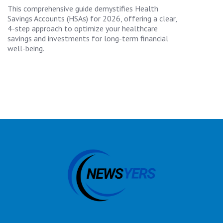
This comprehensive guide demystifies Health
Savings Accounts (HSAs) for 2026, offering a clear,
4-step approach to optimize your healthcare
savings and investments for long-term financial
well-being.