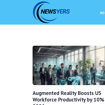
HO
Augmented Reality Boosts US
Workforce Productivity by 10% 