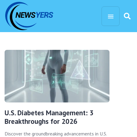
U.S. Diabetes Management: 3
Breakthroughs for 2026
Discover the groundbreaking advancements in U.S.