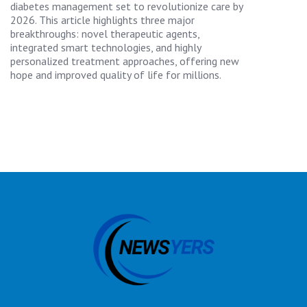
diabetes management set to revolutionize care by
2026. This article highlights three major
breakthroughs: novel therapeutic agents,
integrated smart technologies, and highly
personalized treatment approaches, offering new
hope and improved quality of life for millions.