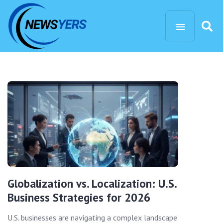
Globalization vs. Localization: U.S.
Business Strategies for 2026
U.S. businesses are navigating a complex landscape