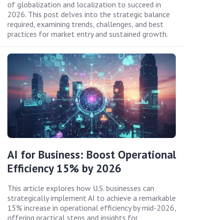
of globalization and localization to succeed in
2026. This post delves into the strategic balance
required, examining trends, challenges, and best
practices for market entry and sustained growth.
AI for Business: Boost Operational
Efficiency 15% by 2026
This article explores how U.S. businesses can
strategically implement AI to achieve a remarkable
15% increase in operational efficiency by mid-2026,
offering practical steps and insights for