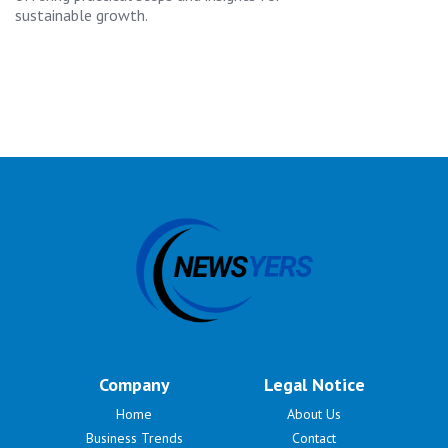
sustainable growth.
Company
Legal Notice
Home
About Us
Business Trends
Contact