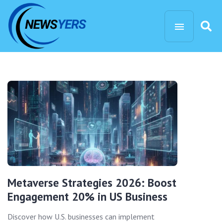
Metaverse Strategies 2026: Boost
Engagement 20% in US Business
Discover how U.S. businesses can implement