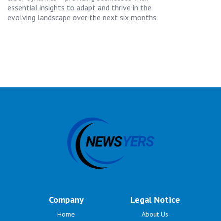
essential insights to adapt and thrive in the
evolving landscape over the next six months.
Company
Legal Notice
Home
About Us