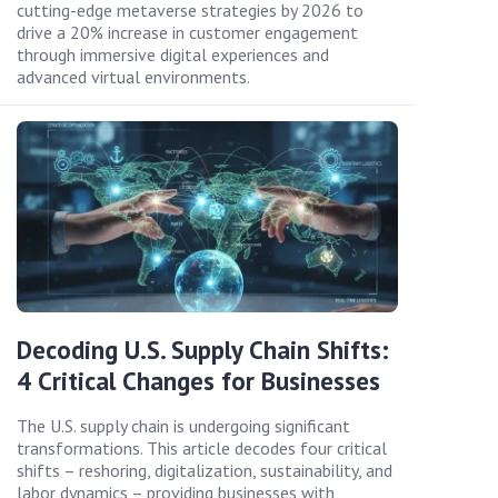
cutting-edge metaverse strategies by 2026 to
drive a 20% increase in customer engagement
through immersive digital experiences and
advanced virtual environments.
Decoding U.S. Supply Chain Shifts:
4 Critical Changes for Businesses
The U.S. supply chain is undergoing significant
transformations. This article decodes four critical
shifts – reshoring, digitalization, sustainability, and
labor dynamics – providing businesses with