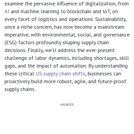
examine the pervasive influence of digitalization, from
AI
and machine learning to blockchain and IoT, on
every facet of logistics and operations. Sustainability,
once a niche concern, has now become a mainstream
imperative, with environmental, social, and governance
(ESG) factors profoundly shaping supply chain
decisions. Finally, we’ll address the ever-present
challenge of labor dynamics, including shortages, skill
gaps, and the impact of automation. By understanding
these critical
US supply chain shifts
, businesses can
proactively build more robust, agile, and future-proof
supply chains.
ANÚNCIOS