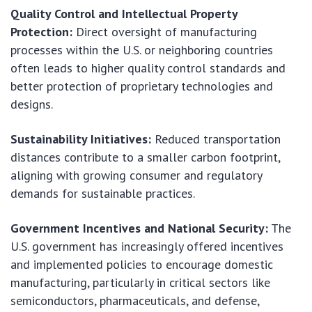
Quality Control and Intellectual Property
Protection:
Direct oversight of manufacturing
processes within the U.S. or neighboring countries
often leads to higher quality control standards and
better protection of proprietary technologies and
designs.
Sustainability Initiatives:
Reduced transportation
distances contribute to a smaller carbon footprint,
aligning with growing consumer and regulatory
demands for sustainable practices.
Government Incentives and National Security:
The
U.S. government has increasingly offered incentives
and implemented policies to encourage domestic
manufacturing, particularly in critical sectors like
semiconductors, pharmaceuticals, and defense,