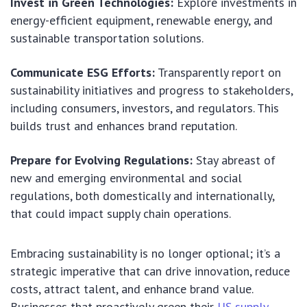
Invest in Green Technologies:
Explore investments in
energy-efficient equipment, renewable energy, and
sustainable transportation solutions.
Communicate ESG Efforts:
Transparently report on
sustainability initiatives and progress to stakeholders,
including consumers, investors, and regulators. This
builds trust and enhances brand reputation.
Prepare for Evolving Regulations:
Stay abreast of
new and emerging environmental and social
regulations, both domestically and internationally,
that could impact supply chain operations.
Embracing sustainability is no longer optional; it’s a
strategic imperative that can drive innovation, reduce
costs, attract talent, and enhance brand value.
Businesses that proactively green their
US supply