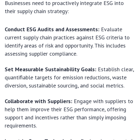
Businesses need to proactively integrate ESG into
their supply chain strategy:
Conduct ESG Audits and Assessments:
Evaluate
current supply chain practices against ESG criteria to
identify areas of risk and opportunity. This includes
assessing supplier compliance.
Set Measurable Sustainability Goals:
Establish clear,
quantifiable targets for emission reductions, waste
diversion, sustainable sourcing, and social metrics.
Collaborate with Suppliers:
Engage with suppliers to
help them improve their ESG performance, offering
support and incentives rather than simply imposing
requirements.