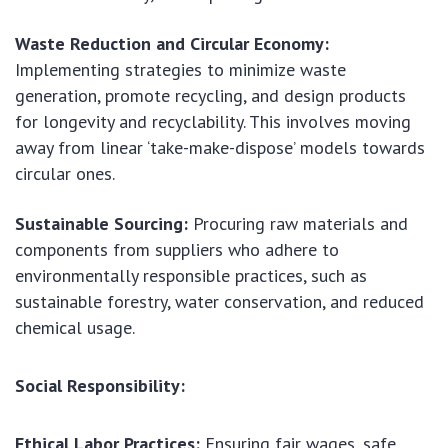
Waste Reduction and Circular Economy:
Implementing strategies to minimize waste
generation, promote recycling, and design products
for longevity and recyclability. This involves moving
away from linear ‘take-make-dispose’ models towards
circular ones.
Sustainable Sourcing:
Procuring raw materials and
components from suppliers who adhere to
environmentally responsible practices, such as
sustainable forestry, water conservation, and reduced
chemical usage.
Social Responsibility:
Ethical Labor Practices:
Ensuring fair wages, safe