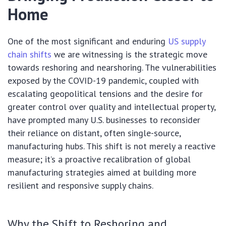
Home
One of the most significant and enduring
US supply
chain shifts
we are witnessing is the strategic move
towards reshoring and nearshoring. The vulnerabilities
exposed by the COVID-19 pandemic, coupled with
escalating geopolitical tensions and the desire for
greater control over quality and intellectual property,
have prompted many U.S. businesses to reconsider
their reliance on distant, often single-source,
manufacturing hubs. This shift is not merely a reactive
measure; it’s a proactive recalibration of global
manufacturing strategies aimed at building more
resilient and responsive supply chains.
Why the Shift to Reshoring and