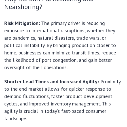
Nearshoring?
Risk Mitigation:
The primary driver is reducing
exposure to international disruptions, whether they
are pandemics, natural disasters, trade wars, or
political instability. By bringing production closer to
home, businesses can minimize transit times, reduce
the likelihood of port congestion, and gain better
oversight of their operations.
Shorter Lead Times and Increased Agility:
Proximity
to the end market allows for quicker response to
demand fluctuations, faster product development
cycles, and improved inventory management. This
agility is crucial in today’s fast-paced consumer
landscape.