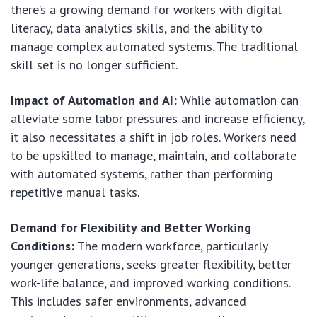
there’s a growing demand for workers with digital
literacy, data analytics skills, and the ability to
manage complex automated systems. The traditional
skill set is no longer sufficient.
Impact of Automation and AI:
While automation can
alleviate some labor pressures and increase efficiency,
it also necessitates a shift in job roles. Workers need
to be upskilled to manage, maintain, and collaborate
with automated systems, rather than performing
repetitive manual tasks.
Demand for Flexibility and Better Working
Conditions:
The modern workforce, particularly
younger generations, seeks greater flexibility, better
work-life balance, and improved working conditions.
This includes safer environments, advanced