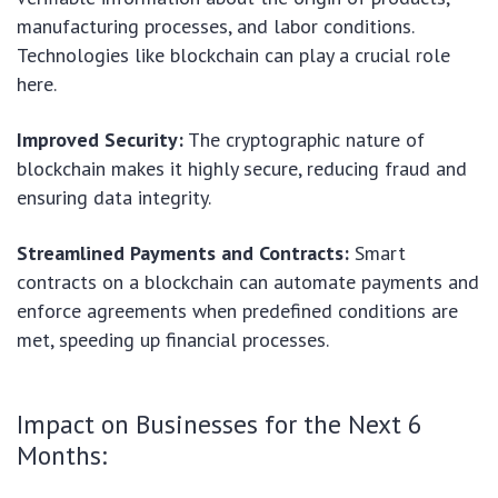
manufacturing processes, and labor conditions.
Technologies like blockchain can play a crucial role
here.
Improved Security:
The cryptographic nature of
blockchain makes it highly secure, reducing fraud and
ensuring data integrity.
Streamlined Payments and Contracts:
Smart
contracts on a blockchain can automate payments and
enforce agreements when predefined conditions are
met, speeding up financial processes.
Impact on Businesses for the Next 6
Months: