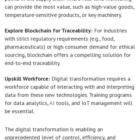
can provide the most value, such as high-value goods,
temperature-sensitive products, or key machinery.
Explore Blockchain for Traceability:
For industries
with strict regulatory requirements (e.g., food,
pharmaceuticals) or high consumer demand for ethical
sourcing, blockchain offers a compelling solution for
end-to-end traceability.
Upskill Workforce:
Digital transformation requires a
workforce capable of interacting with and interpreting
data from these new technologies. Training programs
for data analytics,
AI
tools, and IoT management will
be essential.
The digital transformation is enabling an
unprecedented level of control, efficiency, and