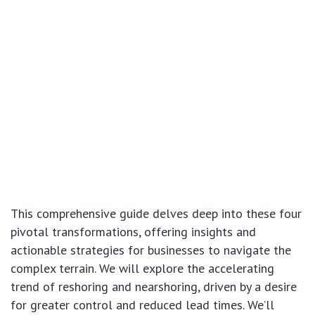
This comprehensive guide delves deep into these four
pivotal transformations, offering insights and
actionable strategies for businesses to navigate the
complex terrain. We will explore the accelerating
trend of reshoring and nearshoring, driven by a desire
for greater control and reduced lead times. We’ll