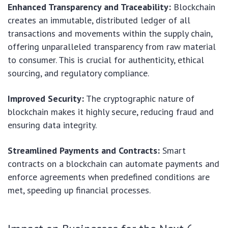
Enhanced Transparency and Traceability:
Blockchain
creates an immutable, distributed ledger of all
transactions and movements within the supply chain,
offering unparalleled transparency from raw material
to consumer. This is crucial for authenticity, ethical
sourcing, and regulatory compliance.
Improved Security:
The cryptographic nature of
blockchain makes it highly secure, reducing fraud and
ensuring data integrity.
Streamlined Payments and Contracts:
Smart
contracts on a blockchain can automate payments and
enforce agreements when predefined conditions are
met, speeding up financial processes.