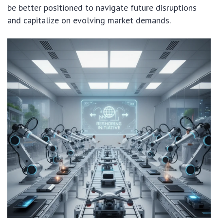
be better positioned to navigate future disruptions
and capitalize on evolving market demands.