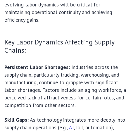
evolving labor dynamics will be critical for
maintaining operational continuity and achieving
efficiency gains.
Key Labor Dynamics Affecting Supply
Chains:
Persistent Labor Shortages:
Industries across the
supply chain, particularly trucking, warehousing, and
manufacturing, continue to grapple with significant
labor shortages. Factors include an aging workforce, a
perceived lack of attractiveness for certain roles, and
competition from other sectors.
Skill Gaps:
As technology integrates more deeply into
supply chain operations (e.g.,
AI
, IoT, automation),