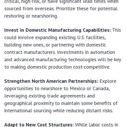
critical, high-risk, or have significant lead times when
sourced from overseas. Prioritize these for potential
reshoring or nearshoring.
Invest in Domestic Manufacturing Capabilities:
This
could involve expanding existing U.S. facilities,
building new ones, or partnering with domestic
contract manufacturers. Investments in automation
and advanced manufacturing technologies will be key
to making domestic production cost-competitive.
Strengthen North American Partnerships:
Explore
opportunities to nearshore to Mexico or Canada,
leveraging existing trade agreements and
geographical proximity to maintain some benefits of
international sourcing while reducing distant risks.
Adapt to New Cost Structures:
While labor costs in