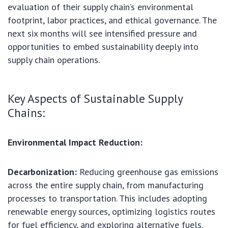
evaluation of their supply chain’s environmental
footprint, labor practices, and ethical governance. The
next six months will see intensified pressure and
opportunities to embed sustainability deeply into
supply chain operations.
Key Aspects of Sustainable Supply
Chains:
Environmental Impact Reduction:
Decarbonization:
Reducing greenhouse gas emissions
across the entire supply chain, from manufacturing
processes to transportation. This includes adopting
renewable energy sources, optimizing logistics routes
for fuel efficiency, and exploring alternative fuels.