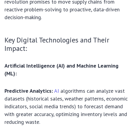
revolution promises to move supply chains from
reactive problem-solving to proactive, data-driven
decision-making.
Key Digital Technologies and Their
Impact:
Artificial Intelligence (AI) and Machine Learning
(ML):
Predictive Analytics:
AI
algorithms can analyze vast
datasets (historical sales, weather patterns, economic
indicators, social media trends) to forecast demand
with greater accuracy, optimizing inventory levels and
reducing waste.