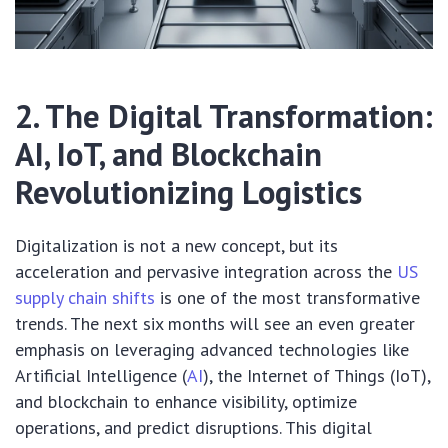
2. The Digital Transformation:
AI, IoT, and Blockchain
Revolutionizing Logistics
Digitalization is not a new concept, but its
acceleration and pervasive integration across the
US
supply chain shifts
is one of the most transformative
trends. The next six months will see an even greater
emphasis on leveraging advanced technologies like
Artificial Intelligence (
AI
), the Internet of Things (IoT),
and blockchain to enhance visibility, optimize
operations, and predict disruptions. This digital