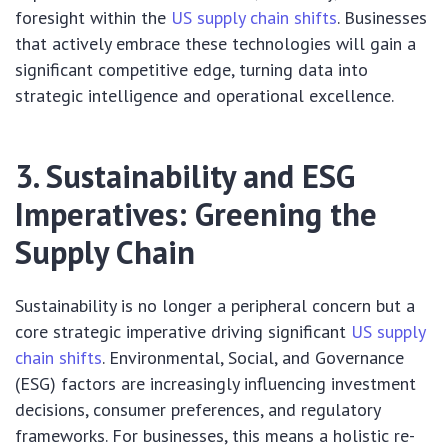
foresight within the
US supply chain shifts
. Businesses
that actively embrace these technologies will gain a
significant competitive edge, turning data into
strategic intelligence and operational excellence.
3. Sustainability and ESG
Imperatives: Greening the
Supply Chain
Sustainability is no longer a peripheral concern but a
core strategic imperative driving significant
US supply
chain shifts
. Environmental, Social, and Governance
(ESG) factors are increasingly influencing investment
decisions, consumer preferences, and regulatory
frameworks. For businesses, this means a holistic re-