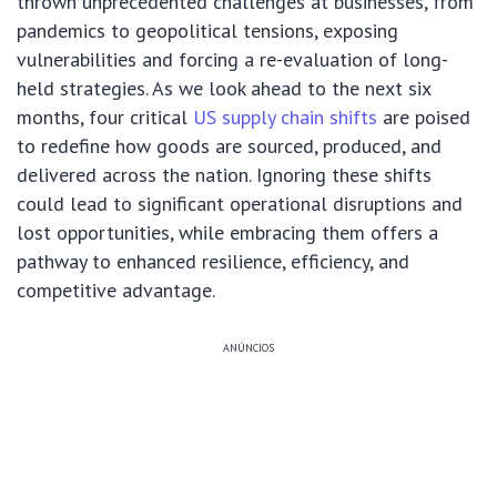
thrown unprecedented challenges at businesses, from
pandemics to geopolitical tensions, exposing
vulnerabilities and forcing a re-evaluation of long-
held strategies. As we look ahead to the next six
months, four critical
US supply chain shifts
are poised
to redefine how goods are sourced, produced, and
delivered across the nation. Ignoring these shifts
could lead to significant operational disruptions and
lost opportunities, while embracing them offers a
pathway to enhanced resilience, efficiency, and
competitive advantage.
ANÚNCIOS