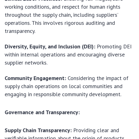
working conditions, and respect for human rights
throughout the supply chain, including suppliers’
operations. This involves rigorous auditing and
transparency.
Diversity, Equity, and Inclusion (DEI):
Promoting DEI
within internal operations and encouraging diverse
supplier networks.
Community Engagement:
Considering the impact of
supply chain operations on local communities and
engaging in responsible community development.
Governance and Transparency:
Supply Chain Transparency:
Providing clear and
verifiable information about the origin of products,