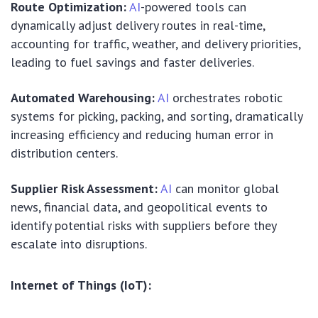
Route Optimization:
AI
-powered tools can
dynamically adjust delivery routes in real-time,
accounting for traffic, weather, and delivery priorities,
leading to fuel savings and faster deliveries.
Automated Warehousing:
AI
orchestrates robotic
systems for picking, packing, and sorting, dramatically
increasing efficiency and reducing human error in
distribution centers.
Supplier Risk Assessment:
AI
can monitor global
news, financial data, and geopolitical events to
identify potential risks with suppliers before they
escalate into disruptions.
Internet of Things (IoT):