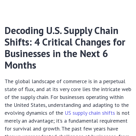
Decoding U.S. Supply Chain
Shifts: 4 Critical Changes for
Businesses in the Next 6
Months
The global landscape of commerce is in a perpetual
state of flux, and at its very core lies the intricate web
of the supply chain. For businesses operating within
the United States, understanding and adapting to the
evolving dynamics of the
US supply chain shifts
is not
merely an advantage; it’s a fundamental requirement
for survival and growth. The past few years have