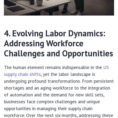
4. Evolving Labor Dynamics:
Addressing Workforce
Challenges and Opportunities
The human element remains indispensable in the
US
supply chain shifts
, yet the labor landscape is
undergoing profound transformations. From persistent
shortages and an aging workforce to the integration
of automation and the demand for new skill sets,
businesses face complex challenges and unique
opportunities in managing their supply chain
workforce. Over the next six months, addressing these