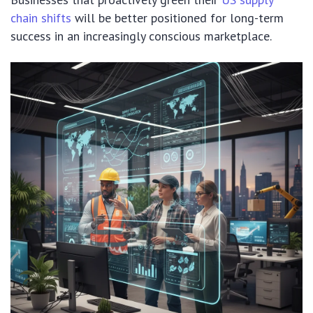
chain shifts
will be better positioned for long-term
success in an increasingly conscious marketplace.