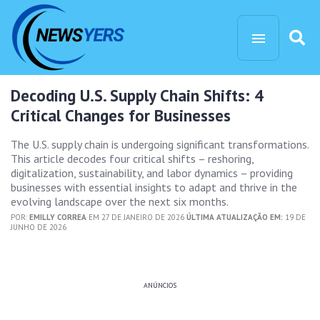
Decoding U.S. Supply Chain Shifts: 4
Critical Changes for Businesses
The U.S. supply chain is undergoing significant transformations.
This article decodes four critical shifts – reshoring,
digitalization, sustainability, and labor dynamics – providing
businesses with essential insights to adapt and thrive in the
evolving landscape over the next six months.
POR:
EMILLY CORREA
EM 27 DE JANEIRO DE 2026
ÚLTIMA ATUALIZAÇÃO EM:
19 DE
JUNHO DE 2026
ANÚNCIOS