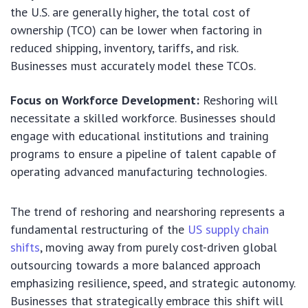
the U.S. are generally higher, the total cost of
ownership (TCO) can be lower when factoring in
reduced shipping, inventory, tariffs, and risk.
Businesses must accurately model these TCOs.
Focus on Workforce Development:
Reshoring will
necessitate a skilled workforce. Businesses should
engage with educational institutions and training
programs to ensure a pipeline of talent capable of
operating advanced manufacturing technologies.
The trend of reshoring and nearshoring represents a
fundamental restructuring of the
US supply chain
shifts
, moving away from purely cost-driven global
outsourcing towards a more balanced approach
emphasizing resilience, speed, and strategic autonomy.
Businesses that strategically embrace this shift will