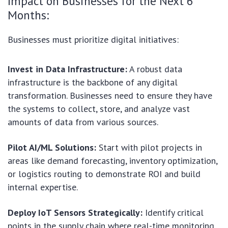
Impact on Businesses for the Next 6
Months:
Businesses must prioritize digital initiatives:
Invest in Data Infrastructure:
A robust data
infrastructure is the backbone of any digital
transformation. Businesses need to ensure they have
the systems to collect, store, and analyze vast
amounts of data from various sources.
Pilot AI/ML Solutions:
Start with pilot projects in
areas like demand forecasting, inventory optimization,
or logistics routing to demonstrate ROI and build
internal expertise.
Deploy IoT Sensors Strategically:
Identify critical
points in the supply chain where real-time monitoring