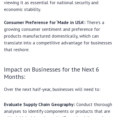
viewing it as essential for national security and
economic stability.
Consumer Preference for ‘Made in USA’:
There’s a
growing consumer sentiment and preference for
products manufactured domestically, which can
translate into a competitive advantage for businesses
that reshore.
Impact on Businesses for the Next 6
Months:
Over the next half-year, businesses will need to:
Evaluate Supply Chain Geography:
Conduct thorough
analyses to identify components or products that are