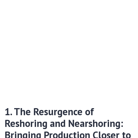
1. The Resurgence of
Reshoring and Nearshoring:
Bringing Production Closer to