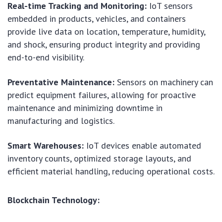
Real-time Tracking and Monitoring:
IoT sensors
embedded in products, vehicles, and containers
provide live data on location, temperature, humidity,
and shock, ensuring product integrity and providing
end-to-end visibility.
Preventative Maintenance:
Sensors on machinery can
predict equipment failures, allowing for proactive
maintenance and minimizing downtime in
manufacturing and logistics.
Smart Warehouses:
IoT devices enable automated
inventory counts, optimized storage layouts, and
efficient material handling, reducing operational costs.
Blockchain Technology: