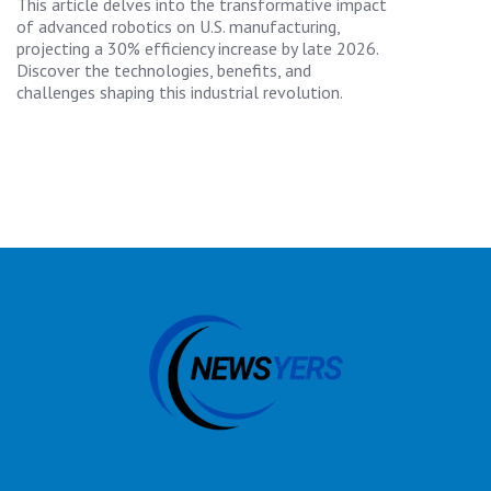
This article delves into the transformative impact
of advanced robotics on U.S. manufacturing,
projecting a 30% efficiency increase by late 2026.
Discover the technologies, benefits, and
challenges shaping this industrial revolution.