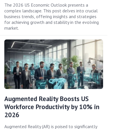
The 2026 US Economic Outlook presents a
complex landscape. This post delves into crucial
business trends, offering insights and strategies
for achieving growth and stability in the evolving
market.
Augmented Reality Boosts US
Workforce Productivity by 10% in
2026
Augmented Reality (AR) is poised to significantly