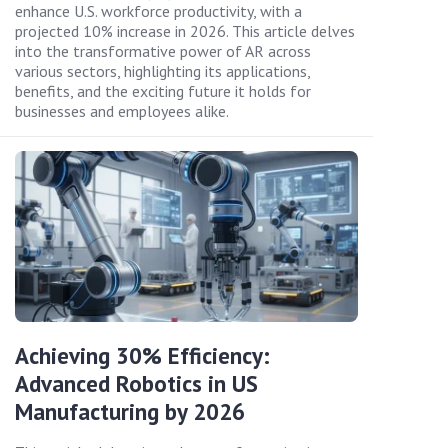
enhance U.S. workforce productivity, with a
projected 10% increase in 2026. This article delves
into the transformative power of AR across
various sectors, highlighting its applications,
benefits, and the exciting future it holds for
businesses and employees alike.
Achieving 30% Efficiency:
Advanced Robotics in US
Manufacturing by 2026