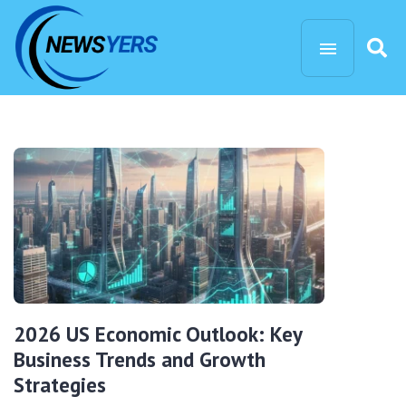
2026 US Economic Outlook: Key
Business Trends and Growth
Strategies