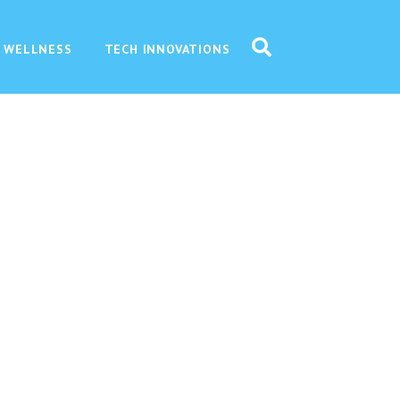
 WELLNESS
TECH INNOVATIONS