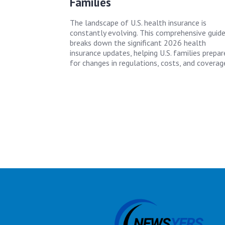
Families
The landscape of U.S. health insurance is
constantly evolving. This comprehensive guid
breaks down the significant 2026 health
insurance updates, helping U.S. families prepar
for changes in regulations, costs, and coverag