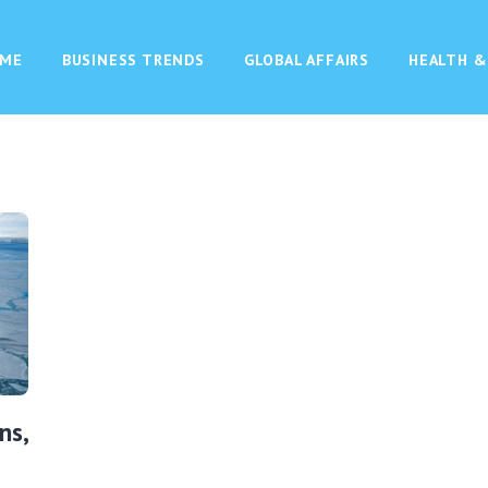
ME
BUSINESS TRENDS
GLOBAL AFFAIRS
HEALTH &
ns,