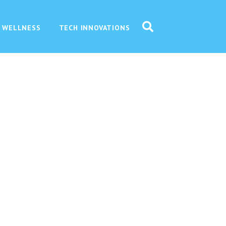
 WELLNESS
TECH INNOVATIONS