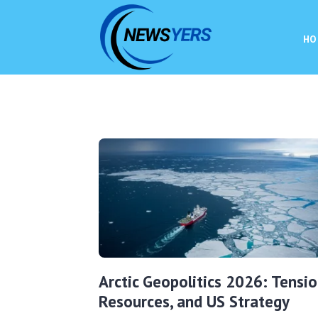
HO
Arctic Geopolitics 2026: Tensio
Resources, and US Strategy