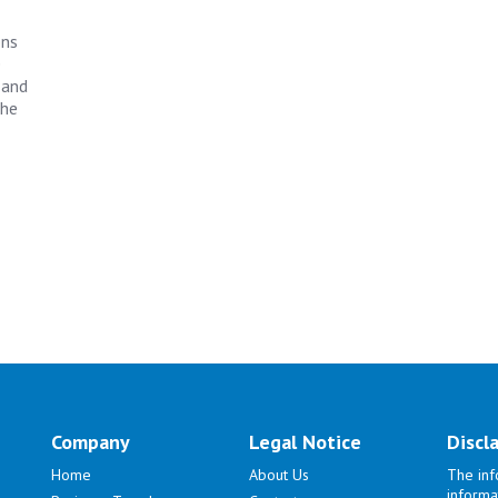
ons
e
 and
the
Company
Legal Notice
Discl
Home
About Us
The inf
informa