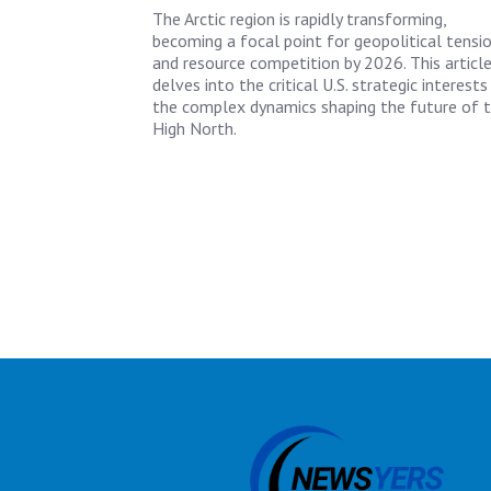
The Arctic region is rapidly transforming,
becoming a focal point for geopolitical tensi
and resource competition by 2026. This articl
delves into the critical U.S. strategic interests
the complex dynamics shaping the future of 
High North.