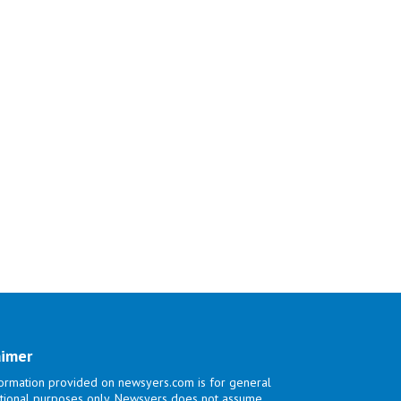
aimer
ormation provided on newsyers.com is for general
tional purposes only. Newsyers does not assume