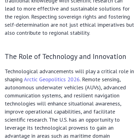
traditional knowledge with scientific research can
lead to more effective and sustainable solutions for
the region. Respecting sovereign rights and fostering
self-determination are not just ethical imperatives but
also contribute to regional stability.
The Role of Technology and Innovation
Technological advancements will play a critical role in
shaping
Arctic Geopolitics 2026
. Remote sensing,
autonomous underwater vehicles (AUVs), advanced
communication systems, and resilient navigation
technologies will enhance situational awareness,
improve operational capabilities, and facilitate
scientific research. The U.S. has an opportunity to
leverage its technological prowess to gain an
advantage in areas such as maritime domain