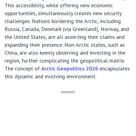
This accessibility, while offering new economic
opportunities, simultaneously creates new security
challenges. Nations bordering the Arctic, including
Russia, Canada, Denmark (via Greenland), Norway, and
the United States, are all asserting their claims and
expanding their presence. Non-Arctic states, such as
China, are also keenly observing and investing in the
region, further complicating the geopolitical matrix.
The concept of
Arctic Geopolitics 2026
encapsulates
this dynamic and evolving environment.
ANÚNCIOS