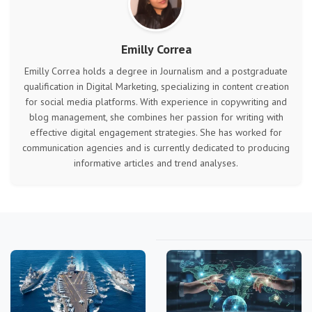
Emilly Correa
Emilly Correa holds a degree in Journalism and a postgraduate
qualification in Digital Marketing, specializing in content creation
for social media platforms. With experience in copywriting and
blog management, she combines her passion for writing with
effective digital engagement strategies. She has worked for
communication agencies and is currently dedicated to producing
informative articles and trend analyses.