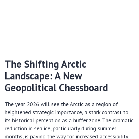
The Shifting Arctic
Landscape: A New
Geopolitical Chessboard
The year 2026 will see the Arctic as a region of
heightened strategic importance, a stark contrast to
its historical perception as a buffer zone. The dramatic
reduction in sea ice, particularly during summer
months, is paving the way for increased accessibility.