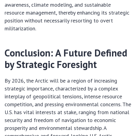
awareness, climate modeling, and sustainable
resource management, thereby enhancing its strategic
position without necessarily resorting to overt
militarization.
Conclusion: A Future Defined
by Strategic Foresight
By 2026, the Arctic will be a region of increasing
strategic importance, characterized by a complex
interplay of geopolitical tensions, intense resource
competition, and pressing environmental concerns. The
U.S. has vital interests at stake, ranging from national
security and freedom of navigation to economic
prosperity and environmental stewardship. A
comprehensive and forward-looking U.S. Arctic