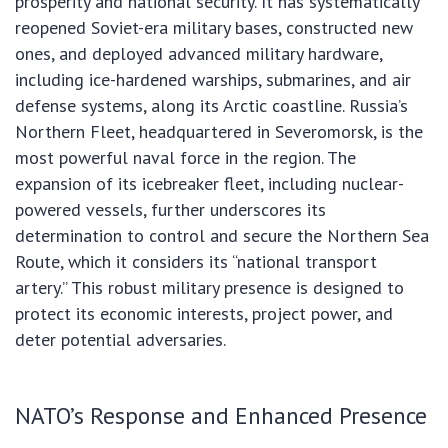
prosperity and national security. It has systematically
reopened Soviet-era military bases, constructed new
ones, and deployed advanced military hardware,
including ice-hardened warships, submarines, and air
defense systems, along its Arctic coastline. Russia’s
Northern Fleet, headquartered in Severomorsk, is the
most powerful naval force in the region. The
expansion of its icebreaker fleet, including nuclear-
powered vessels, further underscores its
determination to control and secure the Northern Sea
Route, which it considers its “national transport
artery.” This robust military presence is designed to
protect its economic interests, project power, and
deter potential adversaries.
NATO’s Response and Enhanced Presence