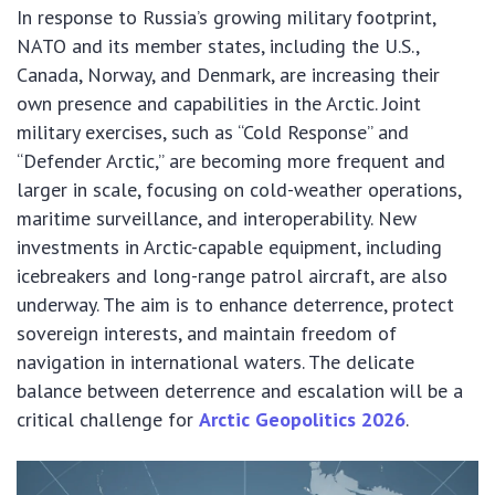
In response to Russia’s growing military footprint,
NATO and its member states, including the U.S.,
Canada, Norway, and Denmark, are increasing their
own presence and capabilities in the Arctic. Joint
military exercises, such as “Cold Response” and
“Defender Arctic,” are becoming more frequent and
larger in scale, focusing on cold-weather operations,
maritime surveillance, and interoperability. New
investments in Arctic-capable equipment, including
icebreakers and long-range patrol aircraft, are also
underway. The aim is to enhance deterrence, protect
sovereign interests, and maintain freedom of
navigation in international waters. The delicate
balance between deterrence and escalation will be a
critical challenge for
Arctic Geopolitics 2026
.