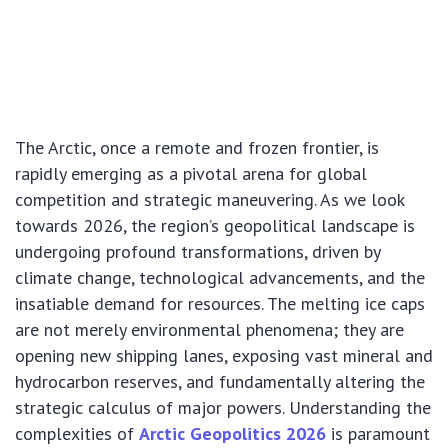
The Arctic, once a remote and frozen frontier, is
rapidly emerging as a pivotal arena for global
competition and strategic maneuvering. As we look
towards 2026, the region’s geopolitical landscape is
undergoing profound transformations, driven by
climate change, technological advancements, and the
insatiable demand for resources. The melting ice caps
are not merely environmental phenomena; they are
opening new shipping lanes, exposing vast mineral and
hydrocarbon reserves, and fundamentally altering the
strategic calculus of major powers. Understanding the
complexities of
Arctic Geopolitics 2026
is paramount