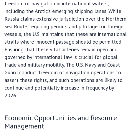
freedom of navigation in international waters,
including the Arctic’s emerging shipping lanes. While
Russia claims extensive jurisdiction over the Northern
Sea Route, requiring permits and pilotage for foreign
vessels, the U.S. maintains that these are international
straits where innocent passage should be permitted.
Ensuring that these vital arteries remain open and
governed by international law is crucial for global
trade and military mobility. The U.S. Navy and Coast
Guard conduct freedom of navigation operations to
assert these rights, and such operations are likely to
continue and potentially increase in frequency by
2026.
Economic Opportunities and Resource
Management