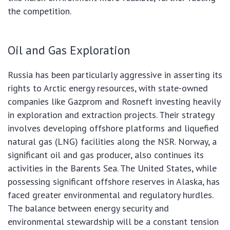
the competition.
Oil and Gas Exploration
Russia has been particularly aggressive in asserting its
rights to Arctic energy resources, with state-owned
companies like Gazprom and Rosneft investing heavily
in exploration and extraction projects. Their strategy
involves developing offshore platforms and liquefied
natural gas (LNG) facilities along the NSR. Norway, a
significant oil and gas producer, also continues its
activities in the Barents Sea. The United States, while
possessing significant offshore reserves in Alaska, has
faced greater environmental and regulatory hurdles.
The balance between energy security and
environmental stewardship will be a constant tension