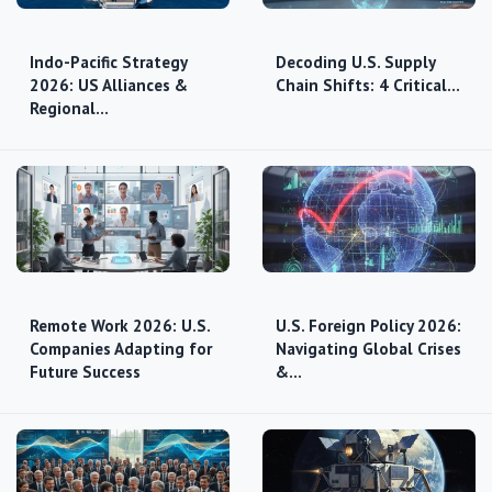
Indo-Pacific Strategy
Decoding U.S. Supply
2026: US Alliances &
Chain Shifts: 4 Critical…
Regional…
Remote Work 2026: U.S.
U.S. Foreign Policy 2026:
Companies Adapting for
Navigating Global Crises
Future Success
&…