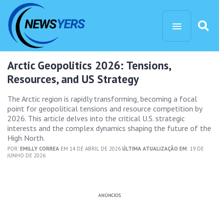
Arctic Geopolitics 2026: Tensions,
Resources, and US Strategy
The Arctic region is rapidly transforming, becoming a focal
point for geopolitical tensions and resource competition by
2026. This article delves into the critical U.S. strategic
interests and the complex dynamics shaping the future of the
High North.
POR:
EMILLY CORREA
EM 14 DE ABRIL DE 2026
ÚLTIMA ATUALIZAÇÃO EM:
19 DE
JUNHO DE 2026
ANÚNCIOS