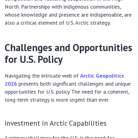
North. Partnerships with indigenous communities,
whose knowledge and presence are indispensable, are
also a critical element of U.S. Arctic strategy.
Challenges and Opportunities
for U.S. Policy
Navigating the intricate web of
Arctic Geopolitics
2026
presents both significant challenges and unique
opportunities for U.S. policy. The need for a coherent,
long-term strategy is more urgent than ever.
Investment in Arctic Capabilities
A primary challenge for the U.S. is the need for