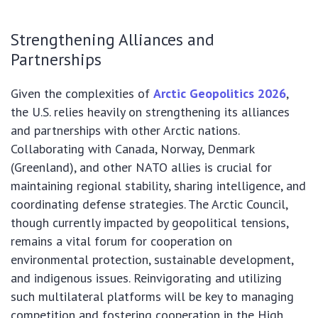
Strengthening Alliances and
Partnerships
Given the complexities of
Arctic Geopolitics 2026
,
the U.S. relies heavily on strengthening its alliances
and partnerships with other Arctic nations.
Collaborating with Canada, Norway, Denmark
(Greenland), and other NATO allies is crucial for
maintaining regional stability, sharing intelligence, and
coordinating defense strategies. The Arctic Council,
though currently impacted by geopolitical tensions,
remains a vital forum for cooperation on
environmental protection, sustainable development,
and indigenous issues. Reinvigorating and utilizing
such multilateral platforms will be key to managing
competition and fostering cooperation in the High