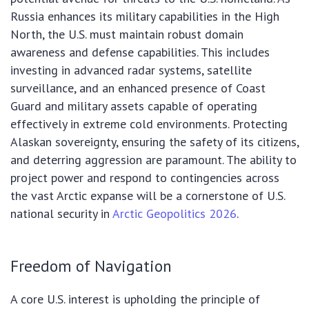
Russia enhances its military capabilities in the High
North, the U.S. must maintain robust domain
awareness and defense capabilities. This includes
investing in advanced radar systems, satellite
surveillance, and an enhanced presence of Coast
Guard and military assets capable of operating
effectively in extreme cold environments. Protecting
Alaskan sovereignty, ensuring the safety of its citizens,
and deterring aggression are paramount. The ability to
project power and respond to contingencies across
the vast Arctic expanse will be a cornerstone of U.S.
national security in
Arctic Geopolitics 2026
.
Freedom of Navigation
A core U.S. interest is upholding the principle of