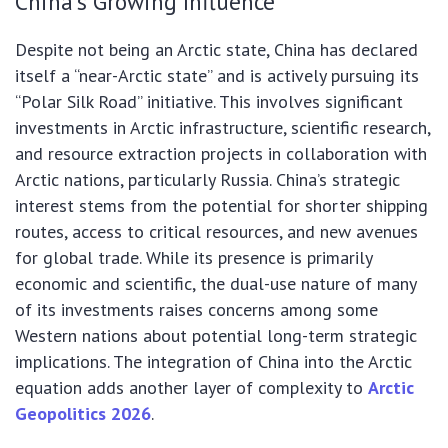
China’s Growing Influence
Despite not being an Arctic state, China has declared
itself a “near-Arctic state” and is actively pursuing its
“Polar Silk Road” initiative. This involves significant
investments in Arctic infrastructure, scientific research,
and resource extraction projects in collaboration with
Arctic nations, particularly Russia. China’s strategic
interest stems from the potential for shorter shipping
routes, access to critical resources, and new avenues
for global trade. While its presence is primarily
economic and scientific, the dual-use nature of many
of its investments raises concerns among some
Western nations about potential long-term strategic
implications. The integration of China into the Arctic
equation adds another layer of complexity to
Arctic
Geopolitics 2026
.