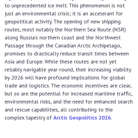
to unprecedented ice melt. This phenomenon is not
just an environmental crisis; it is an accelerant for
geopolitical activity. The opening of new shipping
routes, most notably the Northern Sea Route (NSR)
along Russia’s northern coast and the Northwest
Passage through the Canadian Arctic Archipelago,
promises to drastically reduce transit times between
Asia and Europe. While these routes are not yet
reliably navigable year-round, their increasing viability
by 2026 will have profound implications for global
trade and logistics. The economic incentives are clear,
but so are the potential for increased maritime traffic,
environmental risks, and the need for enhanced search
and rescue capabilities, all contributing to the
complex tapestry of
Arctic Geopolitics 2026
.