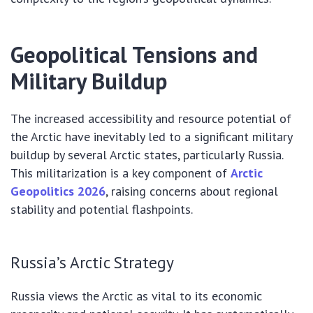
Geopolitical Tensions and
Military Buildup
The increased accessibility and resource potential of
the Arctic have inevitably led to a significant military
buildup by several Arctic states, particularly Russia.
This militarization is a key component of
Arctic
Geopolitics 2026
, raising concerns about regional
stability and potential flashpoints.
Russia’s Arctic Strategy
Russia views the Arctic as vital to its economic