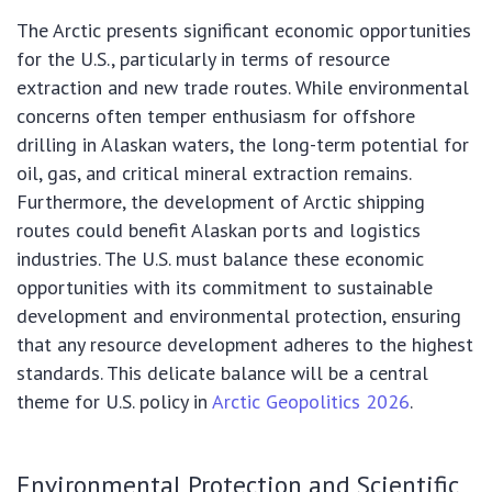
The Arctic presents significant economic opportunities
for the U.S., particularly in terms of resource
extraction and new trade routes. While environmental
concerns often temper enthusiasm for offshore
drilling in Alaskan waters, the long-term potential for
oil, gas, and critical mineral extraction remains.
Furthermore, the development of Arctic shipping
routes could benefit Alaskan ports and logistics
industries. The U.S. must balance these economic
opportunities with its commitment to sustainable
development and environmental protection, ensuring
that any resource development adheres to the highest
standards. This delicate balance will be a central
theme for U.S. policy in
Arctic Geopolitics 2026
.
Environmental Protection and Scientific