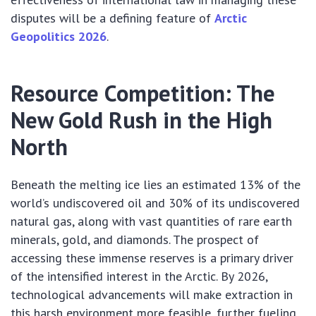
disputes will be a defining feature of
Arctic
Geopolitics 2026
.
Resource Competition: The
New Gold Rush in the High
North
Beneath the melting ice lies an estimated 13% of the
world’s undiscovered oil and 30% of its undiscovered
natural gas, along with vast quantities of rare earth
minerals, gold, and diamonds. The prospect of
accessing these immense reserves is a primary driver
of the intensified interest in the Arctic. By 2026,
technological advancements will make extraction in
this harsh environment more feasible, further fueling