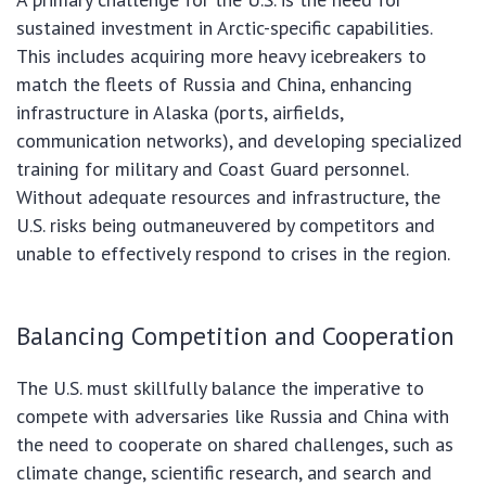
sustained investment in Arctic-specific capabilities.
This includes acquiring more heavy icebreakers to
match the fleets of Russia and China, enhancing
infrastructure in Alaska (ports, airfields,
communication networks), and developing specialized
training for military and Coast Guard personnel.
Without adequate resources and infrastructure, the
U.S. risks being outmaneuvered by competitors and
unable to effectively respond to crises in the region.
Balancing Competition and Cooperation
The U.S. must skillfully balance the imperative to
compete with adversaries like Russia and China with
the need to cooperate on shared challenges, such as
climate change, scientific research, and search and