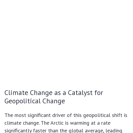
Climate Change as a Catalyst for
Geopolitical Change
The most significant driver of this geopolitical shift is
climate change. The Arctic is warming at a rate
significantly faster than the global average, leading