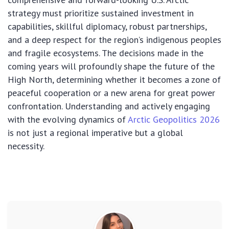
strategy must prioritize sustained investment in
capabilities, skillful diplomacy, robust partnerships,
and a deep respect for the region’s indigenous peoples
and fragile ecosystems. The decisions made in the
coming years will profoundly shape the future of the
High North, determining whether it becomes a zone of
peaceful cooperation or a new arena for great power
confrontation. Understanding and actively engaging
with the evolving dynamics of
Arctic Geopolitics 2026
is not just a regional imperative but a global
necessity.