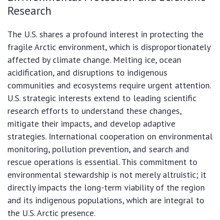
Research
The U.S. shares a profound interest in protecting the
fragile Arctic environment, which is disproportionately
affected by climate change. Melting ice, ocean
acidification, and disruptions to indigenous
communities and ecosystems require urgent attention.
U.S. strategic interests extend to leading scientific
research efforts to understand these changes,
mitigate their impacts, and develop adaptive
strategies. International cooperation on environmental
monitoring, pollution prevention, and search and
rescue operations is essential. This commitment to
environmental stewardship is not merely altruistic; it
directly impacts the long-term viability of the region
and its indigenous populations, which are integral to
the U.S. Arctic presence.