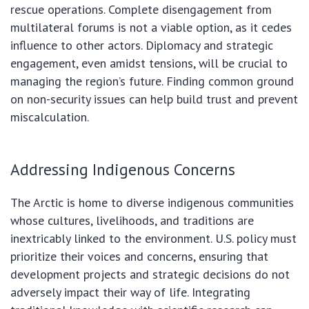
rescue operations. Complete disengagement from
multilateral forums is not a viable option, as it cedes
influence to other actors. Diplomacy and strategic
engagement, even amidst tensions, will be crucial to
managing the region’s future. Finding common ground
on non-security issues can help build trust and prevent
miscalculation.
Addressing Indigenous Concerns
The Arctic is home to diverse indigenous communities
whose cultures, livelihoods, and traditions are
inextricably linked to the environment. U.S. policy must
prioritize their voices and concerns, ensuring that
development projects and strategic decisions do not
adversely impact their way of life. Integrating