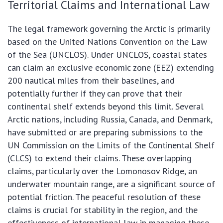
Territorial Claims and International Law
The legal framework governing the Arctic is primarily
based on the United Nations Convention on the Law
of the Sea (UNCLOS). Under UNCLOS, coastal states
can claim an exclusive economic zone (EEZ) extending
200 nautical miles from their baselines, and
potentially further if they can prove that their
continental shelf extends beyond this limit. Several
Arctic nations, including Russia, Canada, and Denmark,
have submitted or are preparing submissions to the
UN Commission on the Limits of the Continental Shelf
(CLCS) to extend their claims. These overlapping
claims, particularly over the Lomonosov Ridge, an
underwater mountain range, are a significant source of
potential friction. The peaceful resolution of these
claims is crucial for stability in the region, and the
effectiveness of international law in managing these