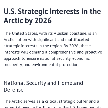
U.S. Strategic Interests in the
Arctic by 2026
The United States, with its Alaskan coastline, is an
Arctic nation with significant and multifaceted
strategic interests in the region. By 2026, these
interests will demand a comprehensive and proactive
approach to ensure national security, economic
prosperity, and environmental protection.
National Security and Homeland
Defense
The Arctic serves as a critical strategic buffer and a
potential avenue for threats to the U.S. homeland. As