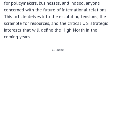
for policymakers, businesses, and indeed, anyone
concerned with the future of international relations.
This article delves into the escalating tensions, the
scramble for resources, and the critical U.S. strategic
interests that will define the High North in the
coming years.
ANÚNCIOS