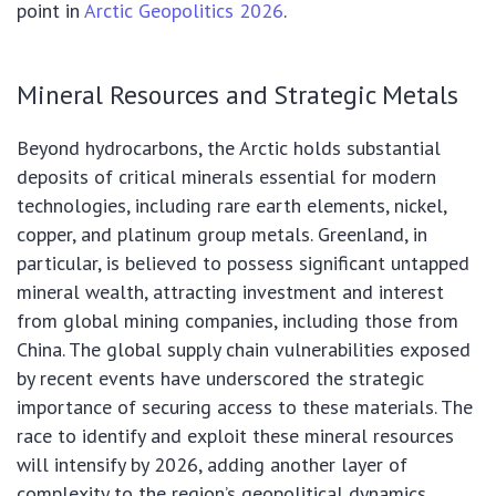
point in
Arctic Geopolitics 2026
.
Mineral Resources and Strategic Metals
Beyond hydrocarbons, the Arctic holds substantial
deposits of critical minerals essential for modern
technologies, including rare earth elements, nickel,
copper, and platinum group metals. Greenland, in
particular, is believed to possess significant untapped
mineral wealth, attracting investment and interest
from global mining companies, including those from
China. The global supply chain vulnerabilities exposed
by recent events have underscored the strategic
importance of securing access to these materials. The
race to identify and exploit these mineral resources
will intensify by 2026, adding another layer of
complexity to the region’s geopolitical dynamics.