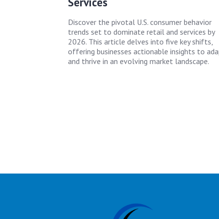
Services
Discover the pivotal U.S. consumer behavior
trends set to dominate retail and services by
2026. This article delves into five key shifts,
offering businesses actionable insights to ad
and thrive in an evolving market landscape.