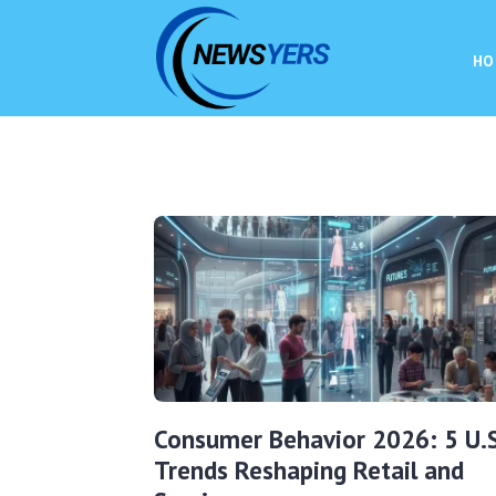
HO
Consumer Behavior 2026: 5 U.S
Trends Reshaping Retail and