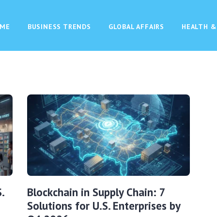
ME
BUSINESS TRENDS
GLOBAL AFFAIRS
HEALTH &
.
Blockchain in Supply Chain: 7
Solutions for U.S. Enterprises by