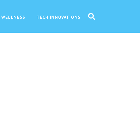
 WELLNESS
TECH INNOVATIONS