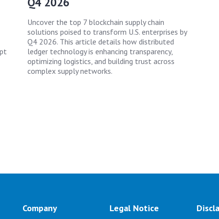
Q4 2026
Uncover the top 7 blockchain supply chain
solutions poised to transform U.S. enterprises by
Q4 2026. This article details how distributed
apt
ledger technology is enhancing transparency,
optimizing logistics, and building trust across
complex supply networks.
Company
Legal Notice
Discl