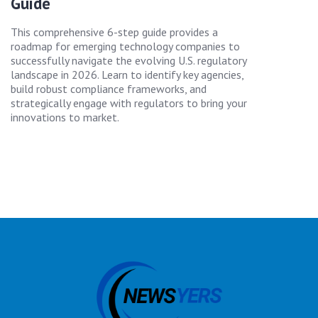
Guide
This comprehensive 6-step guide provides a
roadmap for emerging technology companies to
successfully navigate the evolving U.S. regulatory
landscape in 2026. Learn to identify key agencies,
build robust compliance frameworks, and
strategically engage with regulators to bring your
innovations to market.