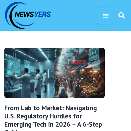
From Lab to Market: Navigating
U.S. Regulatory Hurdles for
Emerging Tech in 2026 – A 6-Step