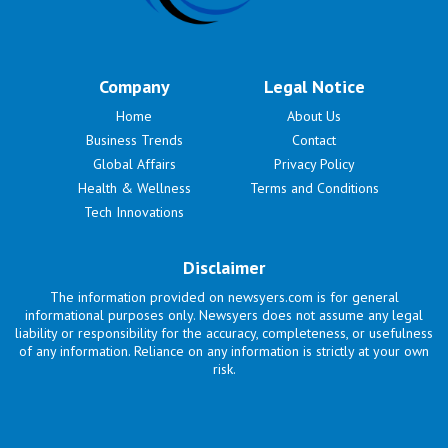
Company
Legal Notice
Home
About Us
Business Trends
Contact
Global Affairs
Privacy Policy
Health & Wellness
Terms and Conditions
Tech Innovations
Disclaimer
The information provided on newsyers.com is for general
informational purposes only. Newsyers does not assume any legal
liability or responsibility for the accuracy, completeness, or usefulness
of any information. Reliance on any information is strictly at your own
risk.