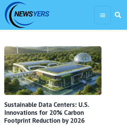
Sustainable Data Centers: U.S.
Innovations for 20% Carbon
Footprint Reduction by 2026