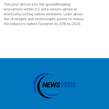
This post delves into the groundbreaking
innovations within U.S. data centers aimed at
drastically cutting carbon emissions. Learn about
the strategies and technologies poised to reduce
the industry's carbon footprint by 20% by 2026.