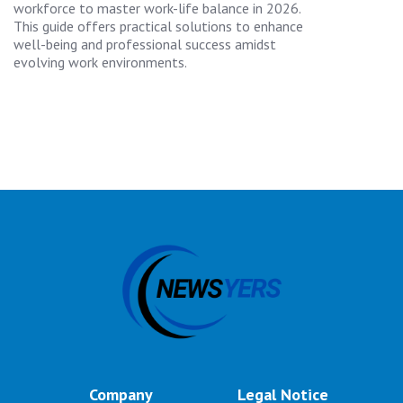
workforce to master work-life balance in 2026.
This guide offers practical solutions to enhance
well-being and professional success amidst
evolving work environments.
Company
Legal Notice