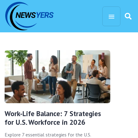
Work-Life Balance: 7 Strategies
for U.S. Workforce in 2026
Explore 7 essential strategies for the U.S.