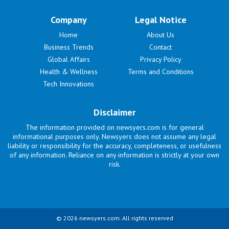
Company
Legal Notice
Home
About Us
Business Trends
Contact
Global Affairs
Privacy Policy
Health & Wellness
Terms and Conditions
Tech Innovations
Disclaimer
The information provided on newsyers.com is for general
informational purposes only. Newsyers does not assume any legal
liability or responsibility for the accuracy, completeness, or usefulness
of any information. Reliance on any information is strictly at your own
risk.
© 2026 newsyers.com. All rights reserved