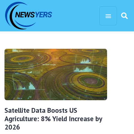
Satellite Data Boosts US
Agriculture: 8% Yield Increase by
2026