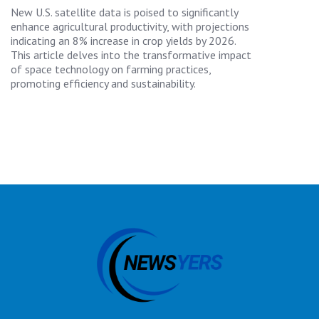
New U.S. satellite data is poised to significantly
enhance agricultural productivity, with projections
indicating an 8% increase in crop yields by 2026.
This article delves into the transformative impact
of space technology on farming practices,
promoting efficiency and sustainability.