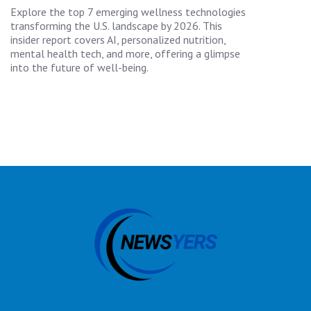
Explore the top 7 emerging wellness technologies
transforming the U.S. landscape by 2026. This
insider report covers AI, personalized nutrition,
mental health tech, and more, offering a glimpse
into the future of well-being.