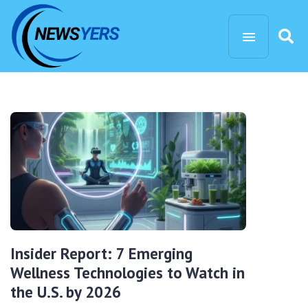
Insider Report: 7 Emerging
Wellness Technologies to Watch in
the U.S. by 2026