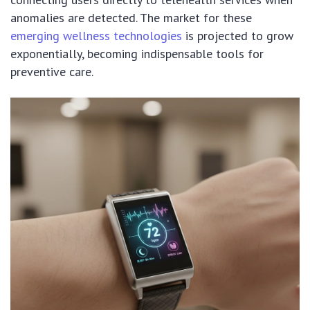
anomalies are detected. The market for these
emerging wellness technologies
is projected to grow
exponentially, becoming indispensable tools for
preventive care.