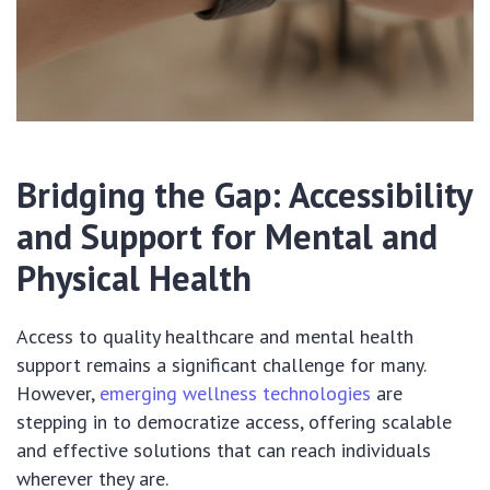
Bridging the Gap: Accessibility
and Support for Mental and
Physical Health
Access to quality healthcare and mental health
support remains a significant challenge for many.
However,
emerging wellness technologies
are
stepping in to democratize access, offering scalable
and effective solutions that can reach individuals
wherever they are.