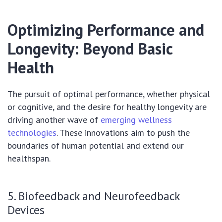
Optimizing Performance and
Longevity: Beyond Basic
Health
The pursuit of optimal performance, whether physical
or cognitive, and the desire for healthy longevity are
driving another wave of
emerging wellness
technologies
. These innovations aim to push the
boundaries of human potential and extend our
healthspan.
5. Biofeedback and Neurofeedback
Devices