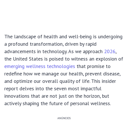
The landscape of health and well-being is undergoing
a profound transformation, driven by rapid
advancements in technology. As we approach
2026
,
the United States is poised to witness an explosion of
emerging wellness technologies
that promise to
redefine how we manage our health, prevent disease,
and optimize our overall quality of life. This insider
report delves into the seven most impactful
innovations that are not just on the horizon, but
actively shaping the future of personal wellness.
ANÚNCIOS