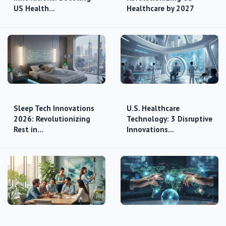
US Health…
Healthcare by 2027
Sleep Tech Innovations
U.S. Healthcare
2026: Revolutionizing
Technology: 3 Disruptive
Rest in…
Innovations…