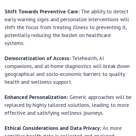
Shift Towards Preventive Care:
The ability to detect
early warning signs and personalize interventions will
shift the focus from treating illness to preventing it,
potentially reducing the burden on healthcare
systems.
Democratization of Access:
Telehealth, AI
companions, and at-home diagnostics will break down
geographical and socio-economic barriers to quality
health and wellness support.
Enhanced Personalization:
Generic approaches will be
replaced by highly tailored solutions, leading to more
effective and satisfying wellness journeys.
Ethical Considerations and Data Privacy:
As more
sensitive health data is collected and analyzed,