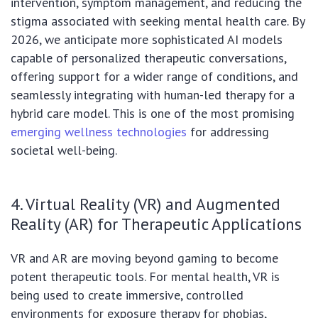
intervention, symptom management, and reducing the
stigma associated with seeking mental health care. By
2026, we anticipate more sophisticated AI models
capable of personalized therapeutic conversations,
offering support for a wider range of conditions, and
seamlessly integrating with human-led therapy for a
hybrid care model. This is one of the most promising
emerging wellness technologies
for addressing
societal well-being.
4. Virtual Reality (VR) and Augmented
Reality (AR) for Therapeutic Applications
VR and AR are moving beyond gaming to become
potent therapeutic tools. For mental health, VR is
being used to create immersive, controlled
environments for exposure therapy for phobias,