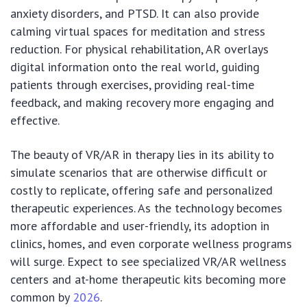
anxiety disorders, and PTSD. It can also provide
calming virtual spaces for meditation and stress
reduction. For physical rehabilitation, AR overlays
digital information onto the real world, guiding
patients through exercises, providing real-time
feedback, and making recovery more engaging and
effective.
The beauty of VR/AR in therapy lies in its ability to
simulate scenarios that are otherwise difficult or
costly to replicate, offering safe and personalized
therapeutic experiences. As the technology becomes
more affordable and user-friendly, its adoption in
clinics, homes, and even corporate wellness programs
will surge. Expect to see specialized VR/AR wellness
centers and at-home therapeutic kits becoming more
common by
2026
.