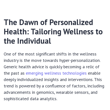
The Dawn of Personalized
Health: Tailoring Wellness to
the Individual
One of the most significant shifts in the wellness
industry is the move towards hyper-personalization.
Generic health advice is quickly becoming a relic of
the past as
emerging wellness technologies
enable
deeply individualized insights and interventions. This
trend is powered by a confluence of factors, including
advancements in genomics, wearable sensors, and
sophisticated data analytics.