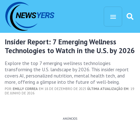
Insider Report: 7 Emerging Wellness
Technologies to Watch in the U.S. by 2026
Explore the top 7 emerging wellness technologies
transforming the U.S. landscape by 2026. This insider report
covers AI, personalized nutrition, mental health tech, and
more, offering a glimpse into the future of well-being.
POR:
EMILLY CORREA
EM 18 DE DEZEMBRO DE 2025
ÚLTIMA ATUALIZAÇÃO EM:
19
DE JUNHO DE 2026
ANÚNCIOS