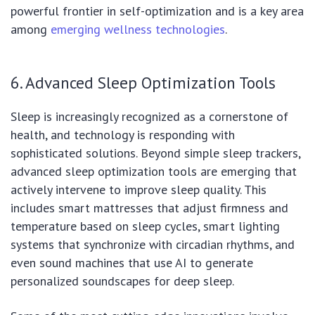
powerful frontier in self-optimization and is a key area
among
emerging wellness technologies
.
6. Advanced Sleep Optimization Tools
Sleep is increasingly recognized as a cornerstone of
health, and technology is responding with
sophisticated solutions. Beyond simple sleep trackers,
advanced sleep optimization tools are emerging that
actively intervene to improve sleep quality. This
includes smart mattresses that adjust firmness and
temperature based on sleep cycles, smart lighting
systems that synchronize with circadian rhythms, and
even sound machines that use AI to generate
personalized soundscapes for deep sleep.