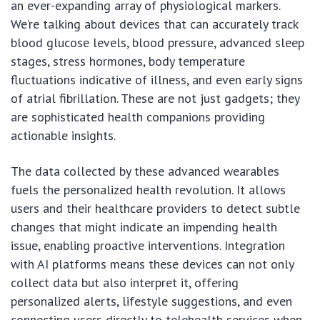
an ever-expanding array of physiological markers.
We’re talking about devices that can accurately track
blood glucose levels, blood pressure, advanced sleep
stages, stress hormones, body temperature
fluctuations indicative of illness, and even early signs
of atrial fibrillation. These are not just gadgets; they
are sophisticated health companions providing
actionable insights.
The data collected by these advanced wearables
fuels the personalized health revolution. It allows
users and their healthcare providers to detect subtle
changes that might indicate an impending health
issue, enabling proactive interventions. Integration
with AI platforms means these devices can not only
collect data but also interpret it, offering
personalized alerts, lifestyle suggestions, and even
connecting users directly to telehealth services when