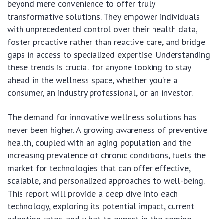
beyond mere convenience to offer truly
transformative solutions. They empower individuals
with unprecedented control over their health data,
foster proactive rather than reactive care, and bridge
gaps in access to specialized expertise. Understanding
these trends is crucial for anyone looking to stay
ahead in the wellness space, whether you’re a
consumer, an industry professional, or an investor.
The demand for innovative wellness solutions has
never been higher. A growing awareness of preventive
health, coupled with an aging population and the
increasing prevalence of chronic conditions, fuels the
market for technologies that can offer effective,
scalable, and personalized approaches to well-being.
This report will provide a deep dive into each
technology, exploring its potential impact, current
adoption rates, and what to expect in the coming