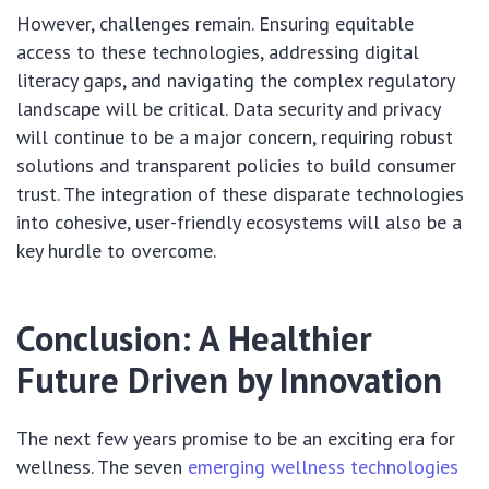
However, challenges remain. Ensuring equitable
access to these technologies, addressing digital
literacy gaps, and navigating the complex regulatory
landscape will be critical. Data security and privacy
will continue to be a major concern, requiring robust
solutions and transparent policies to build consumer
trust. The integration of these disparate technologies
into cohesive, user-friendly ecosystems will also be a
key hurdle to overcome.
Conclusion: A Healthier
Future Driven by Innovation
The next few years promise to be an exciting era for
wellness. The seven
emerging wellness technologies