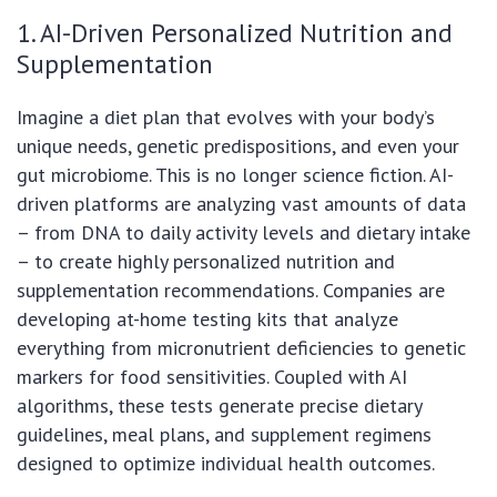
1. AI-Driven Personalized Nutrition and
Supplementation
Imagine a diet plan that evolves with your body’s
unique needs, genetic predispositions, and even your
gut microbiome. This is no longer science fiction. AI-
driven platforms are analyzing vast amounts of data
– from DNA to daily activity levels and dietary intake
– to create highly personalized nutrition and
supplementation recommendations. Companies are
developing at-home testing kits that analyze
everything from micronutrient deficiencies to genetic
markers for food sensitivities. Coupled with AI
algorithms, these tests generate precise dietary
guidelines, meal plans, and supplement regimens
designed to optimize individual health outcomes.