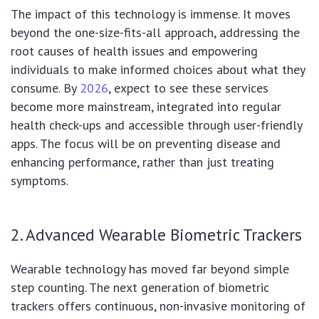
The impact of this technology is immense. It moves
beyond the one-size-fits-all approach, addressing the
root causes of health issues and empowering
individuals to make informed choices about what they
consume. By
2026
, expect to see these services
become more mainstream, integrated into regular
health check-ups and accessible through user-friendly
apps. The focus will be on preventing disease and
enhancing performance, rather than just treating
symptoms.
2. Advanced Wearable Biometric Trackers
Wearable technology has moved far beyond simple
step counting. The next generation of biometric
trackers offers continuous, non-invasive monitoring of