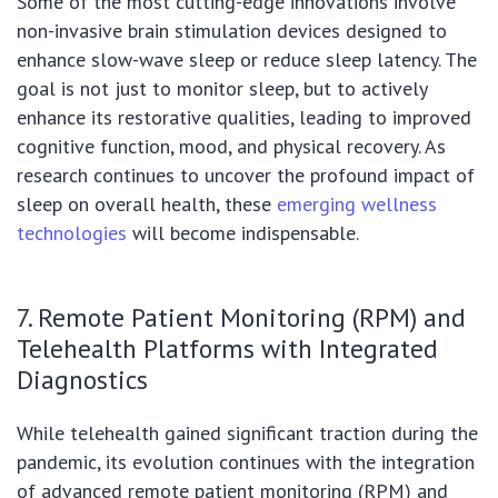
Some of the most cutting-edge innovations involve
non-invasive brain stimulation devices designed to
enhance slow-wave sleep or reduce sleep latency. The
goal is not just to monitor sleep, but to actively
enhance its restorative qualities, leading to improved
cognitive function, mood, and physical recovery. As
research continues to uncover the profound impact of
sleep on overall health, these
emerging wellness
technologies
will become indispensable.
7. Remote Patient Monitoring (RPM) and
Telehealth Platforms with Integrated
Diagnostics
While telehealth gained significant traction during the
pandemic, its evolution continues with the integration
of advanced remote patient monitoring (RPM) and