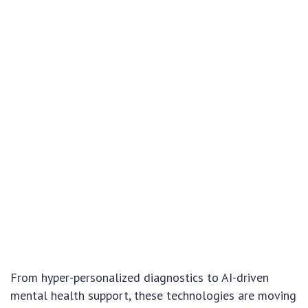
From hyper-personalized diagnostics to AI-driven
mental health support, these technologies are moving