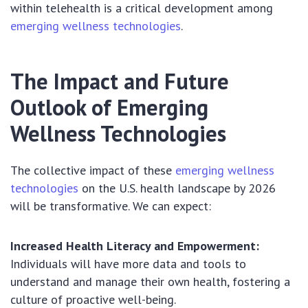
within telehealth is a critical development among
emerging wellness technologies
.
The Impact and Future
Outlook of Emerging
Wellness Technologies
The collective impact of these
emerging wellness
technologies
on the U.S. health landscape by 2026
will be transformative. We can expect:
Increased Health Literacy and Empowerment:
Individuals will have more data and tools to
understand and manage their own health, fostering a
culture of proactive well-being.