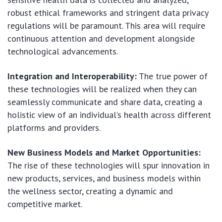
robust ethical frameworks and stringent data privacy
regulations will be paramount. This area will require
continuous attention and development alongside
technological advancements.
Integration and Interoperability:
The true power of
these technologies will be realized when they can
seamlessly communicate and share data, creating a
holistic view of an individual’s health across different
platforms and providers.
New Business Models and Market Opportunities:
The rise of these technologies will spur innovation in
new products, services, and business models within
the wellness sector, creating a dynamic and
competitive market.