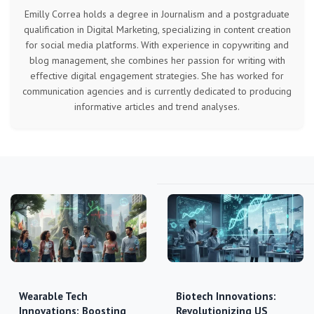
Emilly Correa holds a degree in Journalism and a postgraduate
qualification in Digital Marketing, specializing in content creation
for social media platforms. With experience in copywriting and
blog management, she combines her passion for writing with
effective digital engagement strategies. She has worked for
communication agencies and is currently dedicated to producing
informative articles and trend analyses.
Wearable Tech
Biotech Innovations:
Innovations: Boosting
Revolutionizing US