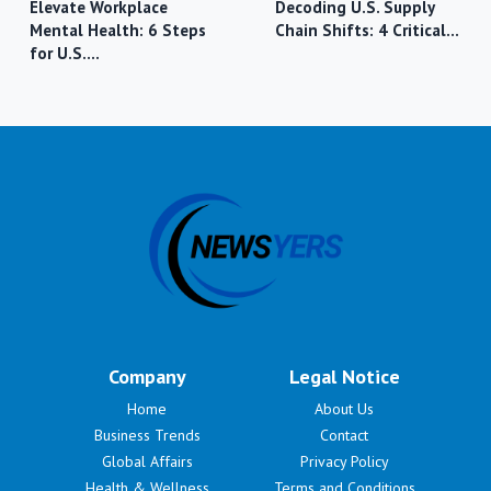
Elevate Workplace
Decoding U.S. Supply
Mental Health: 6 Steps
Chain Shifts: 4 Critical…
for U.S.…
Company
Legal Notice
Home
About Us
Business Trends
Contact
Global Affairs
Privacy Policy
Health & Wellness
Terms and Conditions