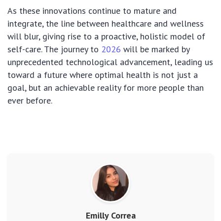
As these innovations continue to mature and
integrate, the line between healthcare and wellness
will blur, giving rise to a proactive, holistic model of
self-care. The journey to
2026
will be marked by
unprecedented technological advancement, leading us
toward a future where optimal health is not just a
goal, but an achievable reality for more people than
ever before.
Emilly Correa