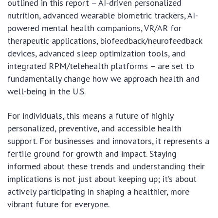
outlined in this report – AI-driven personalized
nutrition, advanced wearable biometric trackers, AI-
powered mental health companions, VR/AR for
therapeutic applications, biofeedback/neurofeedback
devices, advanced sleep optimization tools, and
integrated RPM/telehealth platforms – are set to
fundamentally change how we approach health and
well-being in the U.S.
For individuals, this means a future of highly
personalized, preventive, and accessible health
support. For businesses and innovators, it represents a
fertile ground for growth and impact. Staying
informed about these trends and understanding their
implications is not just about keeping up; it’s about
actively participating in shaping a healthier, more
vibrant future for everyone.