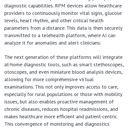
diagnostic capabilities. RPM devices allow healthcare
providers to continuously monitor vital signs, glucose
levels, heart rhythm, and other critical health
parameters from a distance. This data is then securely
transmitted to a telehealth platform, where AI can
analyze it for anomalies and alert clinicians.
The next generation of these platforms will integrate
at-home diagnostic tools, such as smart stethoscopes,
otoscopes, and even miniature blood analysis devices,
allowing for more comprehensive virtual
examinations. This not only improves access to care,
especially for rural populations or those with mobility
issues, but also enables proactive management of
chronic diseases, reduces hospital readmissions, and
makes healthcare more efficient and patient-centric.
This convergence of monitoring and diagnostics