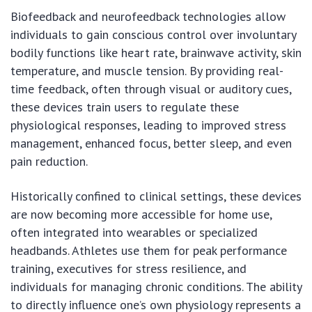
Biofeedback and neurofeedback technologies allow
individuals to gain conscious control over involuntary
bodily functions like heart rate, brainwave activity, skin
temperature, and muscle tension. By providing real-
time feedback, often through visual or auditory cues,
these devices train users to regulate these
physiological responses, leading to improved stress
management, enhanced focus, better sleep, and even
pain reduction.
Historically confined to clinical settings, these devices
are now becoming more accessible for home use,
often integrated into wearables or specialized
headbands. Athletes use them for peak performance
training, executives for stress resilience, and
individuals for managing chronic conditions. The ability
to directly influence one’s own physiology represents a