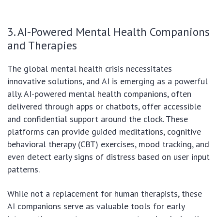
3. AI-Powered Mental Health Companions
and Therapies
The global mental health crisis necessitates
innovative solutions, and AI is emerging as a powerful
ally. AI-powered mental health companions, often
delivered through apps or chatbots, offer accessible
and confidential support around the clock. These
platforms can provide guided meditations, cognitive
behavioral therapy (CBT) exercises, mood tracking, and
even detect early signs of distress based on user input
patterns.
While not a replacement for human therapists, these
AI companions serve as valuable tools for early