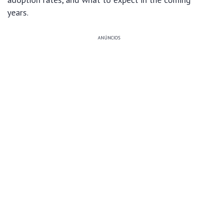
years.
ANÚNCIOS