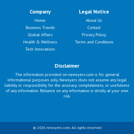
Company
Legal Notice
Home
About Us
Business Trends
Contact
Global Affairs
Privacy Policy
Health & Wellness
Terms and Conditions
Tech Innovations
Disclaimer
The information provided on newsyers.com is for general
informational purposes only. Newsyers does not assume any legal
liability or responsibility for the accuracy, completeness, or usefulness
of any information. Reliance on any information is strictly at your own
risk.
© 2026 newsyers.com. All rights reserved