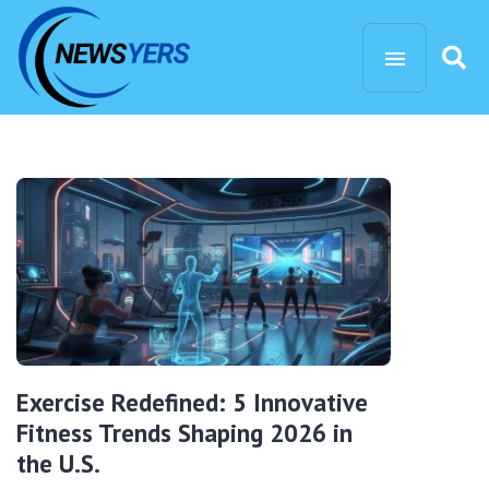
Exercise Redefined: 5 Innovative
Fitness Trends Shaping 2026 in
the U.S.