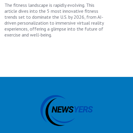
The fitness landscape is rapidly evolving. This
article dives into the 5 most innovative fitness
trends set to dominate the U.S. by 2026, from AI-
driven personalization to immersive virtual reality
experiences, offering a glimpse into the future of
exercise and well-being.