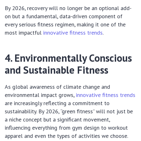
By 2026, recovery will no longer be an optional add-
on but a fundamental, data-driven component of
every serious fitness regimen, making it one of the
most impactful
innovative fitness trends
.
4. Environmentally Conscious
and Sustainable Fitness
As global awareness of climate change and
environmental impact grows,
innovative fitness trends
are increasingly reflecting a commitment to
sustainability. By 2026, “green fitness” will not just be
a niche concept but a significant movement,
influencing everything from gym design to workout
apparel and even the types of activities we choose.