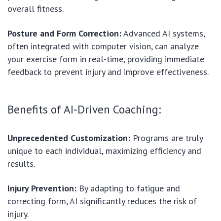
overall fitness.
Posture and Form Correction:
Advanced AI systems,
often integrated with computer vision, can analyze
your exercise form in real-time, providing immediate
feedback to prevent injury and improve effectiveness.
Benefits of AI-Driven Coaching:
Unprecedented Customization:
Programs are truly
unique to each individual, maximizing efficiency and
results.
Injury Prevention:
By adapting to fatigue and
correcting form, AI significantly reduces the risk of
injury.