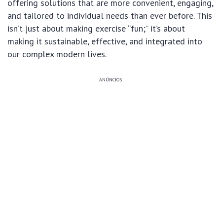
offering solutions that are more convenient, engaging,
and tailored to individual needs than ever before. This
isn’t just about making exercise “fun;” it’s about
making it sustainable, effective, and integrated into
our complex modern lives.
ANÚNCIOS