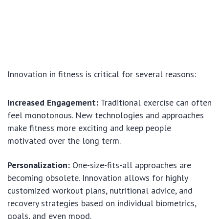
Innovation in fitness is critical for several reasons:
Increased Engagement:
Traditional exercise can often
feel monotonous. New technologies and approaches
make fitness more exciting and keep people
motivated over the long term.
Personalization:
One-size-fits-all approaches are
becoming obsolete. Innovation allows for highly
customized workout plans, nutritional advice, and
recovery strategies based on individual biometrics,
goals, and even mood.