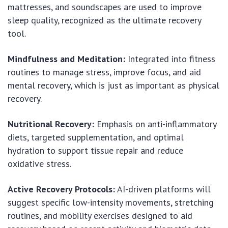
mattresses, and soundscapes are used to improve
sleep quality, recognized as the ultimate recovery
tool.
Mindfulness and Meditation:
Integrated into fitness
routines to manage stress, improve focus, and aid
mental recovery, which is just as important as physical
recovery.
Nutritional Recovery:
Emphasis on anti-inflammatory
diets, targeted supplementation, and optimal
hydration to support tissue repair and reduce
oxidative stress.
Active Recovery Protocols:
AI-driven platforms will
suggest specific low-intensity movements, stretching
routines, and mobility exercises designed to aid