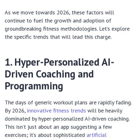
As we move towards 2026, these factors will
continue to fuel the growth and adoption of
groundbreaking fitness methodologies. Let’s explore
the specific trends that will lead this charge.
1. Hyper-Personalized AI-
Driven Coaching and
Programming
The days of generic workout plans are rapidly fading.
By 2026,
innovative fitness trends
will be heavily
dominated by hyper-personalized AI-driven coaching.
This isn’t just about an app suggesting a few
exercises; it’s about sophisticated
artificial