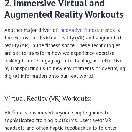
2. Immersive Virtual and
Augmented Reality Workouts
Another major driver of
innovative fitness trends
is
the explosion of virtual reality (VR) and augmented
reality (AR) in the fitness space. These technologies
are set to transform how we experience exercise,
making it more engaging, entertaining, and effective
by transporting us to new environments or overlaying
digital information onto our real world.
Virtual Reality (VR) Workouts:
VR fitness has moved beyond simple games to
sophisticated training platforms. Users wear VR
headsets and often haptic feedback suits to enter