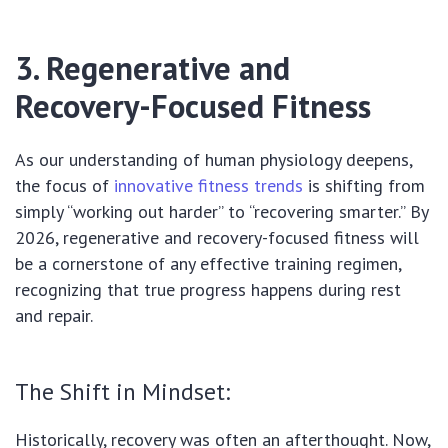
3. Regenerative and
Recovery-Focused Fitness
As our understanding of human physiology deepens,
the focus of
innovative fitness trends
is shifting from
simply “working out harder” to “recovering smarter.” By
2026, regenerative and recovery-focused fitness will
be a cornerstone of any effective training regimen,
recognizing that true progress happens during rest
and repair.
The Shift in Mindset:
Historically, recovery was often an afterthought. Now,