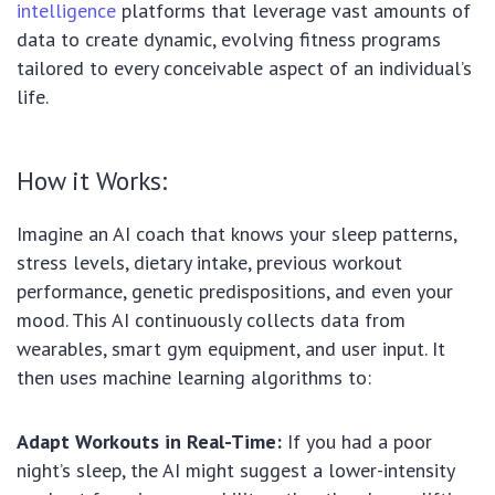
intelligence
platforms that leverage vast amounts of
data to create dynamic, evolving fitness programs
tailored to every conceivable aspect of an individual’s
life.
How it Works:
Imagine an AI coach that knows your sleep patterns,
stress levels, dietary intake, previous workout
performance, genetic predispositions, and even your
mood. This AI continuously collects data from
wearables, smart gym equipment, and user input. It
then uses machine learning algorithms to:
Adapt Workouts in Real-Time:
If you had a poor
night’s sleep, the AI might suggest a lower-intensity