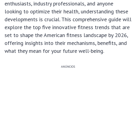
enthusiasts, industry professionals, and anyone
looking to optimize their health, understanding these
developments is crucial. This comprehensive guide will
explore the top five innovative fitness trends that are
set to shape the American fitness landscape by 2026,
offering insights into their mechanisms, benefits, and
what they mean for your future well-being.
ANÚNCIOS