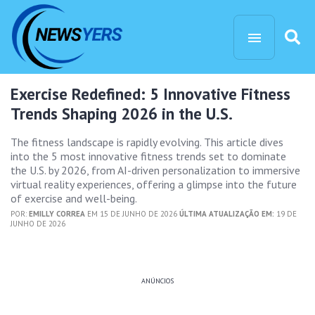
Exercise Redefined: 5 Innovative Fitness
Trends Shaping 2026 in the U.S.
The fitness landscape is rapidly evolving. This article dives
into the 5 most innovative fitness trends set to dominate
the U.S. by 2026, from AI-driven personalization to immersive
virtual reality experiences, offering a glimpse into the future
of exercise and well-being.
POR:
EMILLY CORREA
EM 15 DE JUNHO DE 2026
ÚLTIMA ATUALIZAÇÃO EM:
19 DE
JUNHO DE 2026
ANÚNCIOS