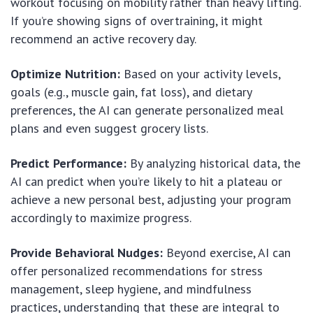
workout focusing on mobility rather than heavy lifting.
If you’re showing signs of overtraining, it might
recommend an active recovery day.
Optimize Nutrition:
Based on your activity levels,
goals (e.g., muscle gain, fat loss), and dietary
preferences, the AI can generate personalized meal
plans and even suggest grocery lists.
Predict Performance:
By analyzing historical data, the
AI can predict when you’re likely to hit a plateau or
achieve a new personal best, adjusting your program
accordingly to maximize progress.
Provide Behavioral Nudges:
Beyond exercise, AI can
offer personalized recommendations for stress
management, sleep hygiene, and mindfulness
practices, understanding that these are integral to