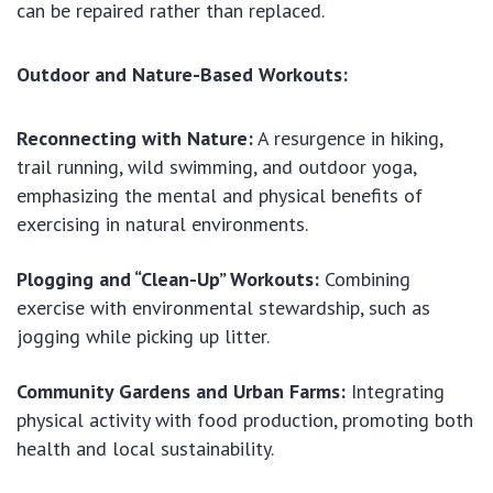
can be repaired rather than replaced.
Outdoor and Nature-Based Workouts:
Reconnecting with Nature:
A resurgence in hiking,
trail running, wild swimming, and outdoor yoga,
emphasizing the mental and physical benefits of
exercising in natural environments.
Plogging and “Clean-Up” Workouts:
Combining
exercise with environmental stewardship, such as
jogging while picking up litter.
Community Gardens and Urban Farms:
Integrating
physical activity with food production, promoting both
health and local sustainability.