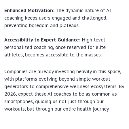
Enhanced Motivation:
The dynamic nature of AI
coaching keeps users engaged and challenged,
preventing boredom and plateaus.
Accessibility to Expert Guidance:
High-level
personalized coaching, once reserved for elite
athletes, becomes accessible to the masses.
Companies are already investing heavily in this space,
with platforms evolving beyond simple workout
generators to comprehensive wellness ecosystems. By
2026, expect these AI coaches to be as common as
smartphones, guiding us not just through our
workouts, but through our entire health journey.