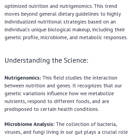
optimized nutrition and nutrigenomics. This trend
moves beyond general dietary guidelines to highly
individualized nutritional strategies based on an
individual’s unique biological makeup, including their
genetic profile, microbiome, and metabolic responses.
Understanding the Science:
Nutrigenomics:
This field studies the interaction
between nutrition and genes. It recognizes that our
genetic variations influence how we metabolize
nutrients, respond to different foods, and are
predisposed to certain health conditions.
Microbiome Analysis:
The collection of bacteria,
viruses, and fungi living in our gut plays a crucial role