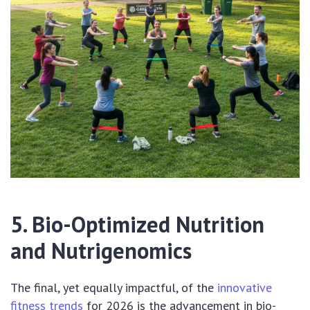
5. Bio-Optimized Nutrition
and Nutrigenomics
The final, yet equally impactful, of the
innovative
fitness trends
for 2026 is the advancement in bio-