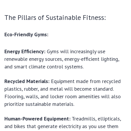
The Pillars of Sustainable Fitness:
Eco-Friendly Gyms:
Energy Efficiency:
Gyms will increasingly use
renewable energy sources, energy-efficient lighting,
and smart climate control systems.
Recycled Materials:
Equipment made from recycled
plastics, rubber, and metal will become standard.
Flooring, walls, and locker room amenities will also
prioritize sustainable materials.
Human-Powered Equipment:
Treadmills, ellipticals,
and bikes that generate electricity as you use them