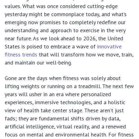
values. What was once considered cutting-edge
yesterday might be commonplace today, and what’s
emerging now promises to completely redefine our
understanding and approach to exercise in the very
near future. As we look ahead to 2026, the United
States is poised to embrace a wave of
innovative
fitness trends
that will transform how we move, train,
and maintain our well-being.
Gone are the days when fitness was solely about
lifting weights or running on a treadmill. The next few
years will usher in an era where personalized
experiences, immersive technologies, and a holistic
view of health take center stage. These aren’t just
fads; they are fundamental shifts driven by data,
artificial intelligence, virtual reality, and a renewed
focus on mental and environmental health. For fitness