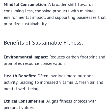
Mindful Consumption:
A broader shift towards
consuming less, choosing products with minimal
environmental impact, and supporting businesses that
prioritize sustainability.
Benefits of Sustainable Fitness:
Environmental Impact:
Reduces carbon footprint and
promotes resource conservation.
Health Benefits:
Often involves more outdoor
activity, leading to increased vitamin D, fresh air, and
mental well-being.
Ethical Consumerism:
Aligns fitness choices with
personal values.