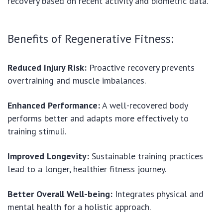
recovery based on recent activity and biometric data.
Benefits of Regenerative Fitness:
Reduced Injury Risk:
Proactive recovery prevents
overtraining and muscle imbalances.
Enhanced Performance:
A well-recovered body
performs better and adapts more effectively to
training stimuli.
Improved Longevity:
Sustainable training practices
lead to a longer, healthier fitness journey.
Better Overall Well-being:
Integrates physical and
mental health for a holistic approach.