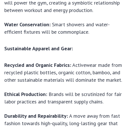
will power the gym, creating a symbiotic relationship
between workout and energy production.
Water Conservation:
Smart showers and water-
efficient fixtures will be commonplace.
Sustainable Apparel and Gear:
Recycled and Organic Fabrics:
Activewear made from
recycled plastic bottles, organic cotton, bamboo, and
other sustainable materials will dominate the market.
Ethical Production:
Brands will be scrutinized for fair
labor practices and transparent supply chains.
Durability and Repairability:
A move away from fast
fashion towards high-quality, long-lasting gear that