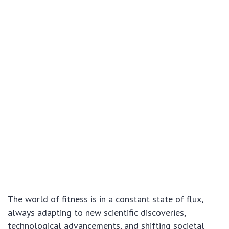
The world of fitness is in a constant state of flux,
always adapting to new scientific discoveries,
technological advancements, and shifting societal