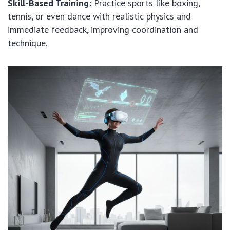
Skill-Based Training:
Practice sports like boxing,
tennis, or even dance with realistic physics and
immediate feedback, improving coordination and
technique.