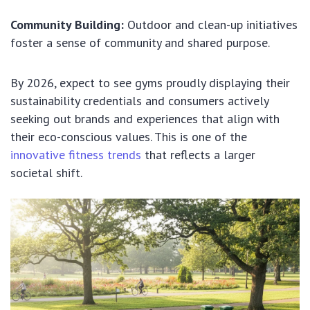
Community Building:
Outdoor and clean-up initiatives
foster a sense of community and shared purpose.
By 2026, expect to see gyms proudly displaying their
sustainability credentials and consumers actively
seeking out brands and experiences that align with
their eco-conscious values. This is one of the
innovative fitness trends
that reflects a larger
societal shift.