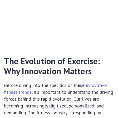
The Evolution of Exercise:
Why Innovation Matters
Before diving into the specifics of these
innovative
fitness trends
, it’s important to understand the driving
forces behind this rapid evolution. Our lives are
becoming increasingly digitized, personalized, and
demanding. The fitness industry is responding by