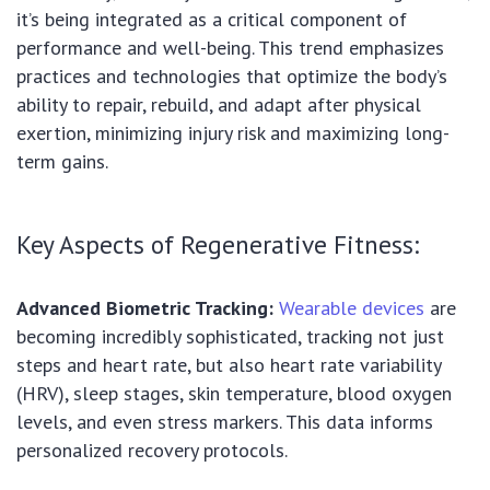
it’s being integrated as a critical component of
performance and well-being. This trend emphasizes
practices and technologies that optimize the body’s
ability to repair, rebuild, and adapt after physical
exertion, minimizing injury risk and maximizing long-
term gains.
Key Aspects of Regenerative Fitness:
Advanced Biometric Tracking:
Wearable devices
are
becoming incredibly sophisticated, tracking not just
steps and heart rate, but also heart rate variability
(HRV), sleep stages, skin temperature, blood oxygen
levels, and even stress markers. This data informs
personalized recovery protocols.