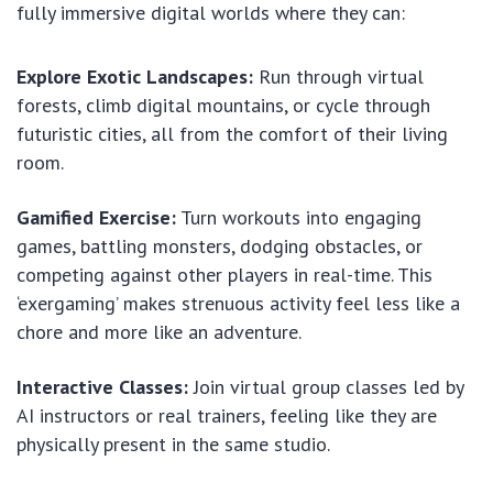
fully immersive digital worlds where they can:
Explore Exotic Landscapes:
Run through virtual
forests, climb digital mountains, or cycle through
futuristic cities, all from the comfort of their living
room.
Gamified Exercise:
Turn workouts into engaging
games, battling monsters, dodging obstacles, or
competing against other players in real-time. This
‘exergaming’ makes strenuous activity feel less like a
chore and more like an adventure.
Interactive Classes:
Join virtual group classes led by
AI instructors or real trainers, feeling like they are
physically present in the same studio.