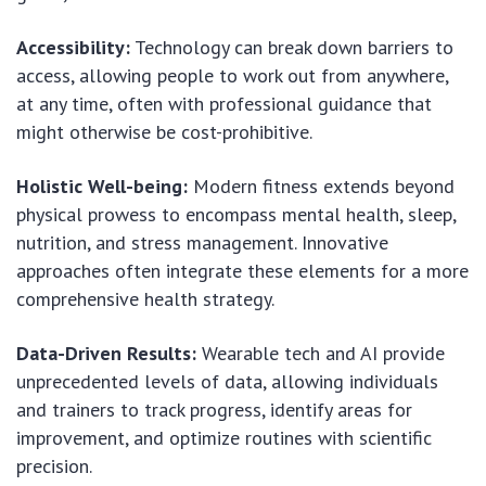
Accessibility:
Technology can break down barriers to
access, allowing people to work out from anywhere,
at any time, often with professional guidance that
might otherwise be cost-prohibitive.
Holistic Well-being:
Modern fitness extends beyond
physical prowess to encompass mental health, sleep,
nutrition, and stress management. Innovative
approaches often integrate these elements for a more
comprehensive health strategy.
Data-Driven Results:
Wearable tech and AI provide
unprecedented levels of data, allowing individuals
and trainers to track progress, identify areas for
improvement, and optimize routines with scientific
precision.