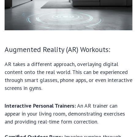
Augmented Reality (AR) Workouts:
AR takes a different approach, overlaying digital
content onto the real world. This can be experienced
through smart glasses, phone apps, or even interactive
screens in gyms.
Interactive Personal Trainers:
An AR trainer can
appear in your living room, demonstrating exercises
and providing real-time form correction.
Gamified Outdoor Runs:
Imagine running through