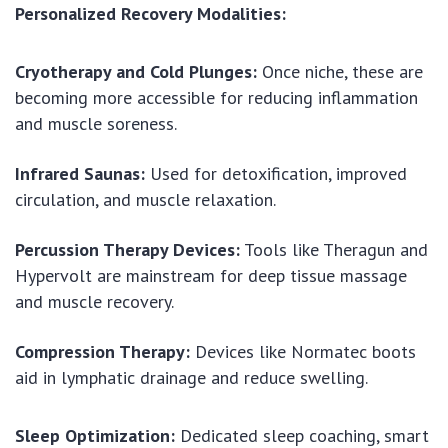
Personalized Recovery Modalities:
Cryotherapy and Cold Plunges:
Once niche, these are
becoming more accessible for reducing inflammation
and muscle soreness.
Infrared Saunas:
Used for detoxification, improved
circulation, and muscle relaxation.
Percussion Therapy Devices:
Tools like Theragun and
Hypervolt are mainstream for deep tissue massage
and muscle recovery.
Compression Therapy:
Devices like Normatec boots
aid in lymphatic drainage and reduce swelling.
Sleep Optimization:
Dedicated sleep coaching, smart