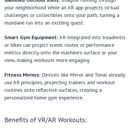
your neighborhood while an AR app projects virtual
challenges or collectibles onto your path, turning a
mundane run into an exciting quest.
Smart Gym Equipment:
AR integrated into treadmills
or bikes can project scenic routes or performance
metrics directly onto the machine’s surface or your
view, making workouts more engaging.
Fitness Mirrors:
Devices like Mirror and Tonal already
use AR principles, projecting trainers and workout
routines onto reflective surfaces, creating a
personalized home gym experience.
Benefits of VR/AR Workouts: