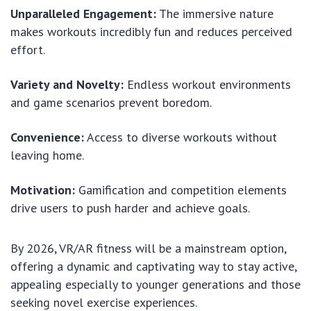
Unparalleled Engagement:
The immersive nature
makes workouts incredibly fun and reduces perceived
effort.
Variety and Novelty:
Endless workout environments
and game scenarios prevent boredom.
Convenience:
Access to diverse workouts without
leaving home.
Motivation:
Gamification and competition elements
drive users to push harder and achieve goals.
By 2026, VR/AR fitness will be a mainstream option,
offering a dynamic and captivating way to stay active,
appealing especially to younger generations and those
seeking novel exercise experiences.