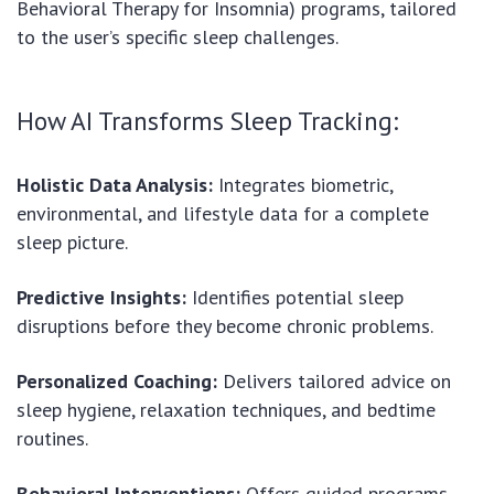
Behavioral Therapy for Insomnia) programs, tailored
to the user’s specific sleep challenges.
How AI Transforms Sleep Tracking:
Holistic Data Analysis:
Integrates biometric,
environmental, and lifestyle data for a complete
sleep picture.
Predictive Insights:
Identifies potential sleep
disruptions before they become chronic problems.
Personalized Coaching:
Delivers tailored advice on
sleep hygiene, relaxation techniques, and bedtime
routines.
Behavioral Interventions:
Offers guided programs