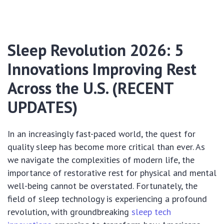
Sleep Revolution 2026: 5
Innovations Improving Rest
Across the U.S. (RECENT
UPDATES)
In an increasingly fast-paced world, the quest for
quality sleep has become more critical than ever. As
we navigate the complexities of modern life, the
importance of restorative rest for physical and mental
well-being cannot be overstated. Fortunately, the
field of sleep technology is experiencing a profound
revolution, with groundbreaking
sleep tech