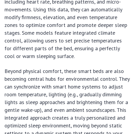
including heart rate, breathing patterns, and micro-
movements. Using this data, they can automatically
modify firmness, elevation, and even temperature
zones to optimize comfort and promote deeper sleep
stages. Some models feature integrated climate
control, allowing users to set precise temperatures
for different parts of the bed, ensuring a perfectly
cool or warm sleeping surface.
Beyond physical comfort, these smart beds are also
becoming central hubs for environmental control. They
can synchronize with smart home systems to adjust
room temperature, lighting (e.g., gradually dimming
lights as sleep approaches and brightening them for a
gentle wake-up), and even ambient soundscapes. This
integrated approach creates a truly personalized and
optimized sleep environment, moving beyond static
settings to a dynamic system that responds to your