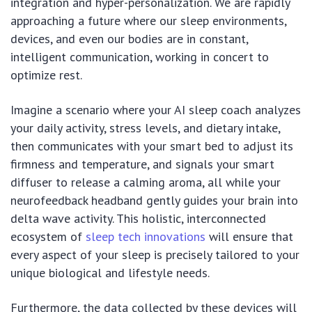
integration and hyper-personalization. We are rapidly
approaching a future where our sleep environments,
devices, and even our bodies are in constant,
intelligent communication, working in concert to
optimize rest.
Imagine a scenario where your AI sleep coach analyzes
your daily activity, stress levels, and dietary intake,
then communicates with your smart bed to adjust its
firmness and temperature, and signals your smart
diffuser to release a calming aroma, all while your
neurofeedback headband gently guides your brain into
delta wave activity. This holistic, interconnected
ecosystem of
sleep tech innovations
will ensure that
every aspect of your sleep is precisely tailored to your
unique biological and lifestyle needs.
Furthermore, the data collected by these devices will