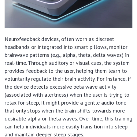
Neurofeedback devices, often worn as discreet
headbands or integrated into smart pillows, monitor
brainwave patterns (e.g., alpha, theta, delta waves) in
real-time. Through auditory or visual cues, the system
provides feedback to the user, helping them learn to
voluntarily regulate their brain activity. For instance, if
the device detects excessive beta wave activity
(associated with alertness) when the user is trying to
relax for sleep, it might provide a gentle audio tone
that only stops when the brain shifts towards more
desirable alpha or theta waves. Over time, this training
can help individuals more easily transition into sleep
and maintain deeper sleep stages.