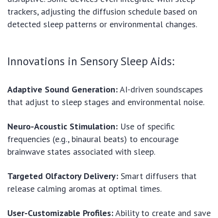
trackers, adjusting the diffusion schedule based on
detected sleep patterns or environmental changes.
Innovations in Sensory Sleep Aids:
Adaptive Sound Generation:
AI-driven soundscapes
that adjust to sleep stages and environmental noise.
Neuro-Acoustic Stimulation:
Use of specific
frequencies (e.g., binaural beats) to encourage
brainwave states associated with sleep.
Targeted Olfactory Delivery:
Smart diffusers that
release calming aromas at optimal times.
User-Customizable Profiles:
Ability to create and save