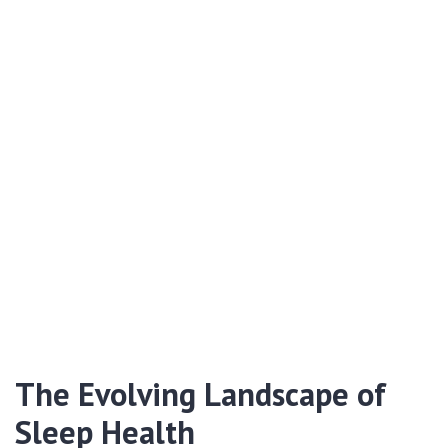
The Evolving Landscape of
Sleep Health