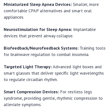
Miniaturized Sleep Apnea Devices:
Smaller, more
comfortable CPAP alternatives and smart oral
appliances.
Neurostimulation for Sleep Apnea:
Implantable
devices that prevent airway collapse.
Biofeedback/Neurofeedback Systems:
Training tools
for brainwave regulation to combat insomnia.
Targeted Light Therapy:
Advanced light boxes and
smart glasses that deliver specific light wavelengths
to regulate circadian rhythm.
Smart Compression Devices:
For restless legs
syndrome, providing gentle, rhythmic compression to
alleviate symptoms.