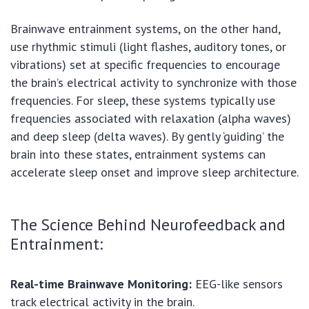
Brainwave entrainment systems, on the other hand,
use rhythmic stimuli (light flashes, auditory tones, or
vibrations) set at specific frequencies to encourage
the brain’s electrical activity to synchronize with those
frequencies. For sleep, these systems typically use
frequencies associated with relaxation (alpha waves)
and deep sleep (delta waves). By gently ‘guiding’ the
brain into these states, entrainment systems can
accelerate sleep onset and improve sleep architecture.
The Science Behind Neurofeedback and
Entrainment:
Real-time Brainwave Monitoring:
EEG-like sensors
track electrical activity in the brain.