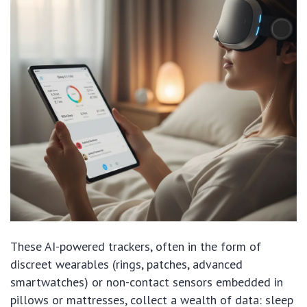
These AI-powered trackers, often in the form of
discreet wearables (rings, patches, advanced
smartwatches) or non-contact sensors embedded in
pillows or mattresses, collect a wealth of data: sleep