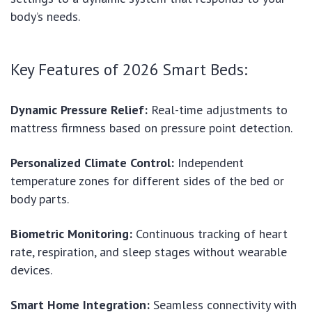
body’s needs.
Key Features of 2026 Smart Beds:
Dynamic Pressure Relief:
Real-time adjustments to
mattress firmness based on pressure point detection.
Personalized Climate Control:
Independent
temperature zones for different sides of the bed or
body parts.
Biometric Monitoring:
Continuous tracking of heart
rate, respiration, and sleep stages without wearable
devices.
Smart Home Integration:
Seamless connectivity with