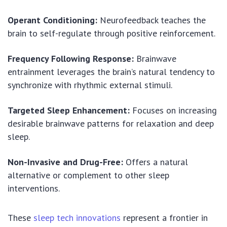
Operant Conditioning:
Neurofeedback teaches the
brain to self-regulate through positive reinforcement.
Frequency Following Response:
Brainwave
entrainment leverages the brain’s natural tendency to
synchronize with rhythmic external stimuli.
Targeted Sleep Enhancement:
Focuses on increasing
desirable brainwave patterns for relaxation and deep
sleep.
Non-Invasive and Drug-Free:
Offers a natural
alternative or complement to other sleep
interventions.
These
sleep tech innovations
represent a frontier in