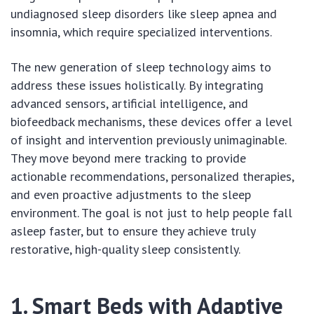
undiagnosed sleep disorders like sleep apnea and
insomnia, which require specialized interventions.
The new generation of sleep technology aims to
address these issues holistically. By integrating
advanced sensors, artificial intelligence, and
biofeedback mechanisms, these devices offer a level
of insight and intervention previously unimaginable.
They move beyond mere tracking to provide
actionable recommendations, personalized therapies,
and even proactive adjustments to the sleep
environment. The goal is not just to help people fall
asleep faster, but to ensure they achieve truly
restorative, high-quality sleep consistently.
1. Smart Beds with Adaptive