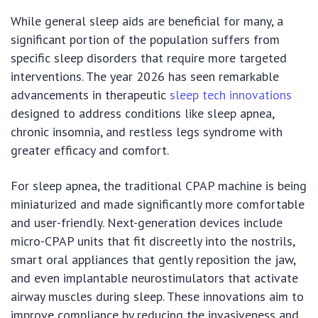
While general sleep aids are beneficial for many, a
significant portion of the population suffers from
specific sleep disorders that require more targeted
interventions. The year 2026 has seen remarkable
advancements in therapeutic
sleep tech innovations
designed to address conditions like sleep apnea,
chronic insomnia, and restless legs syndrome with
greater efficacy and comfort.
For sleep apnea, the traditional CPAP machine is being
miniaturized and made significantly more comfortable
and user-friendly. Next-generation devices include
micro-CPAP units that fit discreetly into the nostrils,
smart oral appliances that gently reposition the jaw,
and even implantable neurostimulators that activate
airway muscles during sleep. These innovations aim to
improve compliance by reducing the invasiveness and