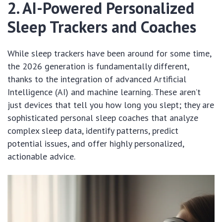
2. AI-Powered Personalized
Sleep Trackers and Coaches
While sleep trackers have been around for some time,
the 2026 generation is fundamentally different,
thanks to the integration of advanced Artificial
Intelligence (AI) and machine learning. These aren’t
just devices that tell you how long you slept; they are
sophisticated personal sleep coaches that analyze
complex sleep data, identify patterns, predict
potential issues, and offer highly personalized,
actionable advice.