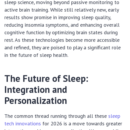
sleep science, moving beyond passive monitoring to
active brain training. While still relatively new, early
results show promise in improving sleep quality,
reducing insomnia symptoms, and enhancing overall
cognitive function by optimizing brain states during
rest. As these technologies become more accessible
and refined, they are poised to play a significant role
in the future of sleep health.
The Future of Sleep:
Integration and
Personalization
The common thread running through all these
sleep
tech innovations
for 2026 is a move towards greater