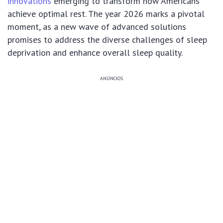
innovations
emerging to transform how Americans
achieve optimal rest. The year 2026 marks a pivotal
moment, as a new wave of advanced solutions
promises to address the diverse challenges of sleep
deprivation and enhance overall sleep quality.
ANÚNCIOS