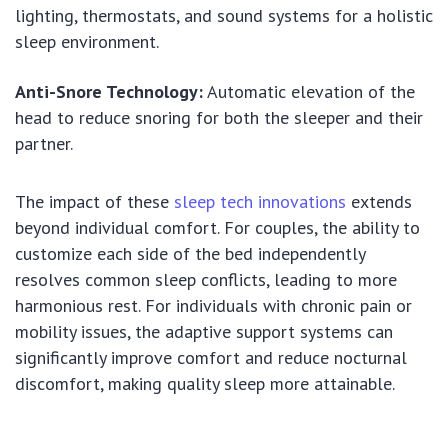
lighting, thermostats, and sound systems for a holistic
sleep environment.
Anti-Snore Technology:
Automatic elevation of the
head to reduce snoring for both the sleeper and their
partner.
The impact of these
sleep tech innovations
extends
beyond individual comfort. For couples, the ability to
customize each side of the bed independently
resolves common sleep conflicts, leading to more
harmonious rest. For individuals with chronic pain or
mobility issues, the adaptive support systems can
significantly improve comfort and reduce nocturnal
discomfort, making quality sleep more attainable.