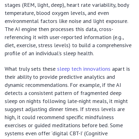
stages (REM, light, deep), heart rate variability, body
temperature, blood oxygen levels, and even
environmental factors like noise and light exposure.
The AI engine then processes this data, cross-
referencing it with user-reported information (e.g.,
diet, exercise, stress levels) to build a comprehensive
profile of an individual’s sleep health.
What truly sets these
sleep tech innovations
apart is
their ability to provide predictive analytics and
dynamic recommendations. For example, if the AI
detects a consistent pattern of fragmented deep
sleep on nights following late-night meals, it might
suggest adjusting dinner times. If stress levels are
high, it could recommend specific mindfulness
exercises or guided meditations before bed. Some
systems even offer ‘digital CBT-I’ (Cognitive