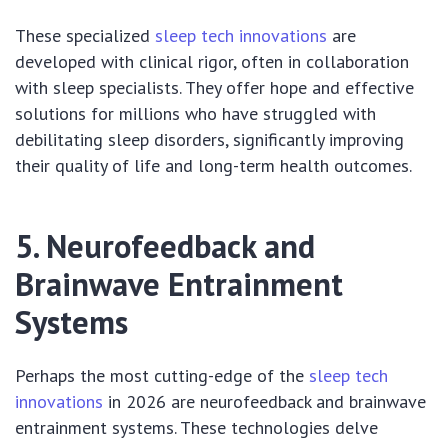
These specialized
sleep tech innovations
are
developed with clinical rigor, often in collaboration
with sleep specialists. They offer hope and effective
solutions for millions who have struggled with
debilitating sleep disorders, significantly improving
their quality of life and long-term health outcomes.
5. Neurofeedback and
Brainwave Entrainment
Systems
Perhaps the most cutting-edge of the
sleep tech
innovations
in 2026 are neurofeedback and brainwave
entrainment systems. These technologies delve