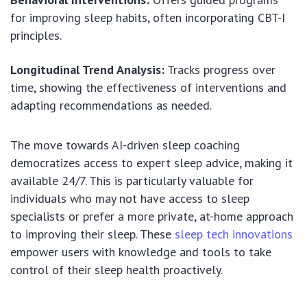
for improving sleep habits, often incorporating CBT-I
principles.
Longitudinal Trend Analysis:
Tracks progress over
time, showing the effectiveness of interventions and
adapting recommendations as needed.
The move towards AI-driven sleep coaching
democratizes access to expert sleep advice, making it
available 24/7. This is particularly valuable for
individuals who may not have access to sleep
specialists or prefer a more private, at-home approach
to improving their sleep. These
sleep tech innovations
empower users with knowledge and tools to take
control of their sleep health proactively.