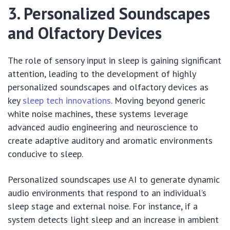
3. Personalized Soundscapes
and Olfactory Devices
The role of sensory input in sleep is gaining significant
attention, leading to the development of highly
personalized soundscapes and olfactory devices as
key
sleep tech innovations
. Moving beyond generic
white noise machines, these systems leverage
advanced audio engineering and neuroscience to
create adaptive auditory and aromatic environments
conducive to sleep.
Personalized soundscapes use AI to generate dynamic
audio environments that respond to an individual’s
sleep stage and external noise. For instance, if a
system detects light sleep and an increase in ambient