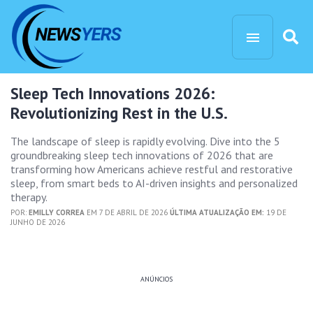
Sleep Tech Innovations 2026:
Revolutionizing Rest in the U.S.
The landscape of sleep is rapidly evolving. Dive into the 5
groundbreaking sleep tech innovations of 2026 that are
transforming how Americans achieve restful and restorative
sleep, from smart beds to AI-driven insights and personalized
therapy.
POR:
EMILLY CORREA
EM 7 DE ABRIL DE 2026
ÚLTIMA ATUALIZAÇÃO EM:
19 DE
JUNHO DE 2026
ANÚNCIOS