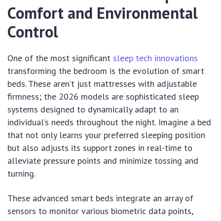
Comfort and Environmental
Control
One of the most significant
sleep tech innovations
transforming the bedroom is the evolution of smart
beds. These aren’t just mattresses with adjustable
firmness; the 2026 models are sophisticated sleep
systems designed to dynamically adapt to an
individual’s needs throughout the night. Imagine a bed
that not only learns your preferred sleeping position
but also adjusts its support zones in real-time to
alleviate pressure points and minimize tossing and
turning.
These advanced smart beds integrate an array of
sensors to monitor various biometric data points,