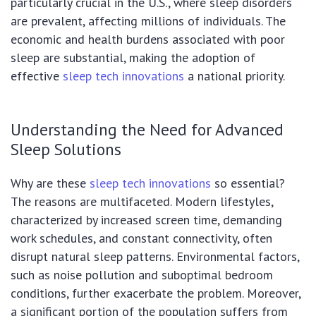
particularly crucial in the U.S., where sleep disorders
are prevalent, affecting millions of individuals. The
economic and health burdens associated with poor
sleep are substantial, making the adoption of
effective
sleep tech innovations
a national priority.
Understanding the Need for Advanced
Sleep Solutions
Why are these
sleep tech innovations
so essential?
The reasons are multifaceted. Modern lifestyles,
characterized by increased screen time, demanding
work schedules, and constant connectivity, often
disrupt natural sleep patterns. Environmental factors,
such as noise pollution and suboptimal bedroom
conditions, further exacerbate the problem. Moreover,
a significant portion of the population suffers from