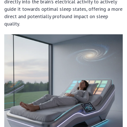
directly into the brain’s electrical activity to actively
guide it towards optimal sleep states, offering a more
direct and potentially profound impact on sleep
quality.