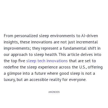
From personalized sleep environments to AI-driven
insights, these innovations are not just incremental
improvements; they represent a fundamental shift in
our approach to sleep health. This article delves into
the top five
sleep tech innovations
that are set to
redefine the sleep experience across the U.S., offering
a glimpse into a future where good sleep is not a
luxury, but an accessible reality for everyone.
ANÚNCIOS