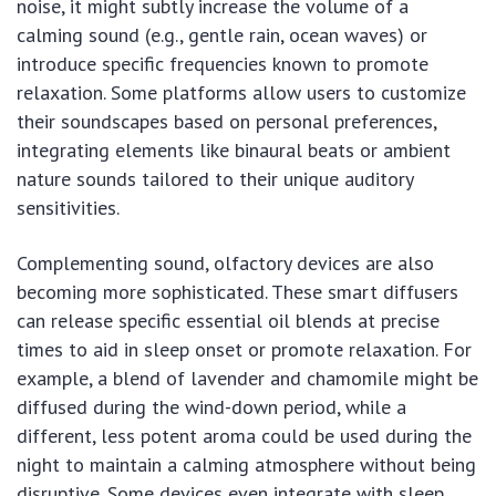
noise, it might subtly increase the volume of a
calming sound (e.g., gentle rain, ocean waves) or
introduce specific frequencies known to promote
relaxation. Some platforms allow users to customize
their soundscapes based on personal preferences,
integrating elements like binaural beats or ambient
nature sounds tailored to their unique auditory
sensitivities.
Complementing sound, olfactory devices are also
becoming more sophisticated. These smart diffusers
can release specific essential oil blends at precise
times to aid in sleep onset or promote relaxation. For
example, a blend of lavender and chamomile might be
diffused during the wind-down period, while a
different, less potent aroma could be used during the
night to maintain a calming atmosphere without being
disruptive. Some devices even integrate with sleep