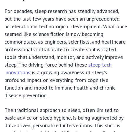
For decades, sleep research has steadily advanced,
but the last few years have seen an unprecedented
acceleration in technological development. What once
seemed like science fiction is now becoming
commonplace, as engineers, scientists, and healthcare
professionals collaborate to create sophisticated
tools that understand, monitor, and actively improve
sleep. The driving force behind these
sleep tech
innovations
is a growing awareness of sleep’s
profound impact on everything from cognitive
function and mood to immune health and chronic
disease prevention.
The traditional approach to sleep, often limited to
basic advice on sleep hygiene, is being augmented by
data-driven, personalized interventions. This shift is