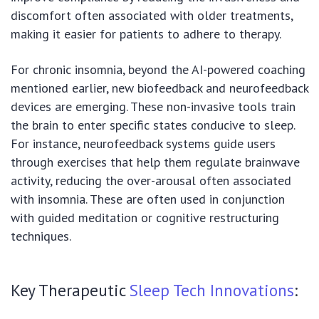
discomfort often associated with older treatments,
making it easier for patients to adhere to therapy.
For chronic insomnia, beyond the AI-powered coaching
mentioned earlier, new biofeedback and neurofeedback
devices are emerging. These non-invasive tools train
the brain to enter specific states conducive to sleep.
For instance, neurofeedback systems guide users
through exercises that help them regulate brainwave
activity, reducing the over-arousal often associated
with insomnia. These are often used in conjunction
with guided meditation or cognitive restructuring
techniques.
Key Therapeutic
Sleep Tech Innovations
: