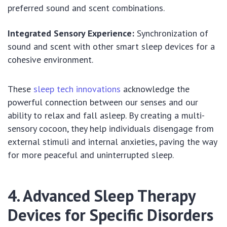
preferred sound and scent combinations.
Integrated Sensory Experience:
Synchronization of
sound and scent with other smart sleep devices for a
cohesive environment.
These
sleep tech innovations
acknowledge the
powerful connection between our senses and our
ability to relax and fall asleep. By creating a multi-
sensory cocoon, they help individuals disengage from
external stimuli and internal anxieties, paving the way
for more peaceful and uninterrupted sleep.
4. Advanced Sleep Therapy
Devices for Specific Disorders