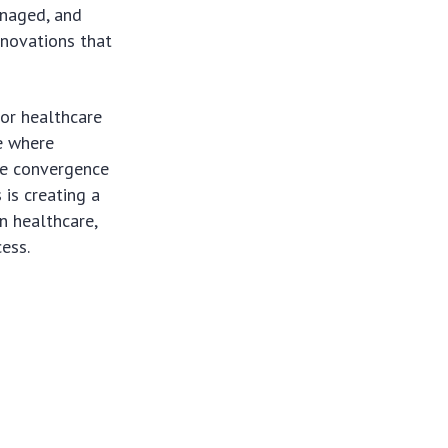
anaged, and
nnovations that
for healthcare
re where
The convergence
 is creating a
n healthcare,
ess.