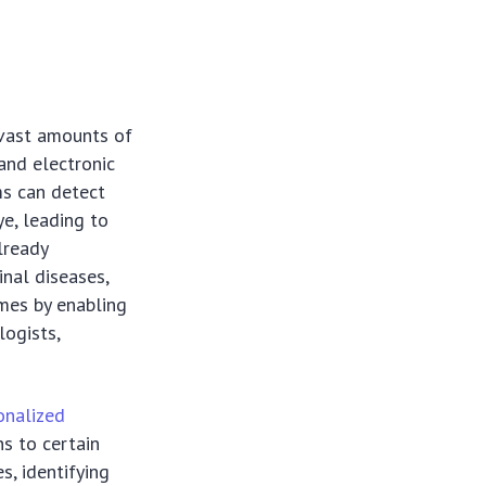
s vast amounts of
and electronic
ms can detect
e, leading to
lready
inal diseases,
omes by enabling
logists,
onalized
ns to certain
s, identifying