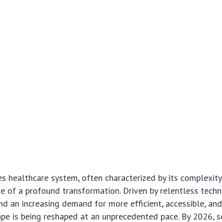
s healthcare system, often characterized by its complexity
ice of a profound transformation. Driven by relentless tech
 an increasing demand for more efficient, accessible, and
ape is being reshaped at an unprecedented pace. By 2026, s