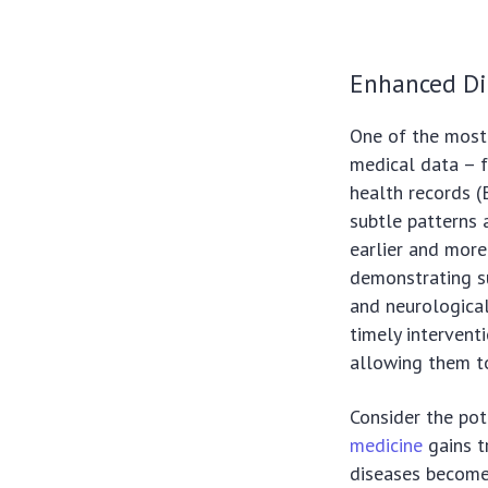
Enhanced Di
One of the most s
medical data – f
health records (
subtle patterns 
earlier and more
demonstrating su
and neurological
timely intervent
allowing them t
Consider the pot
medicine
gains t
diseases becomes