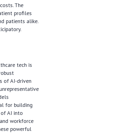
costs. The
atient profiles
d patients alike.
icipatory.
thcare tech is
robust
s of AI-driven
 unrepresentative
dels
al for building
of AI into
e and workforce
these powerful