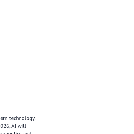
dern technology,
026, AI will
iagnostics and