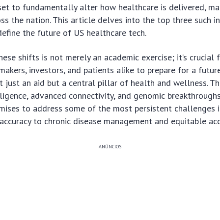
set to fundamentally alter how healthcare is delivered, m
ss the nation. This article delves into the top three such i
define the future of US healthcare tech.
ese shifts is not merely an academic exercise; it’s crucial 
ymakers, investors, and patients alike to prepare for a futu
t just an aid but a central pillar of health and wellness. 
telligence, advanced connectivity, and genomic breakthroughs
mises to address some of the most persistent challenges i
 accuracy to chronic disease management and equitable acc
ANÚNCIOS