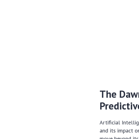
The Dawn
Predictiv
Artificial Intel
and its impact o
move beyond its 