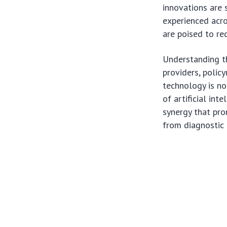
innovations are 
experienced acro
are poised to re
Understanding th
providers, polic
technology is no
of artificial in
synergy that pro
from diagnostic