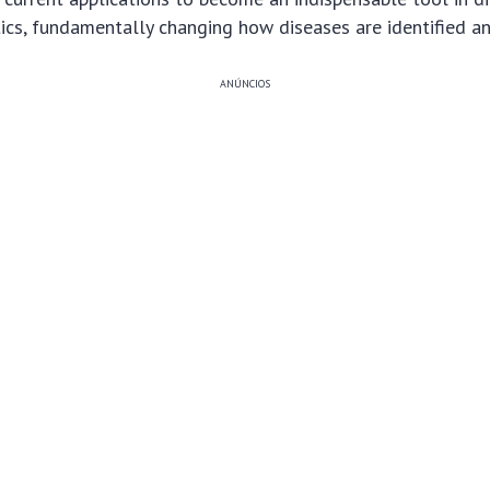
tics, fundamentally changing how diseases are identified 
ANÚNCIOS