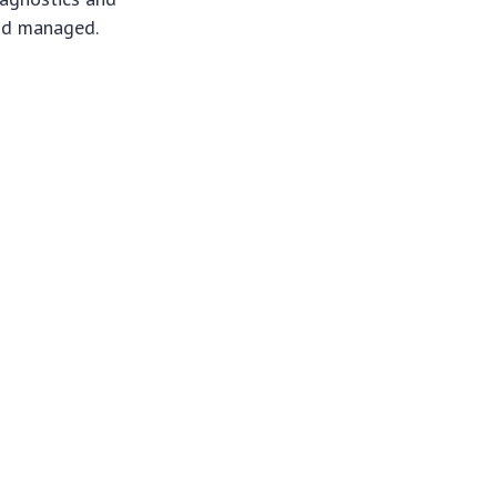
and managed.