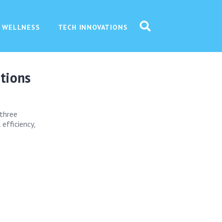
 WELLNESS
TECH INNOVATIONS
ations
 three
efficiency,