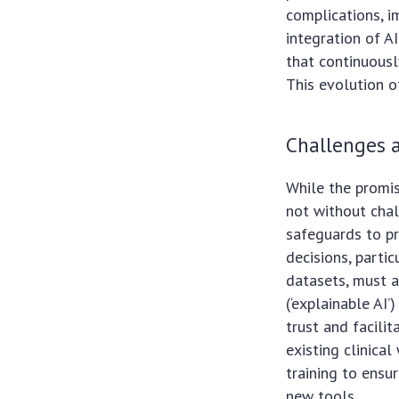
complications, i
integration of AI
that continuously
This evolution o
Challenges a
While the promis
not without chal
safeguards to pr
decisions, parti
datasets, must a
(‘explainable AI’
trust and facili
existing clinica
training to ensu
new tools.