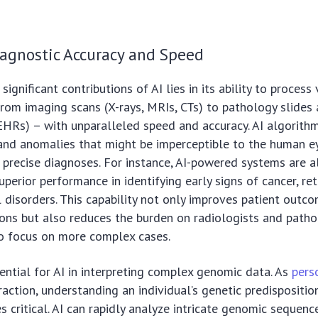
agnostic Accuracy and Speed
ignificant contributions of AI lies in its ability to proces
rom imaging scans (X-rays, MRIs, CTs) to pathology slides 
EHRs) – with unparalleled speed and accuracy. AI algorith
and anomalies that might be imperceptible to the human ey
 precise diagnoses. For instance, AI-powered systems are a
perior performance in identifying early signs of cancer, ret
 disorders. This capability not only improves patient outc
ions but also reduces the burden on radiologists and patho
o focus on more complex cases.
ential for AI in interpreting complex genomic data. As
pers
raction, understanding an individual’s genetic predispositio
 critical. AI can rapidly analyze intricate genomic sequence