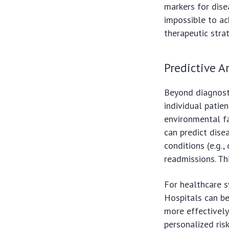
markers for disea
impossible to ac
therapeutic stra
Predictive A
Beyond diagnostic
individual patie
environmental fa
can predict disea
conditions (e.g.,
readmissions. Th
For healthcare s
Hospitals can be
more effectively
personalized ris