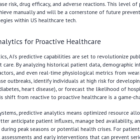
se risk, drug efficacy, and adverse reactions. This level of 
hieve manually and will be a cornerstone of future preven
tegies within US healthcare tech.
nalytics for Proactive Healthcare
s, AI’s predictive capabilities are set to revolutionize pub
nt care. By analyzing historical patient data, demographic i
ctors, and even real-time physiological metrics from wear
se outbreaks, identify individuals at high risk for developi
 diabetes, heart disease), or forecast the likelihood of hosp
is shift from reactive to proactive healthcare is a game-ch
ystems, predictive analytics means optimized resource allo
tter anticipate patient influxes, manage bed availability, a
 during peak seasons or potential health crises. For patient
k assessments and early interventions that can prevent ser