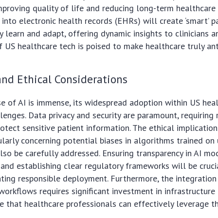
mproving quality of life and reducing long-term healthcare 
 into electronic health records (EHRs) will create ‘smart’ p
 learn and adapt, offering dynamic insights to clinicians an
f US healthcare tech is poised to make healthcare truly ant
nd Ethical Considerations
e of AI is immense, its widespread adoption within US heal
lenges. Data privacy and security are paramount, requiring 
otect sensitive patient information. The ethical implication
cularly concerning potential biases in algorithms trained on
lso be carefully addressed. Ensuring transparency in AI mo
) and establishing clear regulatory frameworks will be cruci
tating responsible deployment. Furthermore, the integration 
l workflows requires significant investment in infrastructur
re that healthcare professionals can effectively leverage 