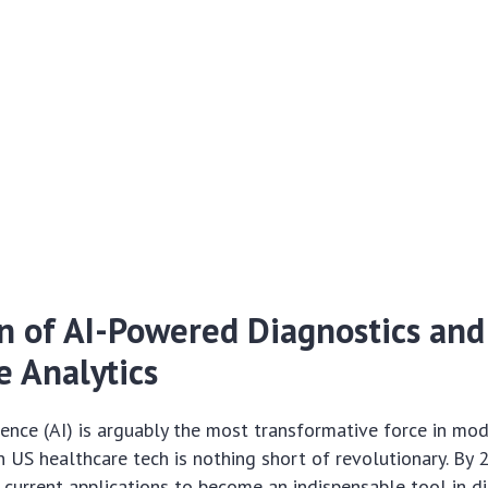
 of AI-Powered Diagnostics and
e Analytics
ligence (AI) is arguably the most transformative force in mo
n US healthcare tech is nothing short of revolutionary. By 2
current applications to become an indispensable tool in d