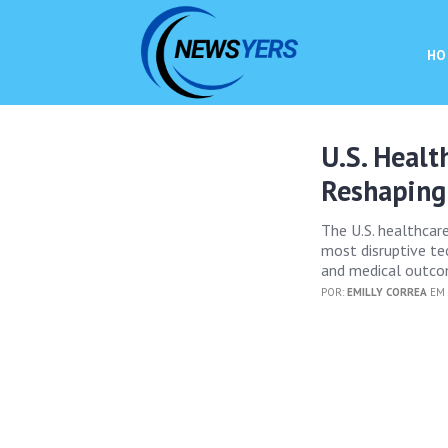
HO
U.S. Healt
Reshaping
The U.S. healthcar
most disruptive tec
and medical outco
POR:
EMILLY CORREA
EM 