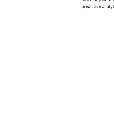
predictive analy