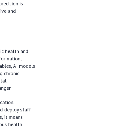
precision is
tive and
lic health and
nformation,
ables, AI models
ng chronic
ital
anger.
cation.
nd deploy staff
s, it means
ious health