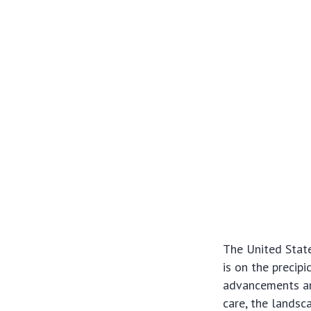
The United State
is on the precip
advancements and
care, the landsc