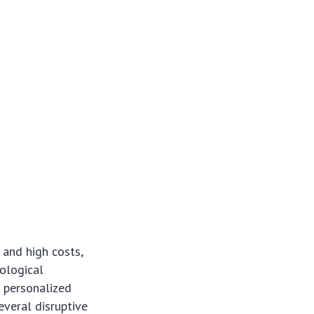
 and high costs,
nological
 personalized
everal disruptive