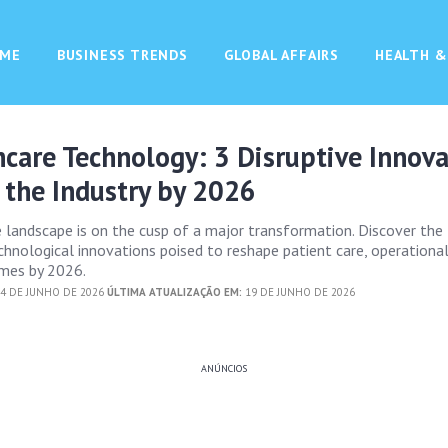
ME
BUSINESS TRENDS
GLOBAL AFFAIRS
HEALTH &
hcare Technology: 3 Disruptive Innov
 the Industry by 2026
e landscape is on the cusp of a major transformation. Discover the
hnological innovations poised to reshape patient care, operational 
mes by 2026.
4 DE JUNHO DE 2026
ÚLTIMA ATUALIZAÇÃO EM:
19 DE JUNHO DE 2026
ANÚNCIOS