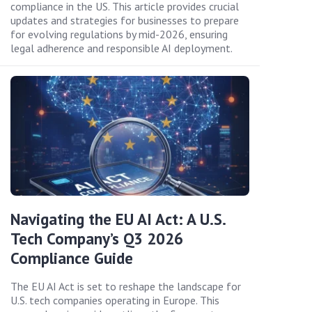
compliance in the US. This article provides crucial
updates and strategies for businesses to prepare
for evolving regulations by mid-2026, ensuring
legal adherence and responsible AI deployment.
Navigating the EU AI Act: A U.S.
Tech Company’s Q3 2026
Compliance Guide
The EU AI Act is set to reshape the landscape for
U.S. tech companies operating in Europe. This