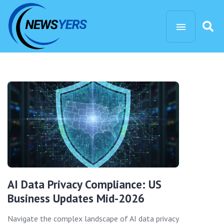
AI Data Privacy Compliance: US
Business Updates Mid-2026
Navigate the complex landscape of AI data privacy