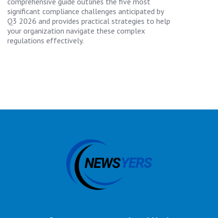
comprehensive guide outlines the five most
significant compliance challenges anticipated by
Q3 2026 and provides practical strategies to help
your organization navigate these complex
regulations effectively.