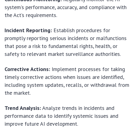
system’s performance, accuracy, and compliance with
the Act’s requirements.
Incident Reporting:
Establish procedures for
promptly reporting serious incidents or malfunctions
that pose a risk to fundamental rights, health, or
safety to relevant market surveillance authorities.
Corrective Actions:
Implement processes for taking
timely corrective actions when issues are identified,
including system updates, recalls, or withdrawal from
the market.
Trend Analysis:
Analyze trends in incidents and
performance data to identify systemic issues and
improve future AI development.