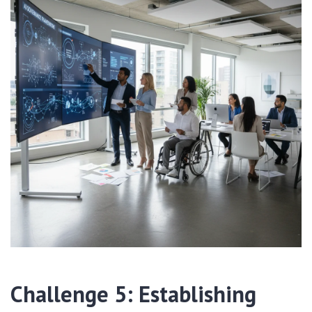
Challenge 5: Establishing