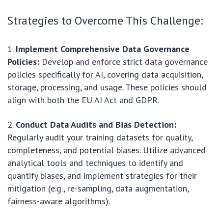
Strategies to Overcome This Challenge:
Implement Comprehensive Data Governance
Policies:
Develop and enforce strict data governance
policies specifically for AI, covering data acquisition,
storage, processing, and usage. These policies should
align with both the EU AI Act and GDPR.
Conduct Data Audits and Bias Detection:
Regularly audit your training datasets for quality,
completeness, and potential biases. Utilize advanced
analytical tools and techniques to identify and
quantify biases, and implement strategies for their
mitigation (e.g., re-sampling, data augmentation,
fairness-aware algorithms).