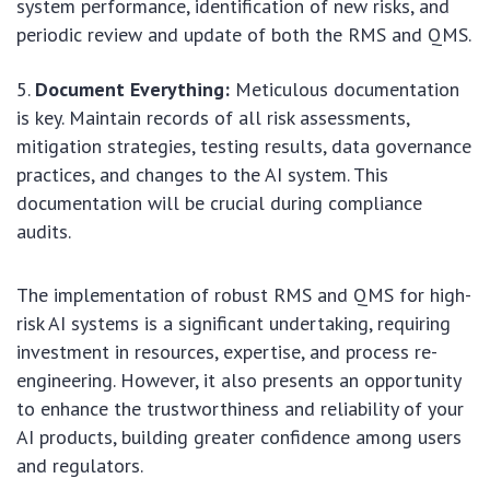
system performance, identification of new risks, and
periodic review and update of both the RMS and QMS.
Document Everything:
Meticulous documentation
is key. Maintain records of all risk assessments,
mitigation strategies, testing results, data governance
practices, and changes to the AI system. This
documentation will be crucial during compliance
audits.
The implementation of robust RMS and QMS for high-
risk AI systems is a significant undertaking, requiring
investment in resources, expertise, and process re-
engineering. However, it also presents an opportunity
to enhance the trustworthiness and reliability of your
AI products, building greater confidence among users
and regulators.