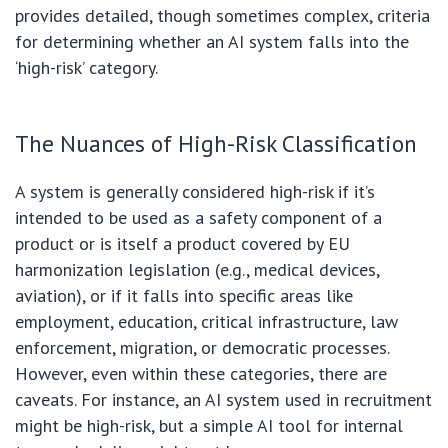
provides detailed, though sometimes complex, criteria
for determining whether an AI system falls into the
‘high-risk’ category.
The Nuances of High-Risk Classification
A system is generally considered high-risk if it’s
intended to be used as a safety component of a
product or is itself a product covered by EU
harmonization legislation (e.g., medical devices,
aviation), or if it falls into specific areas like
employment, education, critical infrastructure, law
enforcement, migration, or democratic processes.
However, even within these categories, there are
caveats. For instance, an AI system used in recruitment
might be high-risk, but a simple AI tool for internal