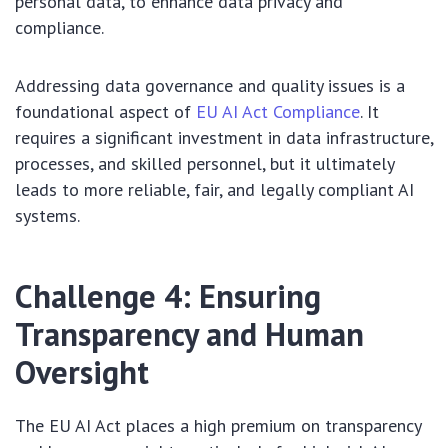
personal data, to enhance data privacy and
compliance.
Addressing data governance and quality issues is a
foundational aspect of
EU AI Act Compliance
. It
requires a significant investment in data infrastructure,
processes, and skilled personnel, but it ultimately
leads to more reliable, fair, and legally compliant AI
systems.
Challenge 4: Ensuring
Transparency and Human
Oversight
The EU AI Act places a high premium on transparency