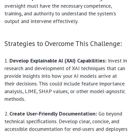
oversight must have the necessary competence,
training, and authority to understand the system’s
output and intervene effectively.
Strategies to Overcome This Challenge:
Develop Explainable AI (XAI) Capabilities:
Invest in
research and development of XAI techniques that can
provide insights into how your AI models arrive at
their decisions. This could include feature importance
analysis, LIME, SHAP values, or other model-agnostic
methods.
Create User-Friendly Documentation:
Go beyond
technical specifications. Develop clear, concise, and
accessible documentation for end-users and deployers