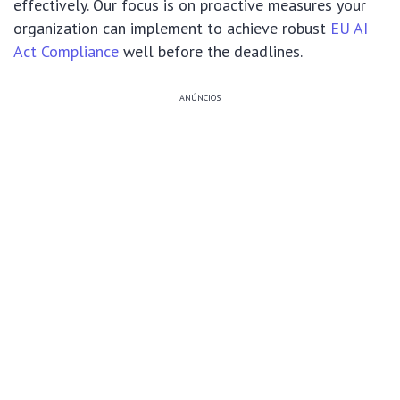
effectively. Our focus is on proactive measures your
organization can implement to achieve robust
EU AI
Act Compliance
well before the deadlines.
ANÚNCIOS