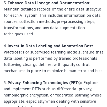
Enhance Data Lineage and Documentation:
Maintain detailed records of the entire data lifecycle
for each AI system. This includes information on data
sources, collection methods, pre-processing steps,
transformations, and any data augmentation
techniques used.
Invest in Data Labeling and Annotation Best
Practices:
For supervised learning models, ensure that
data labeling is performed by trained professionals
following clear guidelines, with quality control
mechanisms in place to minimize human error and bias.
Privacy-Enhancing Technologies (PETs):
Explore
and implement PETs such as differential privacy,
homomorphic encryption, or federated learning where
appropriate, especially when dealing with sensitive