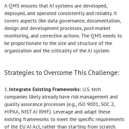
A QMS ensures that AI systems are developed,
deployed, and operated consistently and reliably. It
covers aspects like data governance, documentation,
design and development processes, post-market
monitoring, and corrective actions. The QMS needs to
be proportionate to the size and structure of the
organization and the criticality of the AI system.
Strategies to Overcome This Challenge:
Integrate Existing Frameworks:
U.S. tech
companies likely already have risk management and
quality assurance processes (e.g., ISO 9001, SOC 2,
HIPAA, NIST AI RMF). Leverage and adapt these
existing frameworks to meet the specific requirements
of the EU AI Act, rather than starting from scratch.