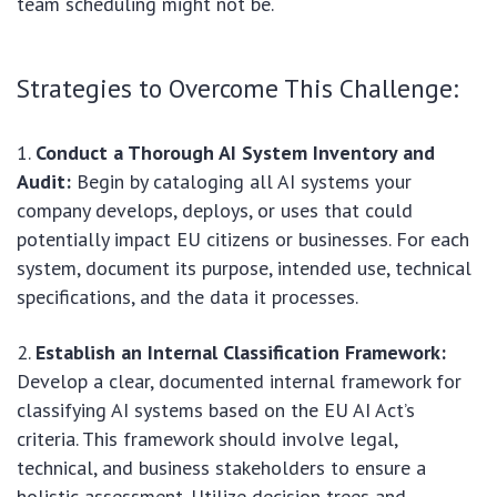
team scheduling might not be.
Strategies to Overcome This Challenge:
Conduct a Thorough AI System Inventory and
Audit:
Begin by cataloging all AI systems your
company develops, deploys, or uses that could
potentially impact EU citizens or businesses. For each
system, document its purpose, intended use, technical
specifications, and the data it processes.
Establish an Internal Classification Framework:
Develop a clear, documented internal framework for
classifying AI systems based on the EU AI Act’s
criteria. This framework should involve legal,
technical, and business stakeholders to ensure a
holistic assessment. Utilize decision trees and