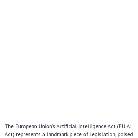
The European Union’s Artificial Intelligence Act (EU AI
Act) represents a landmark piece of legislation, poised