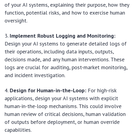
of your AI systems, explaining their purpose, how they
function, potential risks, and how to exercise human
oversight.
Implement Robust Logging and Monitoring:
Design your AI systems to generate detailed logs of
their operations, including data inputs, outputs,
decisions made, and any human interventions. These
logs are crucial for auditing, post-market monitoring,
and incident investigation.
Design for Human-in-the-Loop:
For high-risk
applications, design your AI systems with explicit
human-in-the-loop mechanisms. This could involve
human review of critical decisions, human validation
of outputs before deployment, or human override
capabilities.