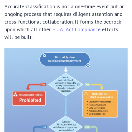
Accurate classification is not a one-time event but an
ongoing process that requires diligent attention and
cross-functional collaboration. It forms the bedrock
upon which all other
EU AI Act Compliance
efforts
will be built.