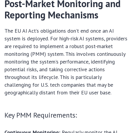
Post-Market Monitoring and
Reporting Mechanisms
The EU AI Act’s obligations don’t end once an AI
system is deployed. For high-risk AI systems, providers
are required to implement a robust post-market
monitoring (PMM) system. This involves continuously
monitoring the system’s performance, identifying
potential risks, and taking corrective actions
throughout its lifecycle. This is particularly
challenging for U.S. tech companies that may be
geographically distant from their EU user base.
Key PMM Requirements:
Continuous Monitoring:
Regularly monitor the AI