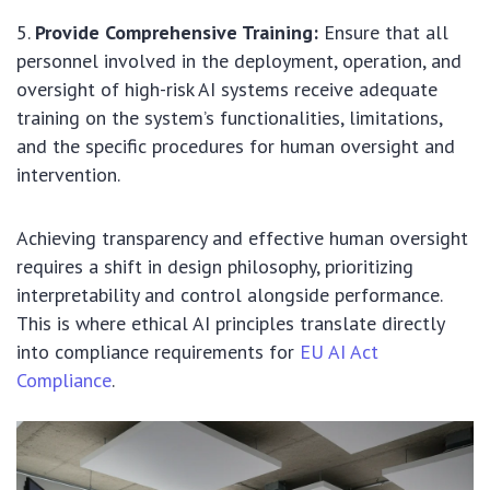
Provide Comprehensive Training:
Ensure that all
personnel involved in the deployment, operation, and
oversight of high-risk AI systems receive adequate
training on the system’s functionalities, limitations,
and the specific procedures for human oversight and
intervention.
Achieving transparency and effective human oversight
requires a shift in design philosophy, prioritizing
interpretability and control alongside performance.
This is where ethical AI principles translate directly
into compliance requirements for
EU AI Act
Compliance
.