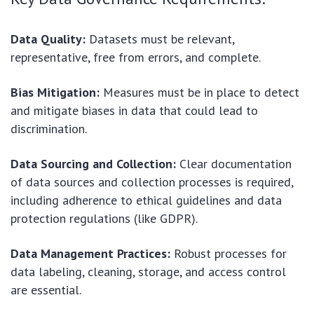
Data Quality:
Datasets must be relevant,
representative, free from errors, and complete.
Bias Mitigation:
Measures must be in place to detect
and mitigate biases in data that could lead to
discrimination.
Data Sourcing and Collection:
Clear documentation
of data sources and collection processes is required,
including adherence to ethical guidelines and data
protection regulations (like GDPR).
Data Management Practices:
Robust processes for
data labeling, cleaning, storage, and access control
are essential.