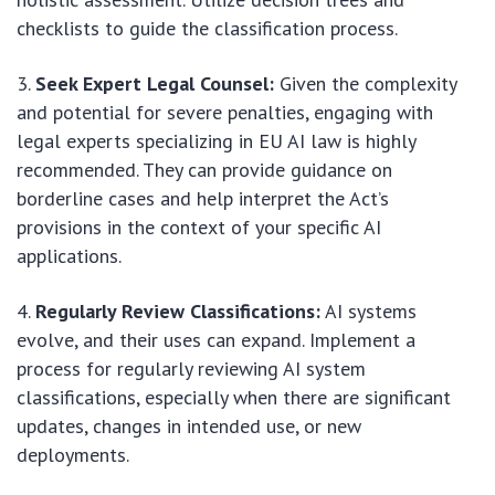
checklists to guide the classification process.
Seek Expert Legal Counsel:
Given the complexity
and potential for severe penalties, engaging with
legal experts specializing in EU AI law is highly
recommended. They can provide guidance on
borderline cases and help interpret the Act’s
provisions in the context of your specific AI
applications.
Regularly Review Classifications:
AI systems
evolve, and their uses can expand. Implement a
process for regularly reviewing AI system
classifications, especially when there are significant
updates, changes in intended use, or new
deployments.