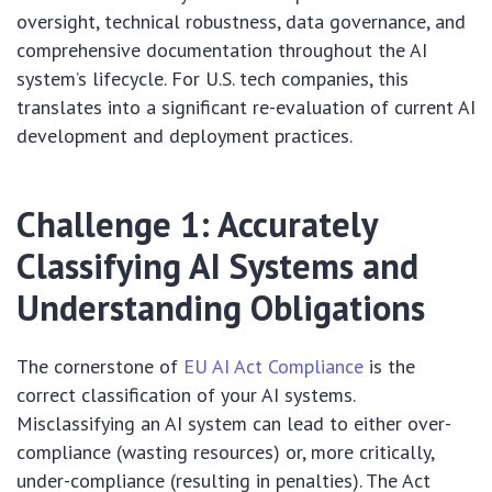
oversight, technical robustness, data governance, and
comprehensive documentation throughout the AI
system’s lifecycle. For U.S. tech companies, this
translates into a significant re-evaluation of current AI
development and deployment practices.
Challenge 1: Accurately
Classifying AI Systems and
Understanding Obligations
The cornerstone of
EU AI Act Compliance
is the
correct classification of your AI systems.
Misclassifying an AI system can lead to either over-
compliance (wasting resources) or, more critically,
under-compliance (resulting in penalties). The Act