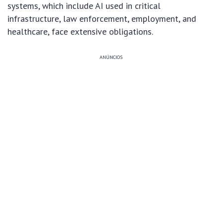
systems, which include AI used in critical
infrastructure, law enforcement, employment, and
healthcare, face extensive obligations.
ANÚNCIOS