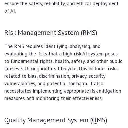
ensure the safety, reliability, and ethical deployment
of AI.
Risk Management System (RMS)
The RMS requires identifying, analyzing, and
evaluating the risks that a high-risk AI system poses
to fundamental rights, health, safety, and other public
interests throughout its lifecycle. This includes risks
related to bias, discrimination, privacy, security
vulnerabilities, and potential for harm. It also
necessitates implementing appropriate risk mitigation
measures and monitoring their effectiveness.
Quality Management System (QMS)