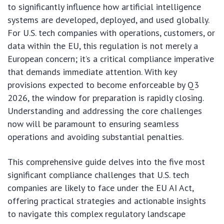
to significantly influence how artificial intelligence
systems are developed, deployed, and used globally.
For U.S. tech companies with operations, customers, or
data within the EU, this regulation is not merely a
European concern; it’s a critical compliance imperative
that demands immediate attention. With key
provisions expected to become enforceable by Q3
2026, the window for preparation is rapidly closing.
Understanding and addressing the core challenges
now will be paramount to ensuring seamless
operations and avoiding substantial penalties.
This comprehensive guide delves into the five most
significant compliance challenges that U.S. tech
companies are likely to face under the EU AI Act,
offering practical strategies and actionable insights
to navigate this complex regulatory landscape