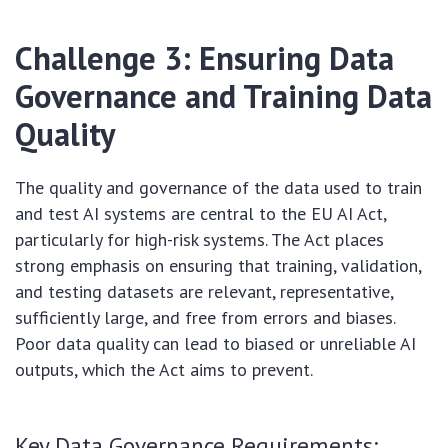
Challenge 3: Ensuring Data
Governance and Training Data
Quality
The quality and governance of the data used to train
and test AI systems are central to the EU AI Act,
particularly for high-risk systems. The Act places
strong emphasis on ensuring that training, validation,
and testing datasets are relevant, representative,
sufficiently large, and free from errors and biases.
Poor data quality can lead to biased or unreliable AI
outputs, which the Act aims to prevent.
Key Data Governance Requirements: