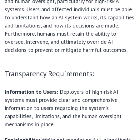
and human oversight, particularly for high-risk AI
systems. Users and affected individuals must be able
to understand how an AI system works, its capabilities
and limitations, and how its decisions are made.
Furthermore, humans must retain the ability to
oversee, intervene, and ultimately override AI
decisions to prevent or mitigate harmful outcomes.
Transparency Requirements:
Information to Users:
Deployers of high-risk AI
systems must provide clear and comprehensive
information to users regarding the system’s
capabilities, limitations, and the human oversight
mechanisms in place.
Explainability:
While not mandating full algorithmic