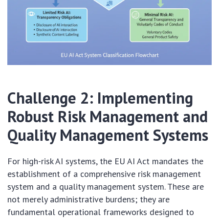
Challenge 2: Implementing
Robust Risk Management and
Quality Management Systems
For high-risk AI systems, the EU AI Act mandates the
establishment of a comprehensive risk management
system and a quality management system. These are
not merely administrative burdens; they are
fundamental operational frameworks designed to