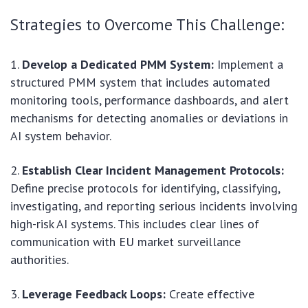
Strategies to Overcome This Challenge:
Develop a Dedicated PMM System:
Implement a
structured PMM system that includes automated
monitoring tools, performance dashboards, and alert
mechanisms for detecting anomalies or deviations in
AI system behavior.
Establish Clear Incident Management Protocols:
Define precise protocols for identifying, classifying,
investigating, and reporting serious incidents involving
high-risk AI systems. This includes clear lines of
communication with EU market surveillance
authorities.
Leverage Feedback Loops:
Create effective