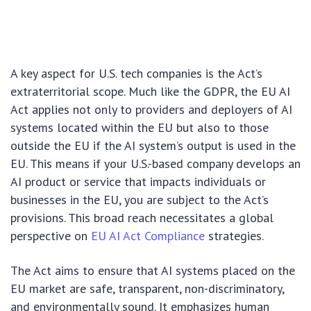
A key aspect for U.S. tech companies is the Act’s
extraterritorial scope. Much like the GDPR, the EU AI
Act applies not only to providers and deployers of AI
systems located within the EU but also to those
outside the EU if the AI system’s output is used in the
EU. This means if your U.S.-based company develops an
AI product or service that impacts individuals or
businesses in the EU, you are subject to the Act’s
provisions. This broad reach necessitates a global
perspective on
EU AI Act Compliance
strategies.
The Act aims to ensure that AI systems placed on the
EU market are safe, transparent, non-discriminatory,
and environmentally sound. It emphasizes human