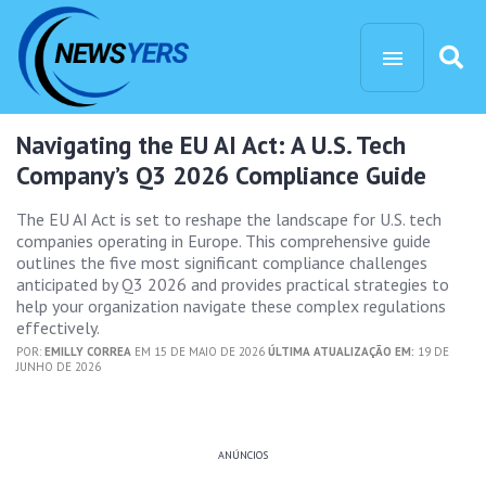
Navigating the EU AI Act: A U.S. Tech
Company’s Q3 2026 Compliance Guide
The EU AI Act is set to reshape the landscape for U.S. tech
companies operating in Europe. This comprehensive guide
outlines the five most significant compliance challenges
anticipated by Q3 2026 and provides practical strategies to
help your organization navigate these complex regulations
effectively.
POR:
EMILLY CORREA
EM 15 DE MAIO DE 2026
ÚLTIMA ATUALIZAÇÃO EM:
19 DE
JUNHO DE 2026
ANÚNCIOS