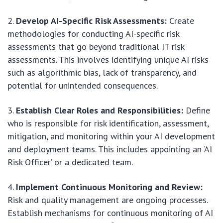
Develop AI-Specific Risk Assessments:
Create
methodologies for conducting AI-specific risk
assessments that go beyond traditional IT risk
assessments. This involves identifying unique AI risks
such as algorithmic bias, lack of transparency, and
potential for unintended consequences.
Establish Clear Roles and Responsibilities:
Define
who is responsible for risk identification, assessment,
mitigation, and monitoring within your AI development
and deployment teams. This includes appointing an ‘AI
Risk Officer’ or a dedicated team.
Implement Continuous Monitoring and Review:
Risk and quality management are ongoing processes.
Establish mechanisms for continuous monitoring of AI