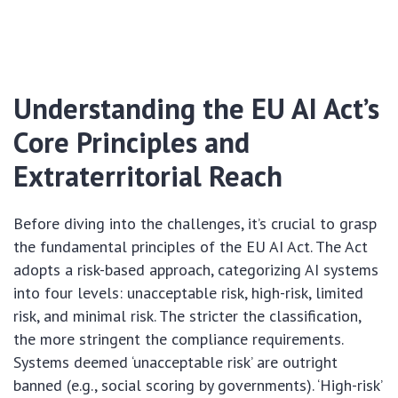
Understanding the EU AI Act’s
Core Principles and
Extraterritorial Reach
Before diving into the challenges, it’s crucial to grasp
the fundamental principles of the EU AI Act. The Act
adopts a risk-based approach, categorizing AI systems
into four levels: unacceptable risk, high-risk, limited
risk, and minimal risk. The stricter the classification,
the more stringent the compliance requirements.
Systems deemed ‘unacceptable risk’ are outright
banned (e.g., social scoring by governments). ‘High-risk’