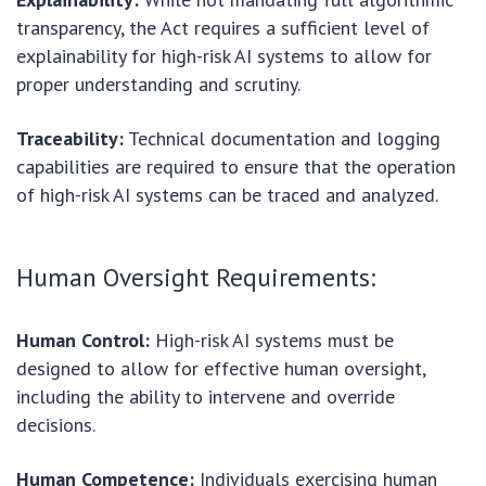
transparency, the Act requires a sufficient level of
explainability for high-risk AI systems to allow for
proper understanding and scrutiny.
Traceability:
Technical documentation and logging
capabilities are required to ensure that the operation
of high-risk AI systems can be traced and analyzed.
Human Oversight Requirements:
Human Control:
High-risk AI systems must be
designed to allow for effective human oversight,
including the ability to intervene and override
decisions.
Human Competence:
Individuals exercising human