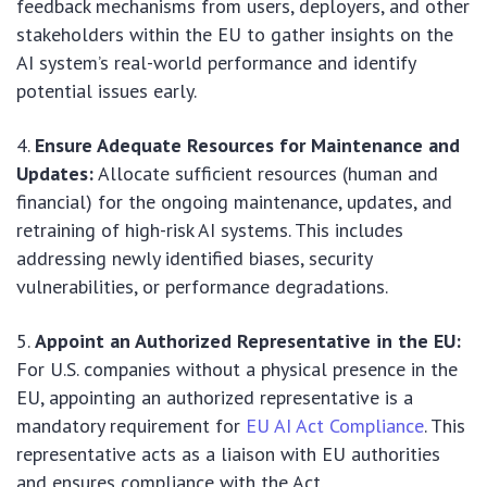
feedback mechanisms from users, deployers, and other
stakeholders within the EU to gather insights on the
AI system’s real-world performance and identify
potential issues early.
Ensure Adequate Resources for Maintenance and
Updates:
Allocate sufficient resources (human and
financial) for the ongoing maintenance, updates, and
retraining of high-risk AI systems. This includes
addressing newly identified biases, security
vulnerabilities, or performance degradations.
Appoint an Authorized Representative in the EU:
For U.S. companies without a physical presence in the
EU, appointing an authorized representative is a
mandatory requirement for
EU AI Act Compliance
. This
representative acts as a liaison with EU authorities
and ensures compliance with the Act.