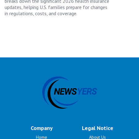
breaks down the significant 2026 health insurance
updates, helping U.S. families prepare for changes
in regulations, costs, and coverage.
Company
Legal Notice
Home
About Us