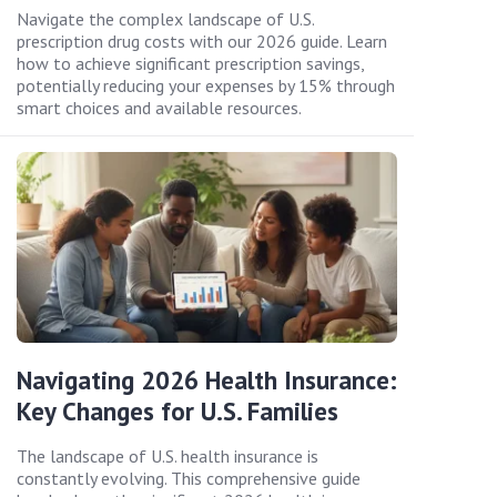
Navigate the complex landscape of U.S.
prescription drug costs with our 2026 guide. Learn
how to achieve significant prescription savings,
potentially reducing your expenses by 15% through
smart choices and available resources.
Navigating 2026 Health Insurance:
Key Changes for U.S. Families
The landscape of U.S. health insurance is
constantly evolving. This comprehensive guide