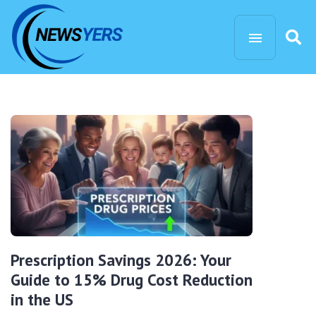
Prescription Savings 2026: Your
Guide to 15% Drug Cost Reduction
in the US