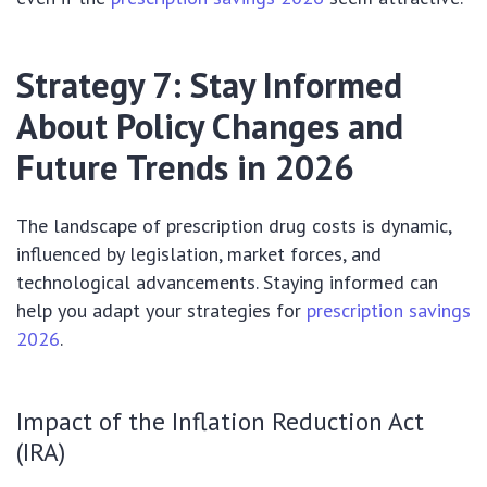
Strategy 7: Stay Informed
About Policy Changes and
Future Trends in 2026
The landscape of prescription drug costs is dynamic,
influenced by legislation, market forces, and
technological advancements. Staying informed can
help you adapt your strategies for
prescription savings
2026
.
Impact of the Inflation Reduction Act
(IRA)