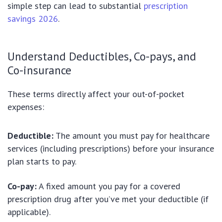
simple step can lead to substantial
prescription
savings 2026
.
Understand Deductibles, Co-pays, and
Co-insurance
These terms directly affect your out-of-pocket
expenses:
Deductible:
The amount you must pay for healthcare
services (including prescriptions) before your insurance
plan starts to pay.
Co-pay:
A fixed amount you pay for a covered
prescription drug after you’ve met your deductible (if
applicable).