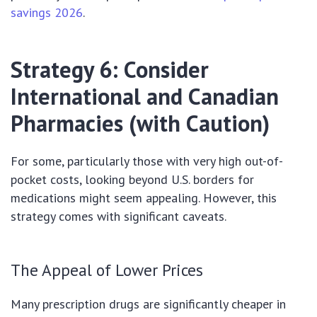
savings 2026
.
Strategy 6: Consider
International and Canadian
Pharmacies (with Caution)
For some, particularly those with very high out-of-
pocket costs, looking beyond U.S. borders for
medications might seem appealing. However, this
strategy comes with significant caveats.
The Appeal of Lower Prices
Many prescription drugs are significantly cheaper in