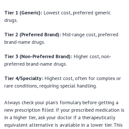
Tier 1 (Generic):
Lowest cost, preferred generic
drugs.
Tier 2 (Preferred Brand):
Mid-range cost, preferred
brand-name drugs.
Tier 3 (Non-Preferred Brand):
Higher cost, non-
preferred brand-name drugs.
Tier 4/Specialty:
Highest cost, often for complex or
rare conditions, requiring special handling.
Always check your plan’s formulary before getting a
new prescription filled. If your prescribed medication is
in a higher tier, ask your doctor if a therapeutically
equivalent alternative is available in a lower tier. This