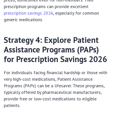
prescription programs can provide excellent
prescription savings 2026
, especially for common
generic medications.
Strategy 4: Explore Patient
Assistance Programs (PAPs)
for Prescription Savings 2026
For individuals facing financial hardship or those with
very high-cost medications, Patient Assistance
Programs (PAPs) can be a lifesaver. These programs,
typically offered by pharmaceutical manufacturers,
provide free or low-cost medications to eligible
patients.