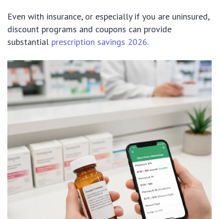
Even with insurance, or especially if you are uninsured,
discount programs and coupons can provide
substantial
prescription savings 2026
.