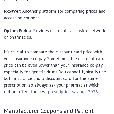
RxSaver:
Another platform for comparing prices and
accessing coupons.
Optum Perks:
Provides discounts at a wide network
of pharmacies.
It’s crucial to compare the discount card price with
your insurance co-pay. Sometimes, the discount card
price can be even lower than your insurance co-pay,
especially for generic drugs. You cannot typically use
both insurance and a discount card for the same
prescription, so always ask your pharmacist which
option offers the best
prescription savings 2026
.
Manufacturer Coupons and Patient