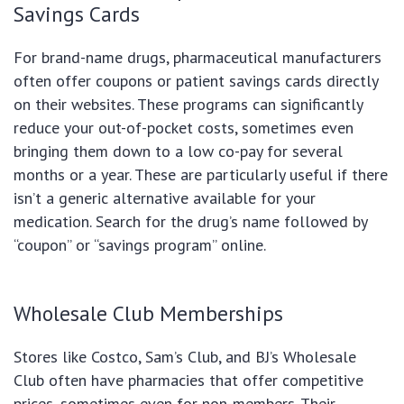
Savings Cards
For brand-name drugs, pharmaceutical manufacturers
often offer coupons or patient savings cards directly
on their websites. These programs can significantly
reduce your out-of-pocket costs, sometimes even
bringing them down to a low co-pay for several
months or a year. These are particularly useful if there
isn’t a generic alternative available for your
medication. Search for the drug’s name followed by
“coupon” or “savings program” online.
Wholesale Club Memberships
Stores like Costco, Sam’s Club, and BJ’s Wholesale
Club often have pharmacies that offer competitive
prices, sometimes even for non-members. Their