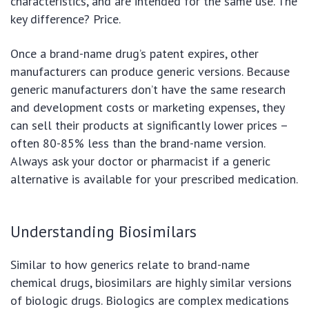
characteristics, and are intended for the same use. The
key difference? Price.
Once a brand-name drug’s patent expires, other
manufacturers can produce generic versions. Because
generic manufacturers don’t have the same research
and development costs or marketing expenses, they
can sell their products at significantly lower prices –
often 80-85% less than the brand-name version.
Always ask your doctor or pharmacist if a generic
alternative is available for your prescribed medication.
Understanding Biosimilars
Similar to how generics relate to brand-name
chemical drugs, biosimilars are highly similar versions
of biologic drugs. Biologics are complex medications