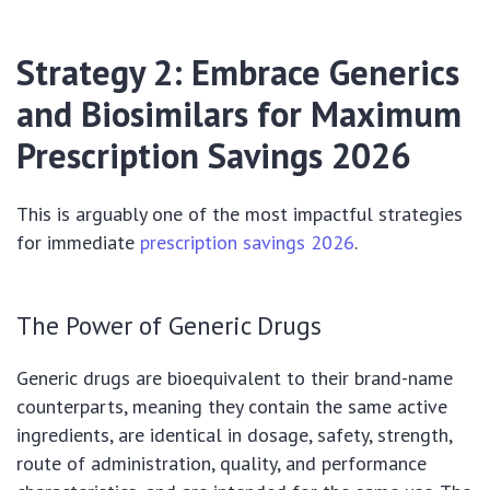
Strategy 2: Embrace Generics
and Biosimilars for Maximum
Prescription Savings 2026
This is arguably one of the most impactful strategies
for immediate
prescription savings 2026
.
The Power of Generic Drugs
Generic drugs are bioequivalent to their brand-name
counterparts, meaning they contain the same active
ingredients, are identical in dosage, safety, strength,
route of administration, quality, and performance