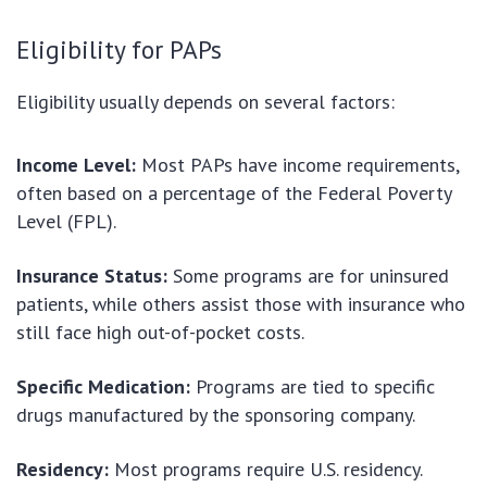
Eligibility for PAPs
Eligibility usually depends on several factors:
Income Level:
Most PAPs have income requirements,
often based on a percentage of the Federal Poverty
Level (FPL).
Insurance Status:
Some programs are for uninsured
patients, while others assist those with insurance who
still face high out-of-pocket costs.
Specific Medication:
Programs are tied to specific
drugs manufactured by the sponsoring company.
Residency:
Most programs require U.S. residency.