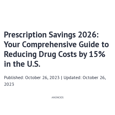
Prescription Savings 2026:
Your Comprehensive Guide to
Reducing Drug Costs by 15%
in the U.S.
Published: October 26, 2023 | Updated: October 26,
2023
ANÚNCIOS