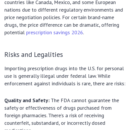
countries like Canada, Mexico, and some European
nations due to different regulatory environments and
price negotiation policies. For certain brand-name
drugs, the price difference can be dramatic, offering
potential
prescription savings 2026
.
Risks and Legalities
Importing prescription drugs into the U.S. for personal
use is generally illegal under federal law. While
enforcement against individuals is rare, there are risks:
Quality and Safety:
The FDA cannot guarantee the
safety or effectiveness of drugs purchased from
foreign pharmacies. There’s a risk of receiving
counterfeit, substandard, or incorrectly dosed