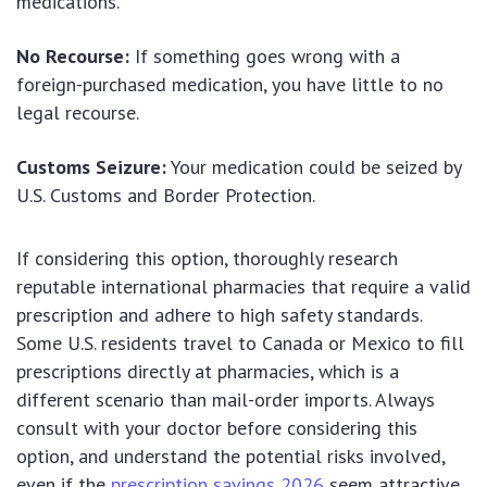
medications.
No Recourse:
If something goes wrong with a
foreign-purchased medication, you have little to no
legal recourse.
Customs Seizure:
Your medication could be seized by
U.S. Customs and Border Protection.
If considering this option, thoroughly research
reputable international pharmacies that require a valid
prescription and adhere to high safety standards.
Some U.S. residents travel to Canada or Mexico to fill
prescriptions directly at pharmacies, which is a
different scenario than mail-order imports. Always
consult with your doctor before considering this
option, and understand the potential risks involved,
even if the
prescription savings 2026
seem attractive.