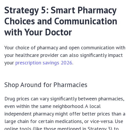
Strategy 5: Smart Pharmacy
Choices and Communication
with Your Doctor
Your choice of pharmacy and open communication with
your healthcare provider can also significantly impact
your
prescription savings 2026
.
Shop Around for Pharmacies
Drug prices can vary significantly between pharmacies,
even within the same neighborhood. A local
independent pharmacy might offer better prices than a
large chain for certain medications, or vice-versa. Use
online tools (like those mentioned in Strategy 3) to