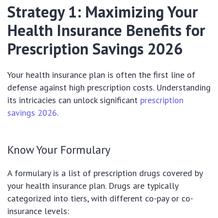
Strategy 1: Maximizing Your
Health Insurance Benefits for
Prescription Savings 2026
Your health insurance plan is often the first line of
defense against high prescription costs. Understanding
its intricacies can unlock significant
prescription
savings 2026
.
Know Your Formulary
A formulary is a list of prescription drugs covered by
your health insurance plan. Drugs are typically
categorized into tiers, with different co-pay or co-
insurance levels: