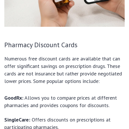
Pharmacy Discount Cards
Numerous free discount cards are available that can
offer significant savings on prescription drugs. These
cards are not insurance but rather provide negotiated
lower prices. Some popular options include:
GoodRx:
Allows you to compare prices at different
pharmacies and provides coupons for discounts.
SingleCare:
Offers discounts on prescriptions at
participating pharmacies.