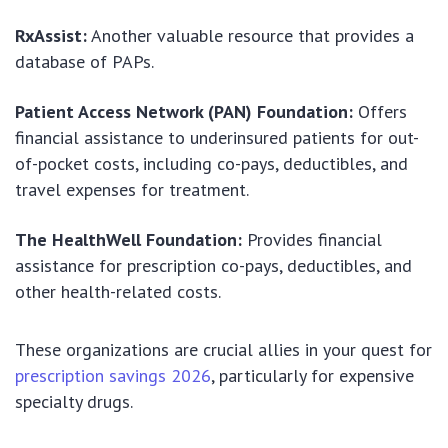
RxAssist:
Another valuable resource that provides a
database of PAPs.
Patient Access Network (PAN) Foundation:
Offers
financial assistance to underinsured patients for out-
of-pocket costs, including co-pays, deductibles, and
travel expenses for treatment.
The HealthWell Foundation:
Provides financial
assistance for prescription co-pays, deductibles, and
other health-related costs.
These organizations are crucial allies in your quest for
prescription savings 2026
, particularly for expensive
specialty drugs.