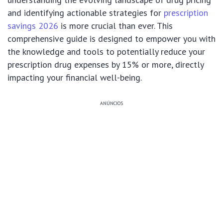
and identifying actionable strategies for
prescription
savings 2026
is more crucial than ever. This
comprehensive guide is designed to empower you with
the knowledge and tools to potentially reduce your
prescription drug expenses by 15% or more, directly
impacting your financial well-being.
ANÚNCIOS