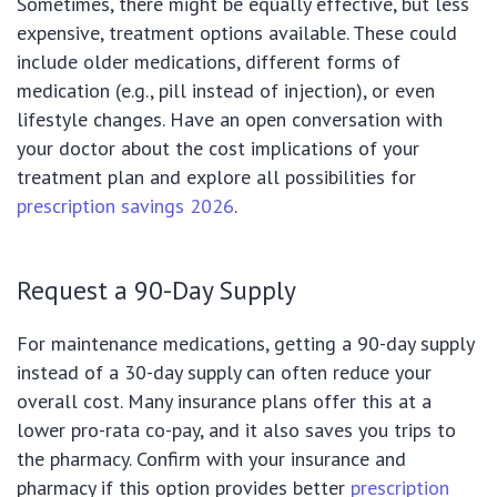
Sometimes, there might be equally effective, but less
expensive, treatment options available. These could
include older medications, different forms of
medication (e.g., pill instead of injection), or even
lifestyle changes. Have an open conversation with
your doctor about the cost implications of your
treatment plan and explore all possibilities for
prescription savings 2026
.
Request a 90-Day Supply
For maintenance medications, getting a 90-day supply
instead of a 30-day supply can often reduce your
overall cost. Many insurance plans offer this at a
lower pro-rata co-pay, and it also saves you trips to
the pharmacy. Confirm with your insurance and
pharmacy if this option provides better
prescription