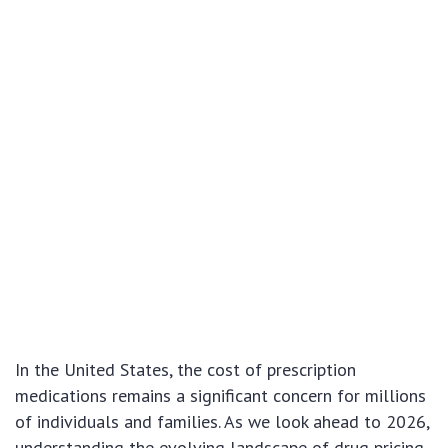
In the United States, the cost of prescription
medications remains a significant concern for millions
of individuals and families. As we look ahead to 2026,
understanding the evolving landscape of drug pricing