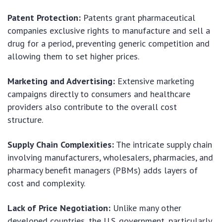
Patent Protection:
Patents grant pharmaceutical
companies exclusive rights to manufacture and sell a
drug for a period, preventing generic competition and
allowing them to set higher prices.
Marketing and Advertising:
Extensive marketing
campaigns directly to consumers and healthcare
providers also contribute to the overall cost
structure.
Supply Chain Complexities:
The intricate supply chain
involving manufacturers, wholesalers, pharmacies, and
pharmacy benefit managers (PBMs) adds layers of
cost and complexity.
Lack of Price Negotiation:
Unlike many other
developed countries, the U.S. government, particularly