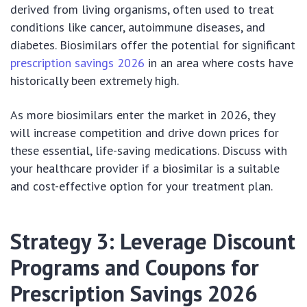
derived from living organisms, often used to treat
conditions like cancer, autoimmune diseases, and
diabetes. Biosimilars offer the potential for significant
prescription savings 2026
in an area where costs have
historically been extremely high.
As more biosimilars enter the market in 2026, they
will increase competition and drive down prices for
these essential, life-saving medications. Discuss with
your healthcare provider if a biosimilar is a suitable
and cost-effective option for your treatment plan.
Strategy 3: Leverage Discount
Programs and Coupons for
Prescription Savings 2026