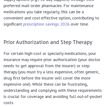
preferred mail-order pharmacies. For maintenance
medications you take regularly, this can be a
convenient and cost-effective option, contributing to
significant
prescription savings 2026
over time.
Prior Authorization and Step Therapy
For certain high-cost or specialty medications, your
insurance may require prior authorization (your doctor
needs to get approval from the insurer) or step
therapy (you must try a less expensive, often generic,
drug first before the insurer will cover the more
expensive one). While these can be frustrating,
understanding and complying with these requirements
is crucial for coverage and avoiding full out-of-pocket
costs.