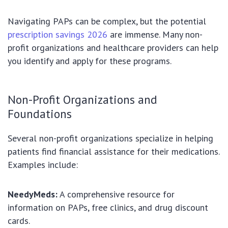
Navigating PAPs can be complex, but the potential
prescription savings 2026
are immense. Many non-
profit organizations and healthcare providers can help
you identify and apply for these programs.
Non-Profit Organizations and
Foundations
Several non-profit organizations specialize in helping
patients find financial assistance for their medications.
Examples include:
NeedyMeds:
A comprehensive resource for
information on PAPs, free clinics, and drug discount
cards.