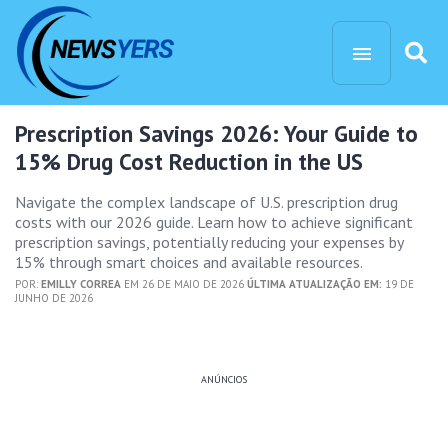
Prescription Savings 2026: Your Guide to
15% Drug Cost Reduction in the US
Navigate the complex landscape of U.S. prescription drug
costs with our 2026 guide. Learn how to achieve significant
prescription savings, potentially reducing your expenses by
15% through smart choices and available resources.
POR:
EMILLY CORREA
EM 26 DE MAIO DE 2026
ÚLTIMA ATUALIZAÇÃO EM:
19 DE
JUNHO DE 2026
ANÚNCIOS