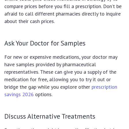
compare prices before you fill a prescription. Don’t be
afraid to call different pharmacies directly to inquire
about their cash prices.
Ask Your Doctor for Samples
For new or expensive medications, your doctor may
have samples provided by pharmaceutical
representatives. These can give you a supply of the
medication for free, allowing you to try it out or
bridge the gap while you explore other
prescription
savings 2026
options.
Discuss Alternative Treatments