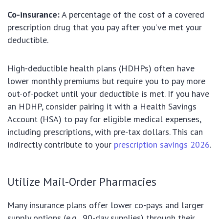
Co-insurance:
A percentage of the cost of a covered
prescription drug that you pay after you’ve met your
deductible.
High-deductible health plans (HDHPs) often have
lower monthly premiums but require you to pay more
out-of-pocket until your deductible is met. If you have
an HDHP, consider pairing it with a Health Savings
Account (HSA) to pay for eligible medical expenses,
including prescriptions, with pre-tax dollars. This can
indirectly contribute to your
prescription savings 2026
.
Utilize Mail-Order Pharmacies
Many insurance plans offer lower co-pays and larger
supply options (e.g., 90-day supplies) through their