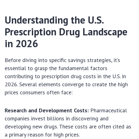
Understanding the U.S.
Prescription Drug Landscape
in 2026
Before diving into specific savings strategies, it’s
essential to grasp the fundamental factors
contributing to prescription drug costs in the U.S. in
2026. Several elements converge to create the high
prices consumers often face:
Research and Development Costs:
Pharmaceutical
companies invest billions in discovering and
developing new drugs. These costs are often cited as
a primary reason for high prices.