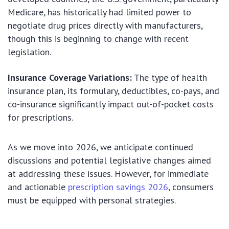
Medicare, has historically had limited power to
negotiate drug prices directly with manufacturers,
though this is beginning to change with recent
legislation.
Insurance Coverage Variations:
The type of health
insurance plan, its formulary, deductibles, co-pays, and
co-insurance significantly impact out-of-pocket costs
for prescriptions.
As we move into 2026, we anticipate continued
discussions and potential legislative changes aimed
at addressing these issues. However, for immediate
and actionable
prescription savings 2026
, consumers
must be equipped with personal strategies.