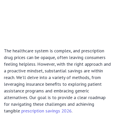
The healthcare system is complex, and prescription
drug prices can be opaque, often leaving consumers
feeling helpless. However, with the right approach and
a proactive mindset, substantial savings are within
reach. We’ll delve into a variety of methods, from
leveraging insurance benefits to exploring patient
assistance programs and embracing generic
alternatives. Our goal is to provide a clear roadmap
for navigating these challenges and achieving
tangible
prescription savings 2026
.