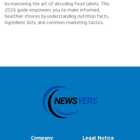
by mastering the art of decoding food labels. This
2026 guide empowers you to make informed,
healthier choices by understanding nutrition facts,
ingredient lists, and common marketing tactics.
Company
Legal Notice