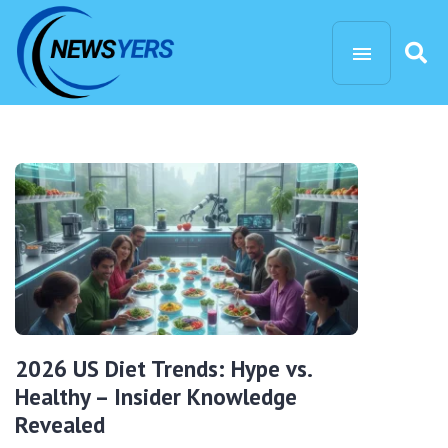
2026 US Diet Trends: Hype vs.
Healthy – Insider Knowledge
Revealed