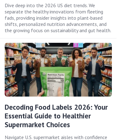
Dive deep into the 2026 US diet trends. We
separate the healthy innovations from fleeting
fads, providing insider insights into plant-based
shifts, personalized nutrition advancements, and
the growing focus on sustainability and gut health.
Decoding Food Labels 2026: Your
Essential Guide to Healthier
Supermarket Choices
Navigate U.S. supermarket aisles with confidence