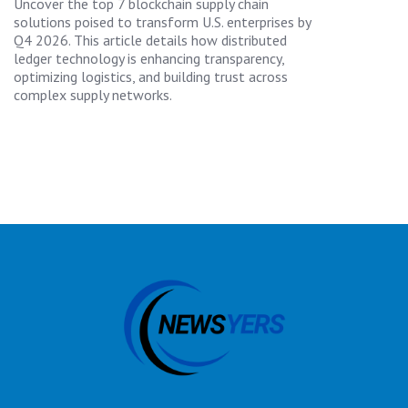
Uncover the top 7 blockchain supply chain
solutions poised to transform U.S. enterprises by
Q4 2026. This article details how distributed
ledger technology is enhancing transparency,
optimizing logistics, and building trust across
complex supply networks.