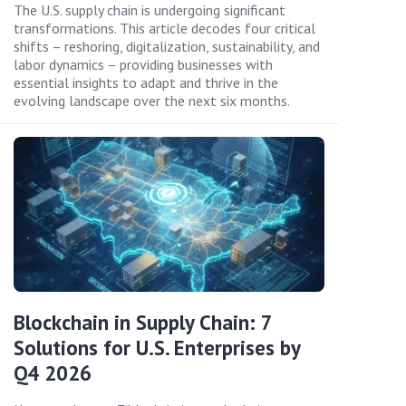
The U.S. supply chain is undergoing significant
transformations. This article decodes four critical
shifts – reshoring, digitalization, sustainability, and
labor dynamics – providing businesses with
essential insights to adapt and thrive in the
evolving landscape over the next six months.
Blockchain in Supply Chain: 7
Solutions for U.S. Enterprises by
Q4 2026