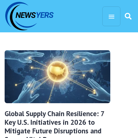
Global Supply Chain Resilience: 7
Key U.S. Initiatives in 2026 to
Mitigate Future Disruptions and