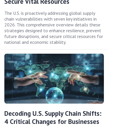
Secure Vital Resources
The U.S. is proactively addressing global supply
chain vulnerabilities with seven key initiatives in
2026. This comprehensive overview details these
strategies designed to enhance resilience, prevent
future disruptions, and secure critical resources for
national and economic stability.
Decoding U.S. Supply Chain Shifts:
4 Critical Changes for Businesses