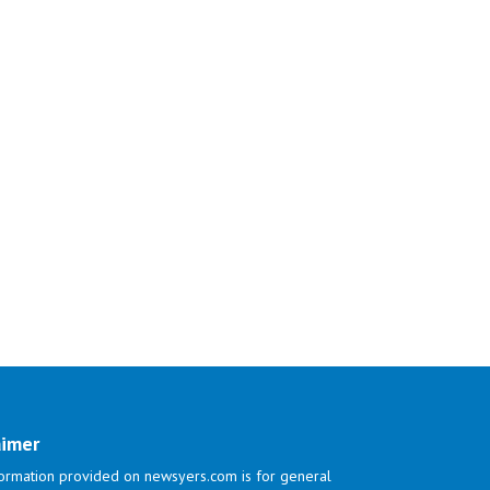
aimer
ormation provided on newsyers.com is for general