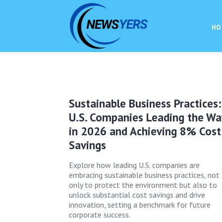
HO
Sustainable Business Practices:
U.S. Companies Leading the Wa
in 2026 and Achieving 8% Cost
Savings
Explore how leading U.S. companies are
embracing sustainable business practices, not
only to protect the environment but also to
unlock substantial cost savings and drive
innovation, setting a benchmark for future
corporate success.