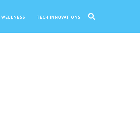
 WELLNESS
TECH INNOVATIONS