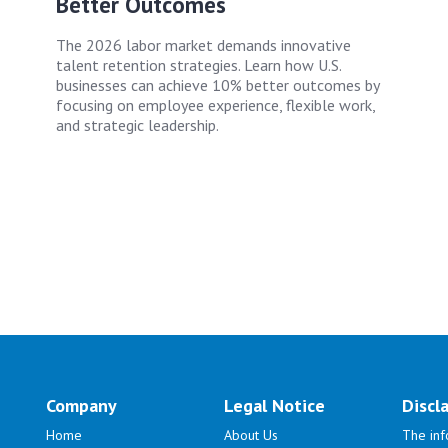
Better Outcomes
The 2026 labor market demands innovative
talent retention strategies. Learn how U.S.
businesses can achieve 10% better outcomes by
focusing on employee experience, flexible work,
and strategic leadership.
Company
Legal Notice
Discl
Home
About Us
The inf