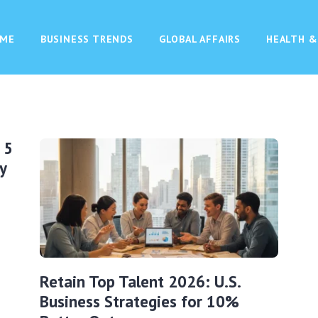
ME
BUSINESS TRENDS
GLOBAL AFFAIRS
HEALTH &
 5
y
Retain Top Talent 2026: U.S.
Business Strategies for 10%