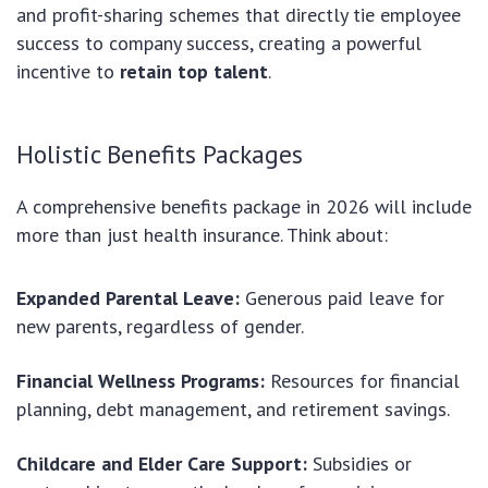
and profit-sharing schemes that directly tie employee
success to company success, creating a powerful
incentive to
retain top talent
.
Holistic Benefits Packages
A comprehensive benefits package in 2026 will include
more than just health insurance. Think about:
Expanded Parental Leave:
Generous paid leave for
new parents, regardless of gender.
Financial Wellness Programs:
Resources for financial
planning, debt management, and retirement savings.
Childcare and Elder Care Support:
Subsidies or