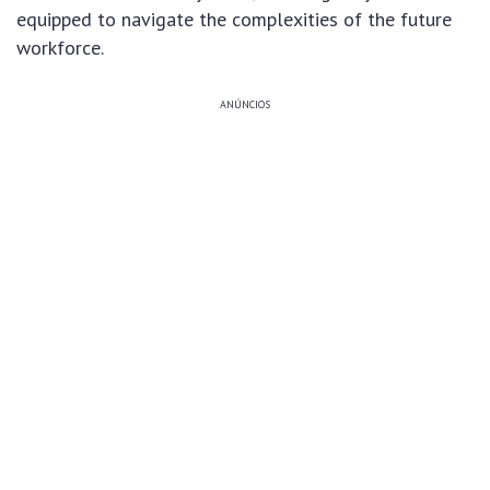
equipped to navigate the complexities of the future
workforce.
ANÚNCIOS