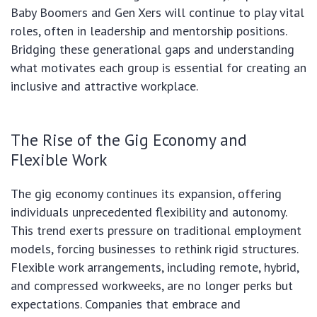
Baby Boomers and Gen Xers will continue to play vital
roles, often in leadership and mentorship positions.
Bridging these generational gaps and understanding
what motivates each group is essential for creating an
inclusive and attractive workplace.
The Rise of the Gig Economy and
Flexible Work
The gig economy continues its expansion, offering
individuals unprecedented flexibility and autonomy.
This trend exerts pressure on traditional employment
models, forcing businesses to rethink rigid structures.
Flexible work arrangements, including remote, hybrid,
and compressed workweeks, are no longer perks but
expectations. Companies that embrace and