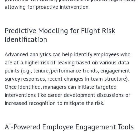
allowing for proactive intervention.
Predictive Modeling for Flight Risk
Identification
Advanced analytics can help identify employees who
are at a higher risk of leaving based on various data
points (e.g., tenure, performance trends, engagement
survey responses, recent changes in team structure).
Once identified, managers can initiate targeted
interventions like career development discussions or
increased recognition to mitigate the risk.
AI-Powered Employee Engagement Tools