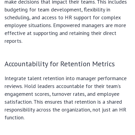
make decisions that impact their teams. This includes
budgeting for team development, flexibility in
scheduling, and access to HR support for complex
employee situations. Empowered managers are more
effective at supporting and retaining their direct
reports.
Accountability for Retention Metrics
Integrate talent retention into manager performance
reviews. Hold leaders accountable for their team’s
engagement scores, turnover rates, and employee
satisfaction. This ensures that retention is a shared
responsibility across the organization, not just an HR
function.