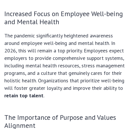
Increased Focus on Employee Well-being
and Mental Health
The pandemic significantly heightened awareness
around employee well-being and mental health. In
2026, this will remain a top priority. Employees expect
employers to provide comprehensive support systems,
including mental health resources, stress management
programs, and a culture that genuinely cares for their
holistic health. Organizations that prioritize well-being
will foster greater loyalty and improve their ability to
retain top talent
.
The Importance of Purpose and Values
Alignment