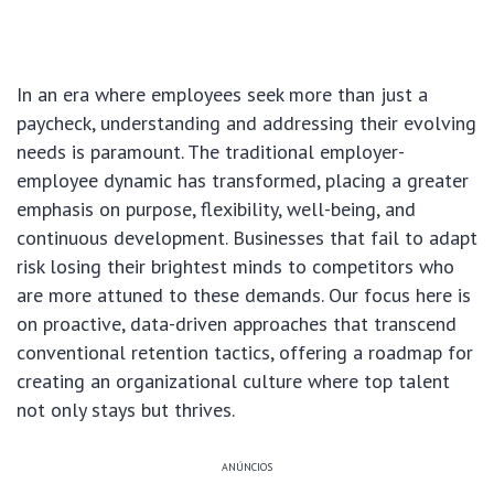
In an era where employees seek more than just a
paycheck, understanding and addressing their evolving
needs is paramount. The traditional employer-
employee dynamic has transformed, placing a greater
emphasis on purpose, flexibility, well-being, and
continuous development. Businesses that fail to adapt
risk losing their brightest minds to competitors who
are more attuned to these demands. Our focus here is
on proactive, data-driven approaches that transcend
conventional retention tactics, offering a roadmap for
creating an organizational culture where top talent
not only stays but thrives.
ANÚNCIOS