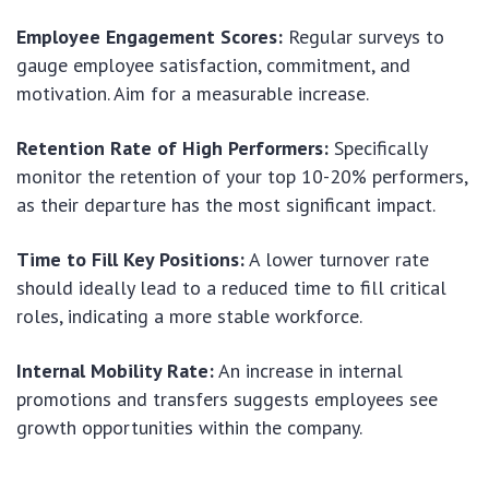
Employee Engagement Scores:
Regular surveys to
gauge employee satisfaction, commitment, and
motivation. Aim for a measurable increase.
Retention Rate of High Performers:
Specifically
monitor the retention of your top 10-20% performers,
as their departure has the most significant impact.
Time to Fill Key Positions:
A lower turnover rate
should ideally lead to a reduced time to fill critical
roles, indicating a more stable workforce.
Internal Mobility Rate:
An increase in internal
promotions and transfers suggests employees see
growth opportunities within the company.