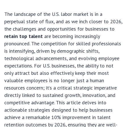
The landscape of the U.S. labor market is in a
perpetual state of flux, and as we inch closer to 2026,
the challenges and opportunities for businesses to
retain top talent
are becoming increasingly
pronounced. The competition for skilled professionals
is intensifying, driven by demographic shifts,
technological advancements, and evolving employee
expectations. For U.S. businesses, the ability to not
only attract but also effectively keep their most
valuable employees is no longer just a human
resources concern; it’s a critical strategic imperative
directly linked to sustained growth, innovation, and
competitive advantage. This article delves into
actionable strategies designed to help businesses
achieve a remarkable 10% improvement in talent
retention outcomes by 2026, ensuring they are well-