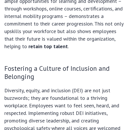
ample opportunities for learning and development –
through workshops, online courses, certifications, and
internal mobility programs – demonstrates a
commitment to their career progression. This not only
upskills your workforce but also shows employees
that their future is valued within the organization,
helping to
retain top talent
.
Fostering a Culture of Inclusion and
Belonging
Diversity, equity, and inclusion (DEI) are not just
buzzwords; they are foundational to a thriving
workplace. Employees want to feel seen, heard, and
respected. Implementing robust DEI initiatives,
promoting diverse leadership, and creating
psychological safety where all voices are welcomed