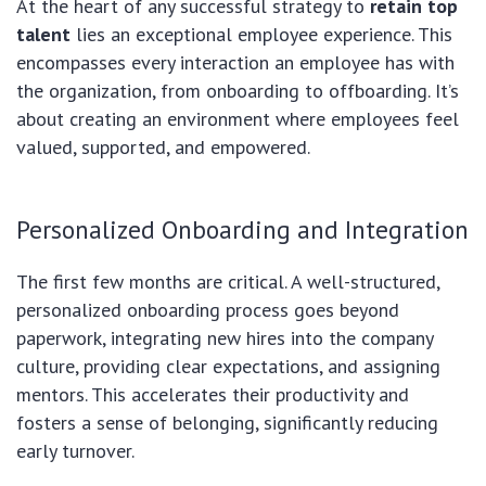
At the heart of any successful strategy to
retain top
talent
lies an exceptional employee experience. This
encompasses every interaction an employee has with
the organization, from onboarding to offboarding. It’s
about creating an environment where employees feel
valued, supported, and empowered.
Personalized Onboarding and Integration
The first few months are critical. A well-structured,
personalized onboarding process goes beyond
paperwork, integrating new hires into the company
culture, providing clear expectations, and assigning
mentors. This accelerates their productivity and
fosters a sense of belonging, significantly reducing
early turnover.