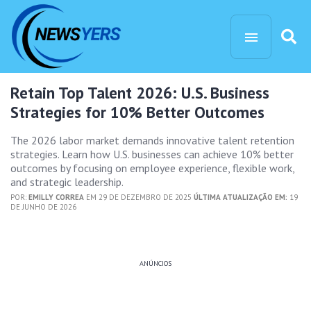
Retain Top Talent 2026: U.S. Business
Strategies for 10% Better Outcomes
The 2026 labor market demands innovative talent retention
strategies. Learn how U.S. businesses can achieve 10% better
outcomes by focusing on employee experience, flexible work,
and strategic leadership.
POR:
EMILLY CORREA
EM 29 DE DEZEMBRO DE 2025
ÚLTIMA ATUALIZAÇÃO EM:
19
DE JUNHO DE 2026
ANÚNCIOS