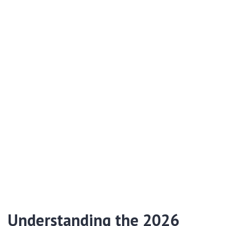
Understanding the 2026