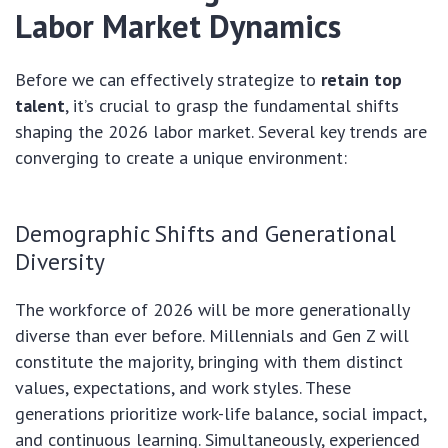
Labor Market Dynamics
Before we can effectively strategize to
retain top
talent
, it’s crucial to grasp the fundamental shifts
shaping the 2026 labor market. Several key trends are
converging to create a unique environment:
Demographic Shifts and Generational
Diversity
The workforce of 2026 will be more generationally
diverse than ever before. Millennials and Gen Z will
constitute the majority, bringing with them distinct
values, expectations, and work styles. These
generations prioritize work-life balance, social impact,
and continuous learning. Simultaneously, experienced