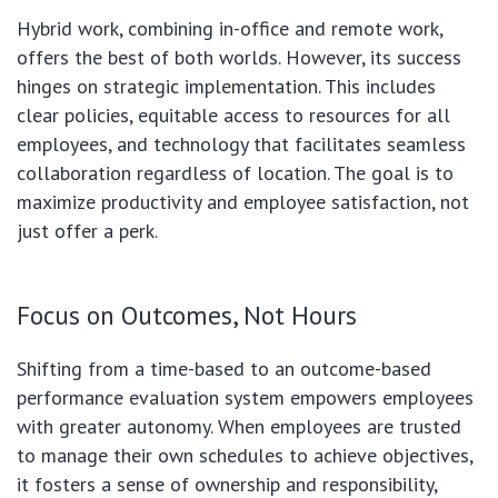
Hybrid work, combining in-office and remote work,
offers the best of both worlds. However, its success
hinges on strategic implementation. This includes
clear policies, equitable access to resources for all
employees, and technology that facilitates seamless
collaboration regardless of location. The goal is to
maximize productivity and employee satisfaction, not
just offer a perk.
Focus on Outcomes, Not Hours
Shifting from a time-based to an outcome-based
performance evaluation system empowers employees
with greater autonomy. When employees are trusted
to manage their own schedules to achieve objectives,
it fosters a sense of ownership and responsibility,