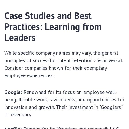
Case Studies and Best
Practices: Learning from
Leaders
While specific company names may vary, the general
principles of successful talent retention are universal.
Consider companies known for their exemplary
employee experiences:
Google:
Renowned for its focus on employee well-
being, flexible work, lavish perks, and opportunities for
innovation and growth. Their investment in "Googlers"
is legendary.
Netflix:
Famous for its "freedom and responsibility"