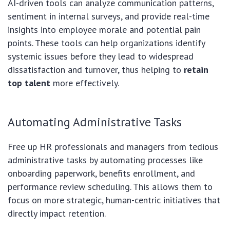
AI-driven tools can analyze communication patterns,
sentiment in internal surveys, and provide real-time
insights into employee morale and potential pain
points. These tools can help organizations identify
systemic issues before they lead to widespread
dissatisfaction and turnover, thus helping to
retain
top talent
more effectively.
Automating Administrative Tasks
Free up HR professionals and managers from tedious
administrative tasks by automating processes like
onboarding paperwork, benefits enrollment, and
performance review scheduling. This allows them to
focus on more strategic, human-centric initiatives that
directly impact retention.