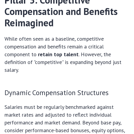
Pillar 3: Competitive
Compensation and Benefits
Reimagined
While often seen as a baseline, competitive
compensation and benefits remain a critical
component to
retain top talent
. However, the
definition of "competitive" is expanding beyond just
salary.
Dynamic Compensation Structures
Salaries must be regularly benchmarked against
market rates and adjusted to reflect individual
performance and market demand. Beyond base pay,
consider performance-based bonuses, equity options,