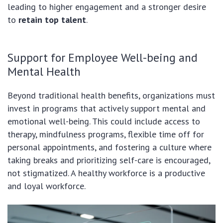
leading to higher engagement and a stronger desire
to
retain top talent
.
Support for Employee Well-being and
Mental Health
Beyond traditional health benefits, organizations must
invest in programs that actively support mental and
emotional well-being. This could include access to
therapy, mindfulness programs, flexible time off for
personal appointments, and fostering a culture where
taking breaks and prioritizing self-care is encouraged,
not stigmatized. A healthy workforce is a productive
and loyal workforce.