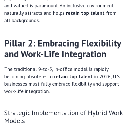
and valued is paramount. An inclusive environment
naturally attracts and helps
retain top talent
from
all backgrounds.
Pillar 2: Embracing Flexibility
and Work-Life Integration
The traditional 9-to-5, in-office model is rapidly
becoming obsolete. To
retain top talent
in 2026, U.S.
businesses must fully embrace flexibility and support
work-life integration.
Strategic Implementation of Hybrid Work
Models