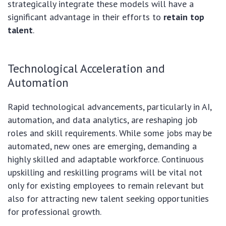
strategically integrate these models will have a
significant advantage in their efforts to
retain top
talent
.
Technological Acceleration and
Automation
Rapid technological advancements, particularly in AI,
automation, and data analytics, are reshaping job
roles and skill requirements. While some jobs may be
automated, new ones are emerging, demanding a
highly skilled and adaptable workforce. Continuous
upskilling and reskilling programs will be vital not
only for existing employees to remain relevant but
also for attracting new talent seeking opportunities
for professional growth.