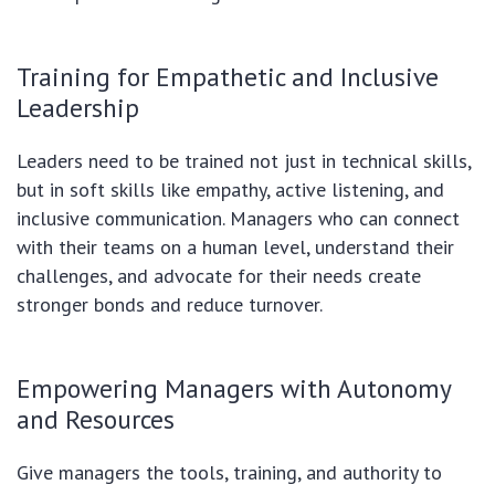
Training for Empathetic and Inclusive
Leadership
Leaders need to be trained not just in technical skills,
but in soft skills like empathy, active listening, and
inclusive communication. Managers who can connect
with their teams on a human level, understand their
challenges, and advocate for their needs create
stronger bonds and reduce turnover.
Empowering Managers with Autonomy
and Resources
Give managers the tools, training, and authority to