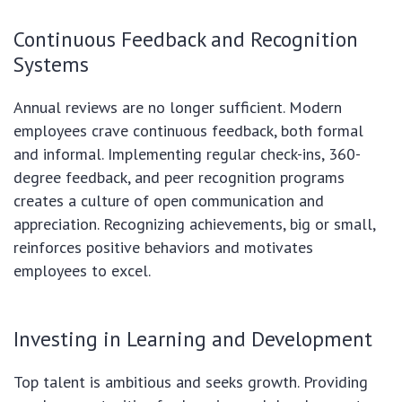
Continuous Feedback and Recognition
Systems
Annual reviews are no longer sufficient. Modern
employees crave continuous feedback, both formal
and informal. Implementing regular check-ins, 360-
degree feedback, and peer recognition programs
creates a culture of open communication and
appreciation. Recognizing achievements, big or small,
reinforces positive behaviors and motivates
employees to excel.
Investing in Learning and Development
Top talent is ambitious and seeks growth. Providing