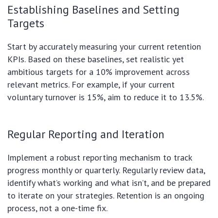
Establishing Baselines and Setting
Targets
Start by accurately measuring your current retention
KPIs. Based on these baselines, set realistic yet
ambitious targets for a 10% improvement across
relevant metrics. For example, if your current
voluntary turnover is 15%, aim to reduce it to 13.5%.
Regular Reporting and Iteration
Implement a robust reporting mechanism to track
progress monthly or quarterly. Regularly review data,
identify what’s working and what isn’t, and be prepared
to iterate on your strategies. Retention is an ongoing
process, not a one-time fix.