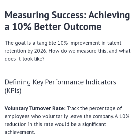
Measuring Success: Achieving
a 10% Better Outcome
The goal is a tangible 10% improvement in talent
retention by 2026. How do we measure this, and what
does it look like?
Defining Key Performance Indicators
(KPIs)
Voluntary Turnover Rate:
Track the percentage of
employees who voluntarily leave the company. A 10%
reduction in this rate would be a significant
achievement.