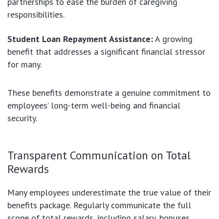
partnerships to ease the burden of caregiving
responsibilities.
Student Loan Repayment Assistance:
A growing
benefit that addresses a significant financial stressor
for many.
These benefits demonstrate a genuine commitment to
employees’ long-term well-being and financial
security.
Transparent Communication on Total
Rewards
Many employees underestimate the true value of their
benefits package. Regularly communicate the full
scope of total rewards, including salary, bonuses,