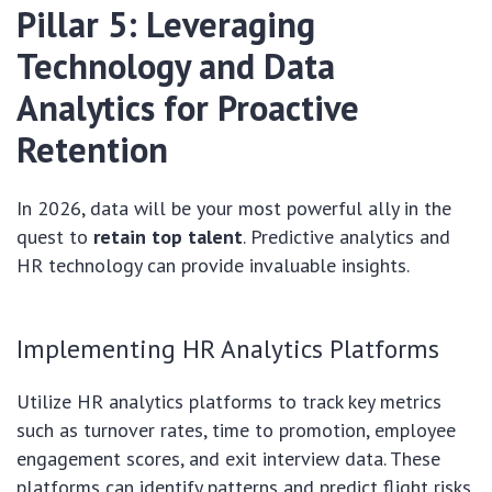
Pillar 5: Leveraging
Technology and Data
Analytics for Proactive
Retention
In 2026, data will be your most powerful ally in the
quest to
retain top talent
. Predictive analytics and
HR technology can provide invaluable insights.
Implementing HR Analytics Platforms
Utilize HR analytics platforms to track key metrics
such as turnover rates, time to promotion, employee
engagement scores, and exit interview data. These
platforms can identify patterns and predict flight risks,