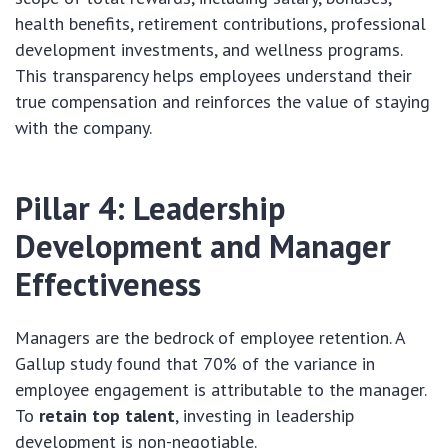
health benefits, retirement contributions, professional
development investments, and wellness programs.
This transparency helps employees understand their
true compensation and reinforces the value of staying
with the company.
Pillar 4: Leadership
Development and Manager
Effectiveness
Managers are the bedrock of employee retention. A
Gallup study found that 70% of the variance in
employee engagement is attributable to the manager.
To
retain top talent
, investing in leadership
development is non-negotiable.