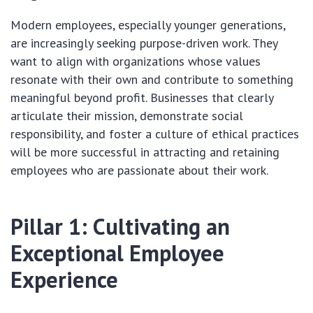
Modern employees, especially younger generations,
are increasingly seeking purpose-driven work. They
want to align with organizations whose values
resonate with their own and contribute to something
meaningful beyond profit. Businesses that clearly
articulate their mission, demonstrate social
responsibility, and foster a culture of ethical practices
will be more successful in attracting and retaining
employees who are passionate about their work.
Pillar 1: Cultivating an
Exceptional Employee
Experience