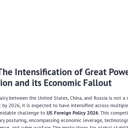
 The Intensification of Great Pow
ion and its Economic Fallout
valry between the United States, China, and Russia is not a
by 2026, it is expected to have intensified across multipl
rmidable challenge to
US Foreign Policy 2026
. This compet
tary posturing, encompassing economic leverage, technolog
ence, and cyber warfare. The implications for global stabili