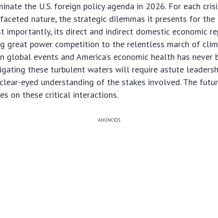
inate the U.S. foreign policy agenda in 2026. For each crisi
ifaceted nature, the strategic dilemmas it presents for the
 importantly, its direct and indirect domestic economic re
g great power competition to the relentless march of clim
en global events and America’s economic health has never
igating these turbulent waters will require astute leadersh
 clear-eyed understanding of the stakes involved. The futu
es on these critical interactions.
ANÚNCIOS