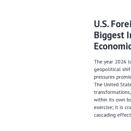
U.S. Fore
Biggest 
Economic
The year 2026 lo
geopolitical shi
pressures promis
The United State
transformations,
within its own b
exercise; it is c
cascading effect