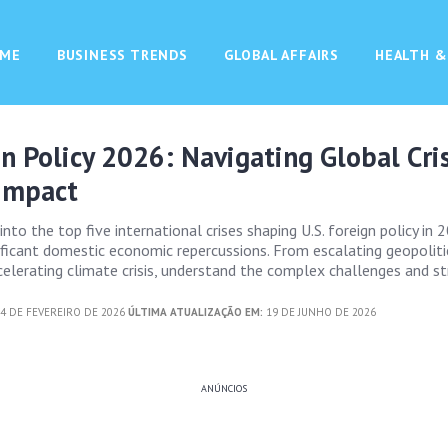
ME
BUSINESS TRENDS
GLOBAL AFFAIRS
HEALTH &
gn Policy 2026: Navigating Global Cri
Impact
 into the top five international crises shaping U.S. foreign policy in
nificant domestic economic repercussions. From escalating geopoliti
celerating climate crisis, understand the complex challenges and st
4 DE FEVEREIRO DE 2026
ÚLTIMA ATUALIZAÇÃO EM:
19 DE JUNHO DE 2026
ANÚNCIOS