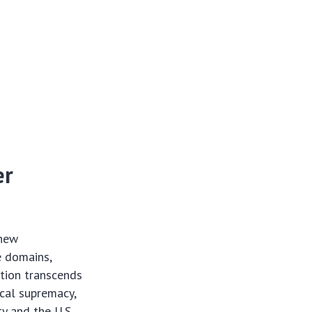
er
 new
e domains,
ition transcends
ical supremacy,
ty and the U.S.