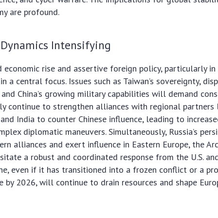
y are profound.
 Dynamics Intensifying
 economic rise and assertive foreign policy, particularly in
in a central focus. Issues such as Taiwan’s sovereignty, dis
 and China’s growing military capabilities will demand cons
ely continue to strengthen alliances with regional partners 
 and India to counter Chinese influence, leading to increase
plex diplomatic maneuvers. Simultaneously, Russia’s persi
ern alliances and exert influence in Eastern Europe, the Arc
ssitate a robust and coordinated response from the U.S. and
e, even if it has transitioned into a frozen conflict or a p
le by 2026, will continue to drain resources and shape Euro