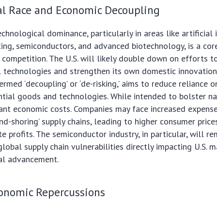
al Race and Economic Decoupling
chnological dominance, particularly in areas like artificial 
ng, semiconductors, and advanced biotechnology, is a co
 competition. The U.S. will likely double down on efforts to 
al technologies and strengthen its own domestic innovatio
ermed ‘decoupling’ or ‘de-risking,’ aims to reduce reliance o
ntial goods and technologies. While intended to bolster nat
ficant economic costs. Companies may face increased expens
end-shoring’ supply chains, leading to higher consumer price
 profits. The semiconductor industry, in particular, will re
global supply chain vulnerabilities directly impacting U.S. 
al advancement.
onomic Repercussions