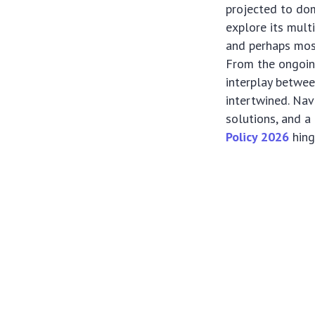
projected to dom
explore its mult
and perhaps most
From the ongoin
interplay betwe
intertwined. Nav
solutions, and a
Policy 2026
hing