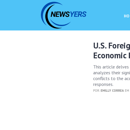
HO
U.S. Forei
Economic 
This article delves
analyzes their sig
conflicts to the ac
responses.
POR:
EMILLY CORREA
EM 