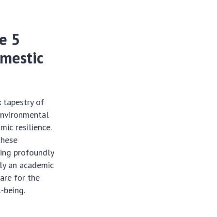
he 5
omestic
x tapestry of
 environmental
ic resilience.
these
ting profoundly
ely an academic
pare for the
l-being.