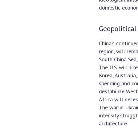
domestic econom
Geopolitical
China’s continued
region, will rema
South China Sea,
The U.S. will lik
Korea, Australia,
spending and com
destabilize West
Africa will nece
The war in Ukrain
intensity strugg
architecture.