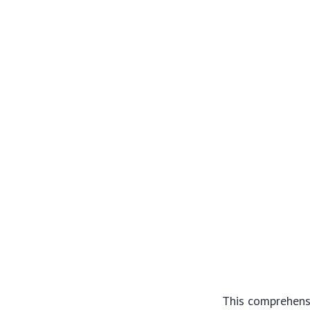
This comprehensi