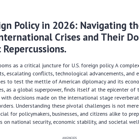
ign Policy in 2026: Navigating t
International Crises and Their D
 Repercussions.
oms as a critical juncture for U.S. foreign policy. A comple
fts, escalating conflicts, technological advancements, and
es to test the mettle of American diplomacy and its econom
s, as a global superpower, finds itself at the epicenter of 
 with decisions made on the international stage reverbera
orders. Understanding these pivotal challenges is not mer
rucial for policymakers, businesses, and citizens alike to pre
s on national security, economic stability, and societal wel
ANÚNCIOS