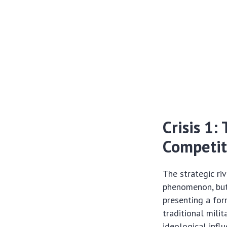
Crisis 1:
Competit
The strategic ri
phenomenon, but 
presenting a fo
traditional mili
ideological influ