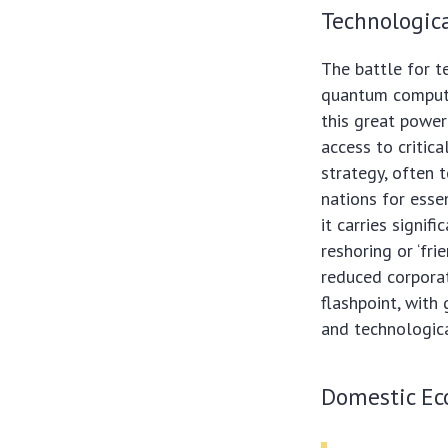
Technologic
The battle for te
quantum computi
this great power
access to critic
strategy, often t
nations for esse
it carries signi
reshoring or ‘fri
reduced corporate
flashpoint, with 
and technologic
Domestic Ec