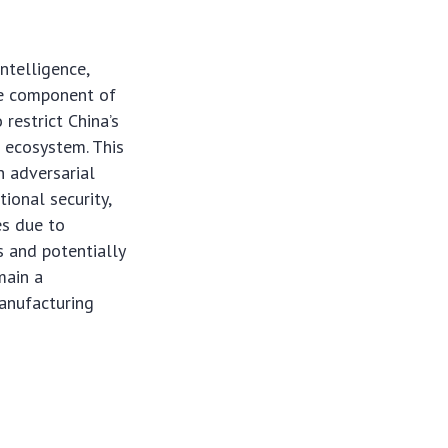
intelligence,
re component of
restrict China’s
n ecosystem. This
n adversarial
ional security,
es due to
s and potentially
main a
manufacturing