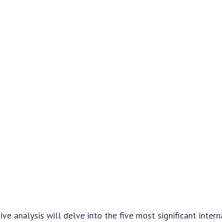
ve analysis will delve into the five most significant intern