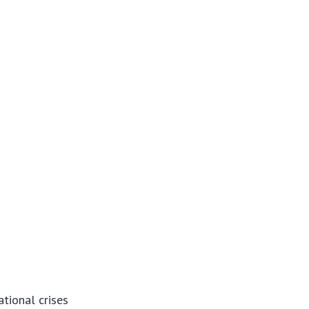
ational crises