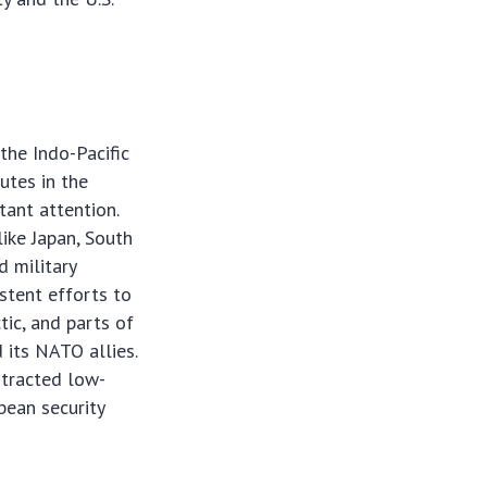
 the Indo-Pacific
putes in the
tant attention.
like Japan, South
d military
stent efforts to
tic, and parts of
 its NATO allies.
rotracted low-
pean security