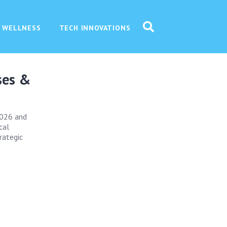
 WELLNESS
TECH INNOVATIONS
ses &
 2026 and
cal
rategic