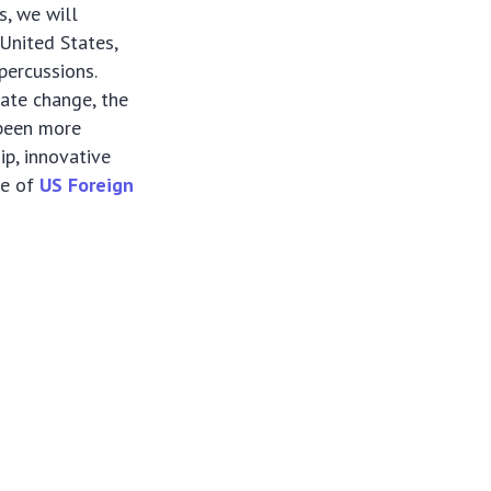
s, we will
 United States,
percussions.
ate change, the
 been more
ip, innovative
re of
US Foreign