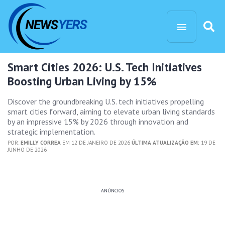
Smart Cities 2026: U.S. Tech Initiatives
Boosting Urban Living by 15%
Discover the groundbreaking U.S. tech initiatives propelling
smart cities forward, aiming to elevate urban living standards
by an impressive 15% by 2026 through innovation and
strategic implementation.
POR:
EMILLY CORREA
EM 12 DE JANEIRO DE 2026
ÚLTIMA ATUALIZAÇÃO EM:
19 DE
JUNHO DE 2026
ANÚNCIOS