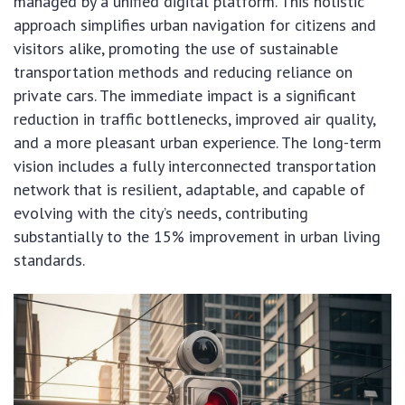
managed by a unified digital platform. This holistic
approach simplifies urban navigation for citizens and
visitors alike, promoting the use of sustainable
transportation methods and reducing reliance on
private cars. The immediate impact is a significant
reduction in traffic bottlenecks, improved air quality,
and a more pleasant urban experience. The long-term
vision includes a fully interconnected transportation
network that is resilient, adaptable, and capable of
evolving with the city’s needs, contributing
substantially to the 15% improvement in urban living
standards.