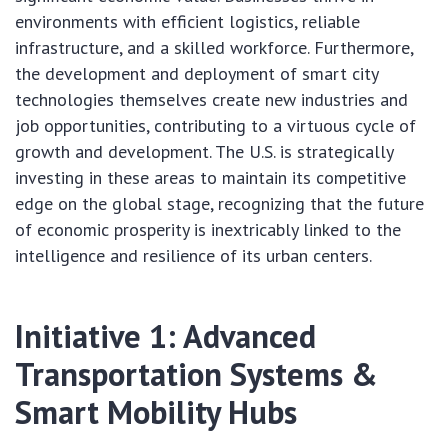
environments with efficient logistics, reliable
infrastructure, and a skilled workforce. Furthermore,
the development and deployment of smart city
technologies themselves create new industries and
job opportunities, contributing to a virtuous cycle of
growth and development. The U.S. is strategically
investing in these areas to maintain its competitive
edge on the global stage, recognizing that the future
of economic prosperity is inextricably linked to the
intelligence and resilience of its urban centers.
Initiative 1: Advanced
Transportation Systems &
Smart Mobility Hubs