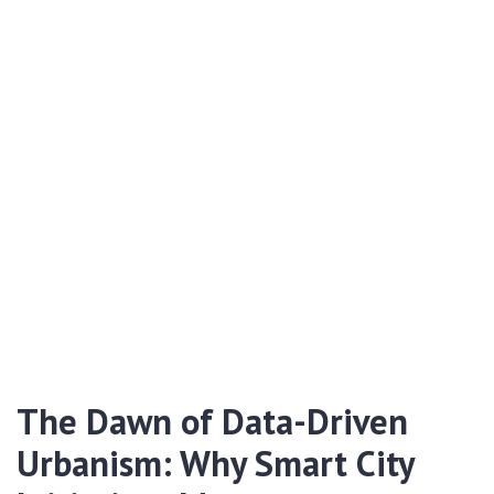
The Dawn of Data-Driven
Urbanism: Why Smart City