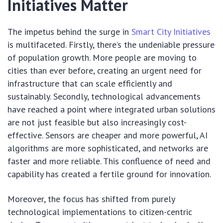
Initiatives Matter
The impetus behind the surge in
Smart City Initiatives
is multifaceted. Firstly, there’s the undeniable pressure
of population growth. More people are moving to
cities than ever before, creating an urgent need for
infrastructure that can scale efficiently and
sustainably. Secondly, technological advancements
have reached a point where integrated urban solutions
are not just feasible but also increasingly cost-
effective. Sensors are cheaper and more powerful, AI
algorithms are more sophisticated, and networks are
faster and more reliable. This confluence of need and
capability has created a fertile ground for innovation.
Moreover, the focus has shifted from purely
technological implementations to citizen-centric