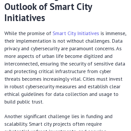
Outlook of Smart City
Initiatives
While the promise of
Smart City Initiatives
is immense,
their implementation is not without challenges. Data
privacy and cybersecurity are paramount concerns. As
more aspects of urban life become digitized and
interconnected, ensuring the security of sensitive data
and protecting critical infrastructure from cyber
threats becomes increasingly vital. Cities must invest
in robust cybersecurity measures and establish clear
ethical guidelines for data collection and usage to
build public trust.
Another significant challenge lies in funding and
scalability. Smart city projects often require