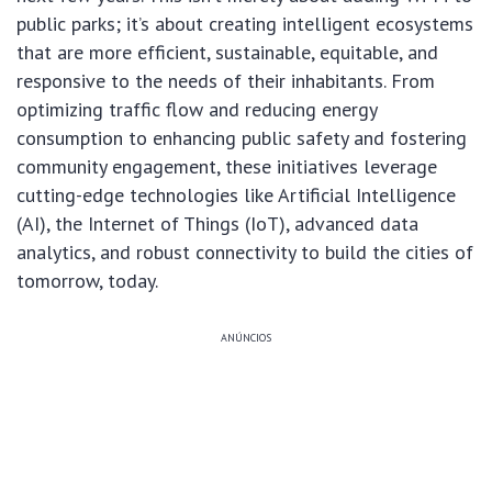
public parks; it’s about creating intelligent ecosystems
that are more efficient, sustainable, equitable, and
responsive to the needs of their inhabitants. From
optimizing traffic flow and reducing energy
consumption to enhancing public safety and fostering
community engagement, these initiatives leverage
cutting-edge technologies like Artificial Intelligence
(AI), the Internet of Things (IoT), advanced data
analytics, and robust connectivity to build the cities of
tomorrow, today.
ANÚNCIOS