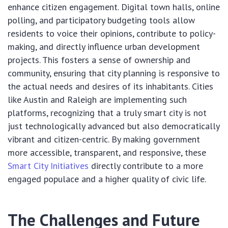
enhance citizen engagement. Digital town halls, online
polling, and participatory budgeting tools allow
residents to voice their opinions, contribute to policy-
making, and directly influence urban development
projects. This fosters a sense of ownership and
community, ensuring that city planning is responsive to
the actual needs and desires of its inhabitants. Cities
like Austin and Raleigh are implementing such
platforms, recognizing that a truly smart city is not
just technologically advanced but also democratically
vibrant and citizen-centric. By making government
more accessible, transparent, and responsive, these
Smart City Initiatives
directly contribute to a more
engaged populace and a higher quality of civic life.
The Challenges and Future