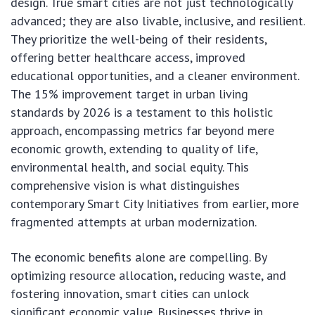
design. True smart cities are not just technologically
advanced; they are also livable, inclusive, and resilient.
They prioritize the well-being of their residents,
offering better healthcare access, improved
educational opportunities, and a cleaner environment.
The 15% improvement target in urban living
standards by 2026 is a testament to this holistic
approach, encompassing metrics far beyond mere
economic growth, extending to quality of life,
environmental health, and social equity. This
comprehensive vision is what distinguishes
contemporary Smart City Initiatives from earlier, more
fragmented attempts at urban modernization.
The economic benefits alone are compelling. By
optimizing resource allocation, reducing waste, and
fostering innovation, smart cities can unlock
significant economic value. Businesses thrive in