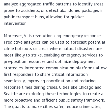
analyze aggregated traffic patterns to identify areas
prone to accidents, or detect abandoned packages in
public transport hubs, allowing for quicker
intervention.
Moreover, AI is revolutionizing emergency response.
Predictive analytics can be used to forecast potential
crime hotspots or areas where natural disasters are
most likely to strike, enabling emergency services to
pre-position resources and optimize deployment
strategies. Integrated communication platforms allow
first responders to share critical information
seamlessly, improving coordination and reducing
response times during crises. Cities like Chicago and
Seattle are exploring these technologies to create a
more proactive and efficient public safety framework.
The goal is to make cities safer, reduce crime rates,