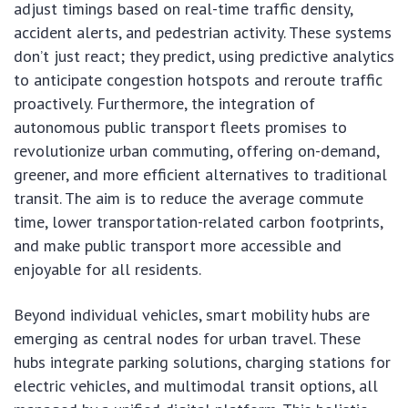
adjust timings based on real-time traffic density,
accident alerts, and pedestrian activity. These systems
don’t just react; they predict, using predictive analytics
to anticipate congestion hotspots and reroute traffic
proactively. Furthermore, the integration of
autonomous public transport fleets promises to
revolutionize urban commuting, offering on-demand,
greener, and more efficient alternatives to traditional
transit. The aim is to reduce the average commute
time, lower transportation-related carbon footprints,
and make public transport more accessible and
enjoyable for all residents.
Beyond individual vehicles, smart mobility hubs are
emerging as central nodes for urban travel. These
hubs integrate parking solutions, charging stations for
electric vehicles, and multimodal transit options, all