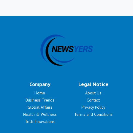
Company
Legal Notice
Home
About Us
Business Trends
Contact
Global Affairs
Privacy Policy
Health & Wellness
Terms and Conditions
Tech Innovations