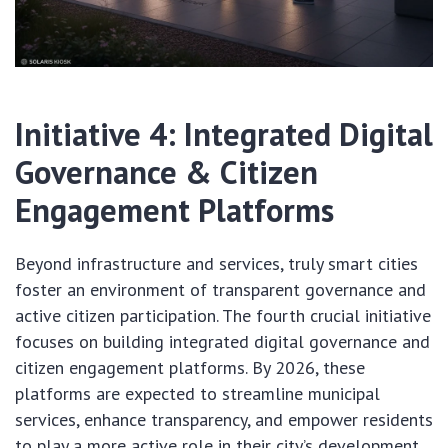
Initiative 4: Integrated Digital
Governance & Citizen
Engagement Platforms
Beyond infrastructure and services, truly smart cities
foster an environment of transparent governance and
active citizen participation. The fourth crucial initiative
focuses on building integrated digital governance and
citizen engagement platforms. By 2026, these
platforms are expected to streamline municipal
services, enhance transparency, and empower residents
to play a more active role in their city’s development,