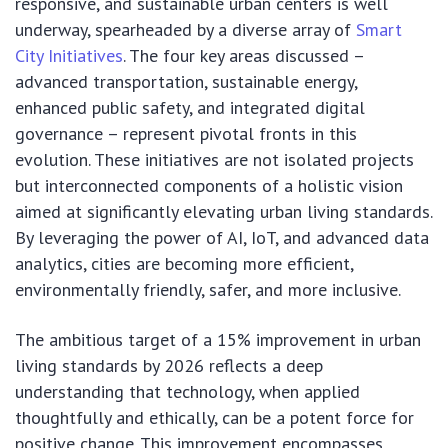
responsive, and sustainable urban centers is well
underway, spearheaded by a diverse array of
Smart
City Initiatives
. The four key areas discussed –
advanced transportation, sustainable energy,
enhanced public safety, and integrated digital
governance – represent pivotal fronts in this
evolution. These initiatives are not isolated projects
but interconnected components of a holistic vision
aimed at significantly elevating urban living standards.
By leveraging the power of AI, IoT, and advanced data
analytics, cities are becoming more efficient,
environmentally friendly, safer, and more inclusive.
The ambitious target of a 15% improvement in urban
living standards by 2026 reflects a deep
understanding that technology, when applied
thoughtfully and ethically, can be a potent force for
positive change. This improvement encompasses