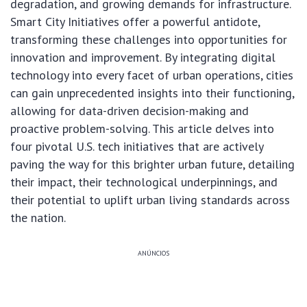
degradation, and growing demands for infrastructure.
Smart City Initiatives offer a powerful antidote,
transforming these challenges into opportunities for
innovation and improvement. By integrating digital
technology into every facet of urban operations, cities
can gain unprecedented insights into their functioning,
allowing for data-driven decision-making and
proactive problem-solving. This article delves into
four pivotal U.S. tech initiatives that are actively
paving the way for this brighter urban future, detailing
their impact, their technological underpinnings, and
their potential to uplift urban living standards across
the nation.
ANÚNCIOS