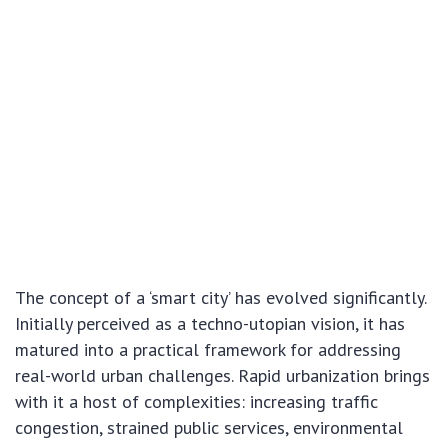
The concept of a ‘smart city’ has evolved significantly.
Initially perceived as a techno-utopian vision, it has
matured into a practical framework for addressing
real-world urban challenges. Rapid urbanization brings
with it a host of complexities: increasing traffic
congestion, strained public services, environmental