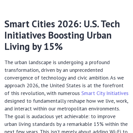
Smart Cities 2026: U.S. Tech
Initiatives Boosting Urban
Living by 15%
The urban landscape is undergoing a profound
transformation, driven by an unprecedented
convergence of technology and civic ambition. As we
approach 2026, the United States is at the forefront
of this revolution, with numerous
Smart City Initiatives
designed to fundamentally reshape how we live, work,
and interact within our metropolitan environments.
The goal is audacious yet achievable: to improve
urban living standards by a remarkable 15% within the
next few years. This isn’t merely about adding Wi-Fi to