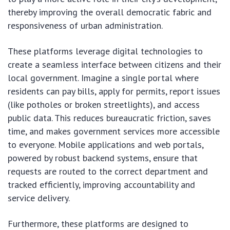
thereby improving the overall democratic fabric and
responsiveness of urban administration.
These platforms leverage digital technologies to
create a seamless interface between citizens and their
local government. Imagine a single portal where
residents can pay bills, apply for permits, report issues
(like potholes or broken streetlights), and access
public data. This reduces bureaucratic friction, saves
time, and makes government services more accessible
to everyone. Mobile applications and web portals,
powered by robust backend systems, ensure that
requests are routed to the correct department and
tracked efficiently, improving accountability and
service delivery.
Furthermore, these platforms are designed to