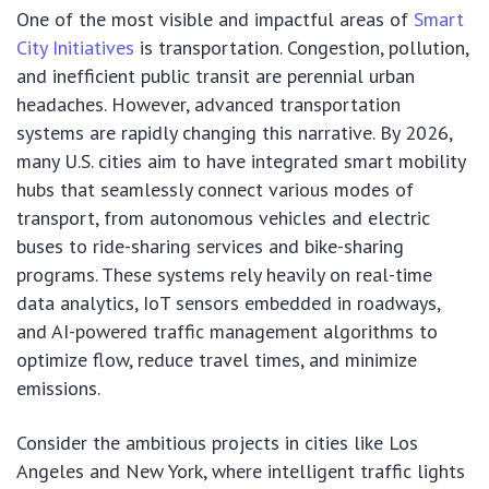
One of the most visible and impactful areas of
Smart
City Initiatives
is transportation. Congestion, pollution,
and inefficient public transit are perennial urban
headaches. However, advanced transportation
systems are rapidly changing this narrative. By 2026,
many U.S. cities aim to have integrated smart mobility
hubs that seamlessly connect various modes of
transport, from autonomous vehicles and electric
buses to ride-sharing services and bike-sharing
programs. These systems rely heavily on real-time
data analytics, IoT sensors embedded in roadways,
and AI-powered traffic management algorithms to
optimize flow, reduce travel times, and minimize
emissions.
Consider the ambitious projects in cities like Los
Angeles and New York, where intelligent traffic lights