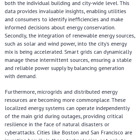
both the individual building and city-wide level. This
data provides invaluable insights, enabling utilities
and consumers to identify inefficiencies and make
informed decisions about energy conservation.
Secondly, the integration of renewable energy sources,
such as solar and wind power, into the city’s energy
mix is being accelerated. Smart grids can dynamically
manage these intermittent sources, ensuring a stable
and reliable power supply by balancing generation
with demand.
Furthermore, microgrids and distributed energy
resources are becoming more commonplace. These
localized energy systems can operate independently
of the main grid during outages, providing critical
resilience in the face of natural disasters or
cyberattacks. Cities like Boston and San Francisco are