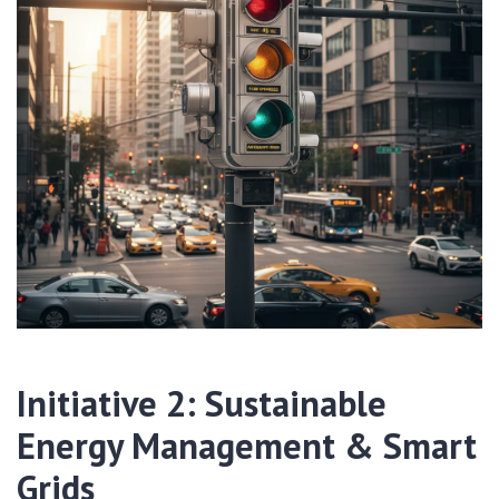
Initiative 2: Sustainable
Energy Management & Smart
Grids