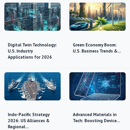
Digital Twin Technology:
Green Economy Boom:
U.S. Industry
U.S. Business Trends &…
Applications for 2026
Indo-Pacific Strategy
Advanced Materials in
2026: US Alliances &
Tech: Boosting Device…
Regional…