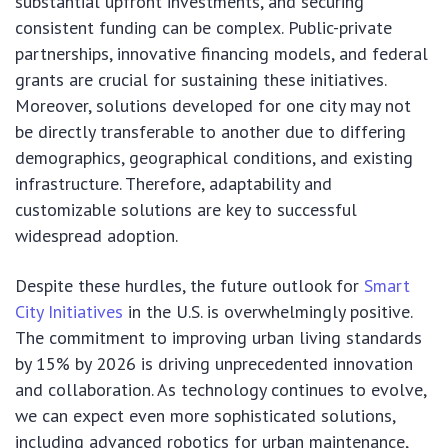
substantial upfront investments, and securing
consistent funding can be complex. Public-private
partnerships, innovative financing models, and federal
grants are crucial for sustaining these initiatives.
Moreover, solutions developed for one city may not
be directly transferable to another due to differing
demographics, geographical conditions, and existing
infrastructure. Therefore, adaptability and
customizable solutions are key to successful
widespread adoption.
Despite these hurdles, the future outlook for
Smart
City Initiatives
in the U.S. is overwhelmingly positive.
The commitment to improving urban living standards
by 15% by 2026 is driving unprecedented innovation
and collaboration. As technology continues to evolve,
we can expect even more sophisticated solutions,
including advanced robotics for urban maintenance,