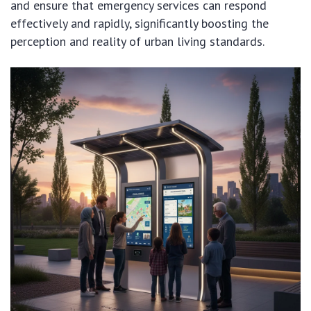
and ensure that emergency services can respond
effectively and rapidly, significantly boosting the
perception and reality of urban living standards.