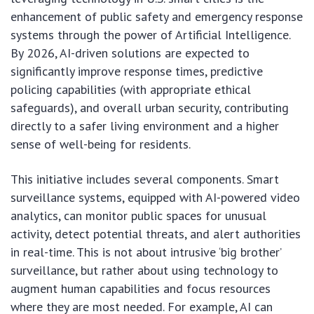
enhancement of public safety and emergency response
systems through the power of Artificial Intelligence.
By 2026, AI-driven solutions are expected to
significantly improve response times, predictive
policing capabilities (with appropriate ethical
safeguards), and overall urban security, contributing
directly to a safer living environment and a higher
sense of well-being for residents.
This initiative includes several components. Smart
surveillance systems, equipped with AI-powered video
analytics, can monitor public spaces for unusual
activity, detect potential threats, and alert authorities
in real-time. This is not about intrusive ‘big brother’
surveillance, but rather about using technology to
augment human capabilities and focus resources
where they are most needed. For example, AI can