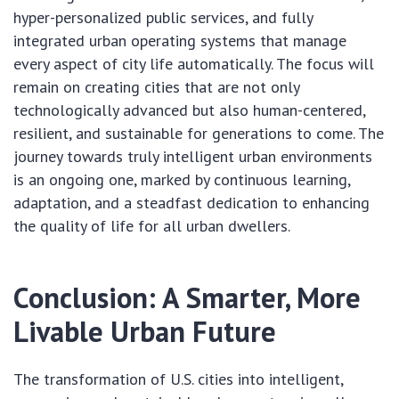
hyper-personalized public services, and fully
integrated urban operating systems that manage
every aspect of city life automatically. The focus will
remain on creating cities that are not only
technologically advanced but also human-centered,
resilient, and sustainable for generations to come. The
journey towards truly intelligent urban environments
is an ongoing one, marked by continuous learning,
adaptation, and a steadfast dedication to enhancing
the quality of life for all urban dwellers.
Conclusion: A Smarter, More
Livable Urban Future
The transformation of U.S. cities into intelligent,