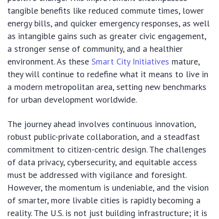
tangible benefits like reduced commute times, lower
energy bills, and quicker emergency responses, as well
as intangible gains such as greater civic engagement,
a stronger sense of community, and a healthier
environment. As these
Smart City Initiatives
mature,
they will continue to redefine what it means to live in
a modern metropolitan area, setting new benchmarks
for urban development worldwide.
The journey ahead involves continuous innovation,
robust public-private collaboration, and a steadfast
commitment to citizen-centric design. The challenges
of data privacy, cybersecurity, and equitable access
must be addressed with vigilance and foresight.
However, the momentum is undeniable, and the vision
of smarter, more livable cities is rapidly becoming a
reality. The U.S. is not just building infrastructure; it is