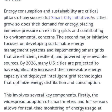
Energy consumption and sustainability are critical
pillars of any successful
Smart City Initiative
. As cities
grow, so does their demand for energy, placing
immense pressure on existing grids and contributing
to environmental concerns. The second major initiative
focuses on developing sustainable energy
management systems and implementing smart grids
that are efficient, resilient, and powered by renewable
sources. By 2026, many U.S. cities are projected to
have significantly increased their renewable energy
capacity and deployed intelligent grid technologies
that optimize energy distribution and consumption.
This involves several key components. Firstly, the
widespread adoption of smart meters and IoT sensors
allows for real-time monitoring of energy usage at