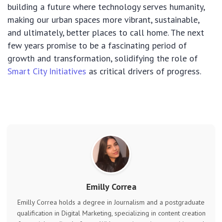
building a future where technology serves humanity,
making our urban spaces more vibrant, sustainable,
and ultimately, better places to call home. The next
few years promise to be a fascinating period of
growth and transformation, solidifying the role of
Smart City Initiatives
as critical drivers of progress.
Emilly Correa
Emilly Correa holds a degree in Journalism and a postgraduate
qualification in Digital Marketing, specializing in content creation