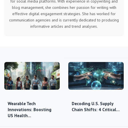
for social media platforms. With experience in copywriting and
blog management, she combines her passion for writing with
effective digital engagement strategies. She has worked for
communication agencies and is currently dedicated to producing
informative articles and trend analyses.
Wearable Tech
Decoding U.S. Supply
Innovations: Boosting
Chain Shifts: 4 Critical…
US Health…