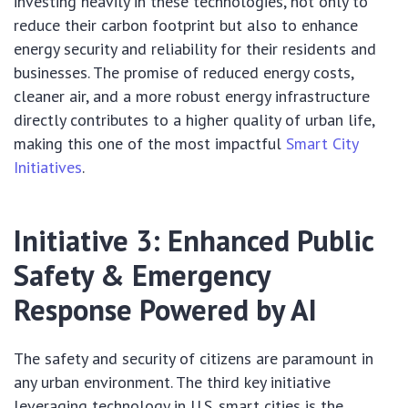
investing heavily in these technologies, not only to
reduce their carbon footprint but also to enhance
energy security and reliability for their residents and
businesses. The promise of reduced energy costs,
cleaner air, and a more robust energy infrastructure
directly contributes to a higher quality of urban life,
making this one of the most impactful
Smart City
Initiatives
.
Initiative 3: Enhanced Public
Safety & Emergency
Response Powered by AI
The safety and security of citizens are paramount in
any urban environment. The third key initiative
leveraging technology in U.S. smart cities is the