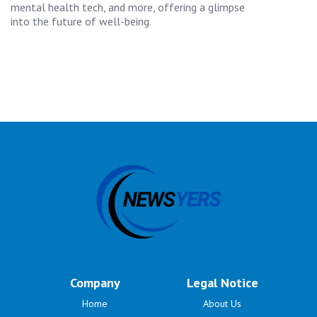
mental health tech, and more, offering a glimpse
into the future of well-being.
Company
Legal Notice
Home
About Us