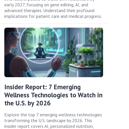
early 2027, focusing on gene editing, AI, and
advanced therapies. Understand their profound
implications for patient care and medical progress.
Insider Report: 7 Emerging
Wellness Technologies to Watch in
the U.S. by 2026
Explore the top 7 emerging wellness technologies
transforming the U.S. landscape by 2026. This
insider report covers AI, personalized nutrition,