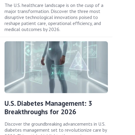
The U.S. healthcare landscape is on the cusp of a
major transformation. Discover the three most
disruptive technological innovations poised to
reshape patient care, operational efficiency, and
medical outcomes by 2026.
U.S. Diabetes Management: 3
Breakthroughs for 2026
Discover the groundbreaking advancements in U.S.
diabetes management set to revolutionize care by