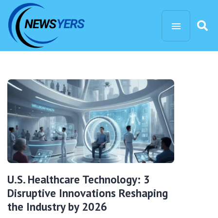
U.S. Healthcare Technology: 3
Disruptive Innovations Reshaping
the Industry by 2026