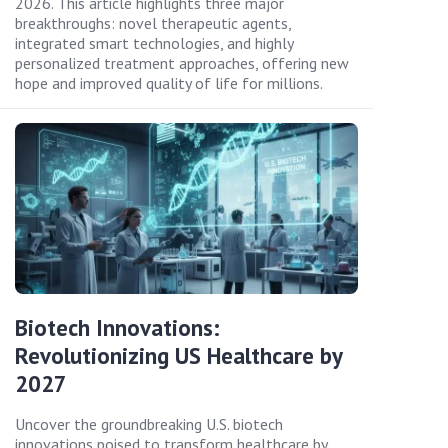
2026. This article highlights three major
breakthroughs: novel therapeutic agents,
integrated smart technologies, and highly
personalized treatment approaches, offering new
hope and improved quality of life for millions.
Biotech Innovations:
Revolutionizing US Healthcare by
2027
Uncover the groundbreaking U.S. biotech
innovations poised to transform healthcare by