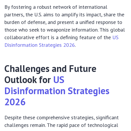
By fostering a robust network of international
partners, the U.S. aims to amplify its impact, share the
burden of defense, and present a unified response to
those who seek to weaponize information. This global
collaborative effort is a defining feature of the
US
Disinformation Strategies 2026
.
Challenges and Future
Outlook for
US
Disinformation Strategies
2026
Despite these comprehensive strategies, significant
challenges remain. The rapid pace of technological