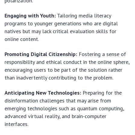
polarization.
Engaging with Youth:
Tailoring media literacy
programs to younger generations who are digital
natives but may lack critical evaluation skills for
online content.
Promoting Digital Citizenship:
Fostering a sense of
responsibility and ethical conduct in the online sphere,
encouraging users to be part of the solution rather
than inadvertently contributing to the problem.
Anticipating New Technologies:
Preparing for the
disinformation challenges that may arise from
emerging technologies such as quantum computing,
advanced virtual reality, and brain-computer
interfaces.