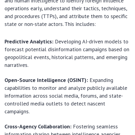
and human intelligence to identify foreign influence
operations early, understand their tactics, techniques,
and procedures (TTPs), and attribute them to specific
state or non-state actors. This includes:
Predictive Analytics:
Developing AI-driven models to
forecast potential disinformation campaigns based on
geopolitical events, historical patterns, and emerging
narratives.
Open-Source Intelligence (OSINT):
Expanding
capabilities to monitor and analyze publicly available
information across social media, forums, and state-
controlled media outlets to detect nascent
campaigns.
Cross-Agency Collaboration:
Fostering seamless
information sharing between intelligence agencies,