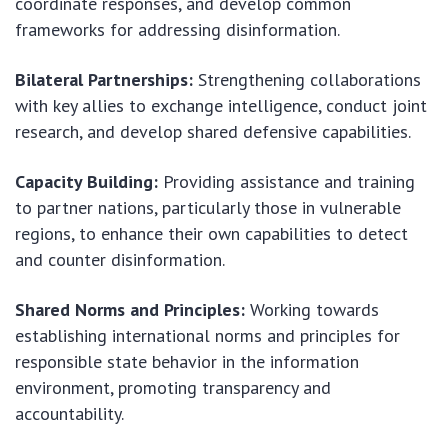
coordinate responses, and develop common
frameworks for addressing disinformation.
Bilateral Partnerships:
Strengthening collaborations
with key allies to exchange intelligence, conduct joint
research, and develop shared defensive capabilities.
Capacity Building:
Providing assistance and training
to partner nations, particularly those in vulnerable
regions, to enhance their own capabilities to detect
and counter disinformation.
Shared Norms and Principles:
Working towards
establishing international norms and principles for
responsible state behavior in the information
environment, promoting transparency and
accountability.