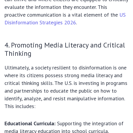
evaluate the information they encounter. This
proactive communication is a vital element of the
US
Disinformation Strategies 2026
.
4. Promoting Media Literacy and Critical
Thinking
Ultimately, a society resilient to disinformation is one
where its citizens possess strong media literacy and
critical thinking skills. The U.S. is investing in programs
and partnerships to educate the public on how to
identify, analyze, and resist manipulative information.
This includes:
Educational Curricula:
Supporting the integration of
media literacy education into school curricula,