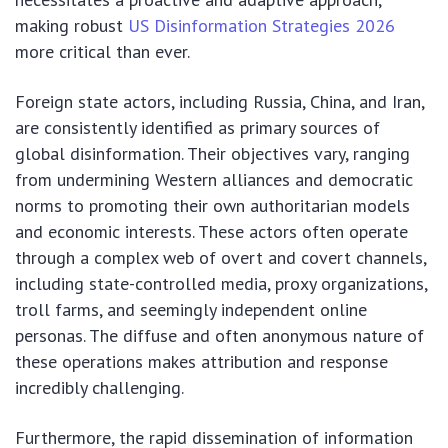
making robust
US Disinformation Strategies 2026
more critical than ever.
Foreign state actors, including Russia, China, and Iran,
are consistently identified as primary sources of
global disinformation. Their objectives vary, ranging
from undermining Western alliances and democratic
norms to promoting their own authoritarian models
and economic interests. These actors often operate
through a complex web of overt and covert channels,
including state-controlled media, proxy organizations,
troll farms, and seemingly independent online
personas. The diffuse and often anonymous nature of
these operations makes attribution and response
incredibly challenging.
Furthermore, the rapid dissemination of information