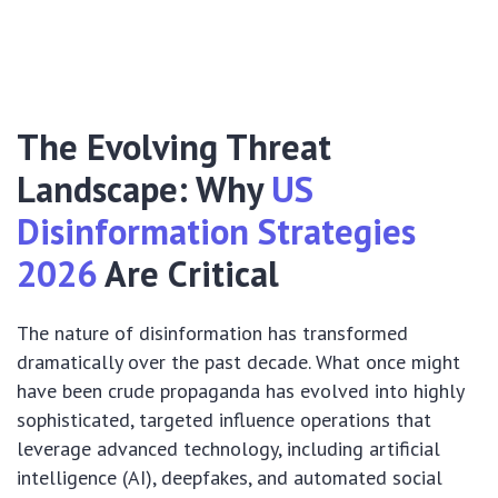
The Evolving Threat
Landscape: Why
US
Disinformation Strategies
2026
Are Critical
The nature of disinformation has transformed
dramatically over the past decade. What once might
have been crude propaganda has evolved into highly
sophisticated, targeted influence operations that
leverage advanced technology, including artificial
intelligence (AI), deepfakes, and automated social