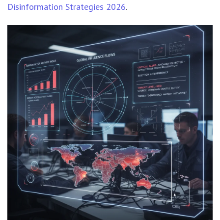
Disinformation Strategies 2026
.