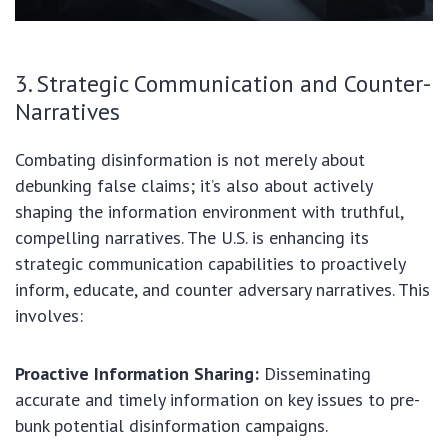
3. Strategic Communication and Counter-
Narratives
Combating disinformation is not merely about
debunking false claims; it’s also about actively
shaping the information environment with truthful,
compelling narratives. The U.S. is enhancing its
strategic communication capabilities to proactively
inform, educate, and counter adversary narratives. This
involves:
Proactive Information Sharing:
Disseminating
accurate and timely information on key issues to pre-
bunk potential disinformation campaigns.