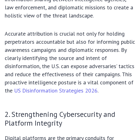
law enforcement, and diplomatic missions to create a
holistic view of the threat landscape.
Accurate attribution is crucial not only for holding
perpetrators accountable but also for informing public
awareness campaigns and diplomatic responses. By
clearly identifying the source and intent of
disinformation, the U.S. can expose adversaries’ tactics
and reduce the effectiveness of their campaigns. This
proactive intelligence posture is a vital component of
the
US Disinformation Strategies 2026
.
2. Strengthening Cybersecurity and
Platform Integrity
Digital platforms are the primary conduits for