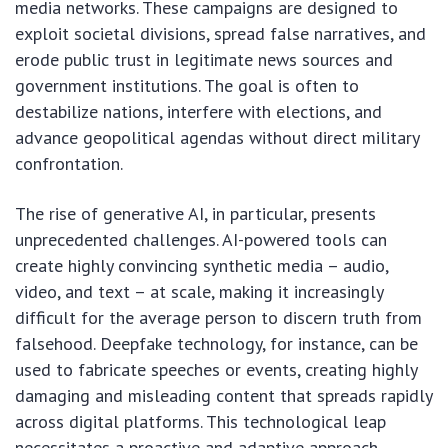
media networks. These campaigns are designed to
exploit societal divisions, spread false narratives, and
erode public trust in legitimate news sources and
government institutions. The goal is often to
destabilize nations, interfere with elections, and
advance geopolitical agendas without direct military
confrontation.
The rise of generative AI, in particular, presents
unprecedented challenges. AI-powered tools can
create highly convincing synthetic media – audio,
video, and text – at scale, making it increasingly
difficult for the average person to discern truth from
falsehood. Deepfake technology, for instance, can be
used to fabricate speeches or events, creating highly
damaging and misleading content that spreads rapidly
across digital platforms. This technological leap
necessitates a proactive and adaptive approach,