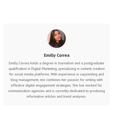
Emilly Correa
Emilly Correa holds a degree in Journalism and a postgraduate
qualification in Digital Marketing, specializing in content creation
for social media platforms. With experience in copywriting and
blog management, she combines her passion for writing with
effective digital engagement strategies. She has worked for
communication agencies and is currently dedicated to producing
informative articles and trend analyses.