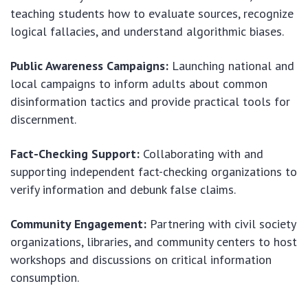
teaching students how to evaluate sources, recognize
logical fallacies, and understand algorithmic biases.
Public Awareness Campaigns:
Launching national and
local campaigns to inform adults about common
disinformation tactics and provide practical tools for
discernment.
Fact-Checking Support:
Collaborating with and
supporting independent fact-checking organizations to
verify information and debunk false claims.
Community Engagement:
Partnering with civil society
organizations, libraries, and community centers to host
workshops and discussions on critical information
consumption.