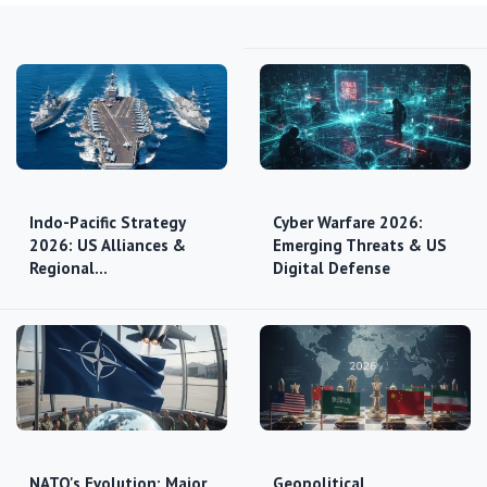
Indo-Pacific Strategy
Cyber Warfare 2026:
2026: US Alliances &
Emerging Threats & US
Regional…
Digital Defense
NATO's Evolution: Major
Geopolitical