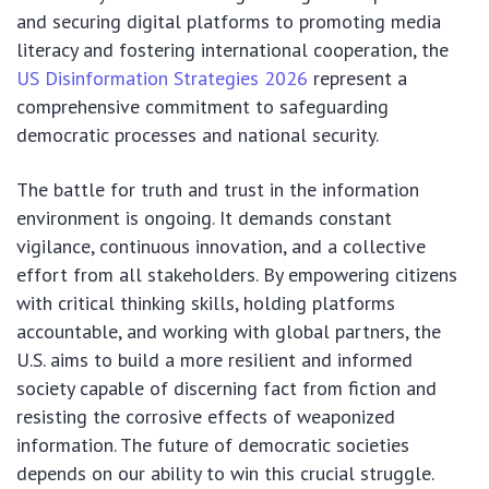
and securing digital platforms to promoting media
literacy and fostering international cooperation, the
US Disinformation Strategies 2026
represent a
comprehensive commitment to safeguarding
democratic processes and national security.
The battle for truth and trust in the information
environment is ongoing. It demands constant
vigilance, continuous innovation, and a collective
effort from all stakeholders. By empowering citizens
with critical thinking skills, holding platforms
accountable, and working with global partners, the
U.S. aims to build a more resilient and informed
society capable of discerning fact from fiction and
resisting the corrosive effects of weaponized
information. The future of democratic societies
depends on our ability to win this crucial struggle.