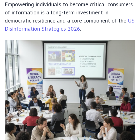
Empowering individuals to become critical consumers
of information is a long-term investment in
democratic resilience and a core component of the
US
Disinformation Strategies 2026
.