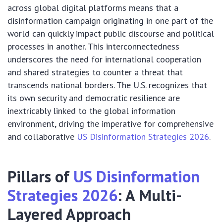
across global digital platforms means that a
disinformation campaign originating in one part of the
world can quickly impact public discourse and political
processes in another. This interconnectedness
underscores the need for international cooperation
and shared strategies to counter a threat that
transcends national borders. The U.S. recognizes that
its own security and democratic resilience are
inextricably linked to the global information
environment, driving the imperative for comprehensive
and collaborative
US Disinformation Strategies 2026
.
Pillars of
US Disinformation
Strategies 2026
: A Multi-
Layered Approach