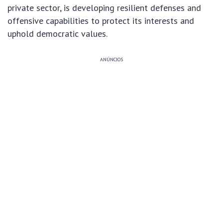
private sector, is developing resilient defenses and
offensive capabilities to protect its interests and
uphold democratic values.
ANÚNCIOS