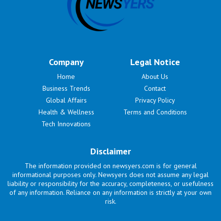
Company
Legal Notice
Home
About Us
Business Trends
Contact
Global Affairs
Privacy Policy
Health & Wellness
Terms and Conditions
Tech Innovations
Disclaimer
The information provided on newsyers.com is for general
informational purposes only. Newsyers does not assume any legal
liability or responsibility for the accuracy, completeness, or usefulness
of any information. Reliance on any information is strictly at your own
risk.