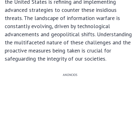
the United States is refining and implementing
advanced strategies to counter these insidious
threats. The landscape of information warfare is
constantly evolving, driven by technological
advancements and geopolitical shifts. Understanding
the multifaceted nature of these challenges and the
proactive measures being taken is crucial for
safeguarding the integrity of our societies.
ANÚNCIOS