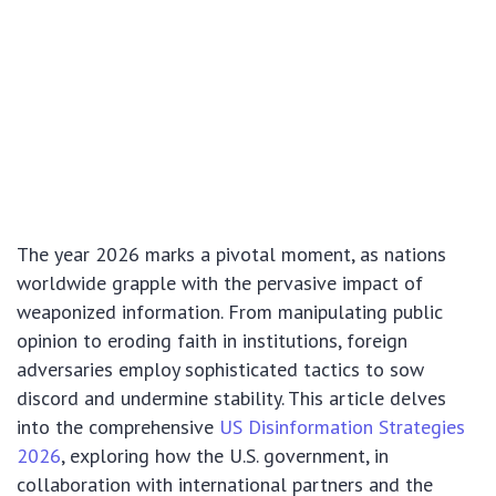
The year 2026 marks a pivotal moment, as nations
worldwide grapple with the pervasive impact of
weaponized information. From manipulating public
opinion to eroding faith in institutions, foreign
adversaries employ sophisticated tactics to sow
discord and undermine stability. This article delves
into the comprehensive
US Disinformation Strategies
2026
, exploring how the U.S. government, in
collaboration with international partners and the