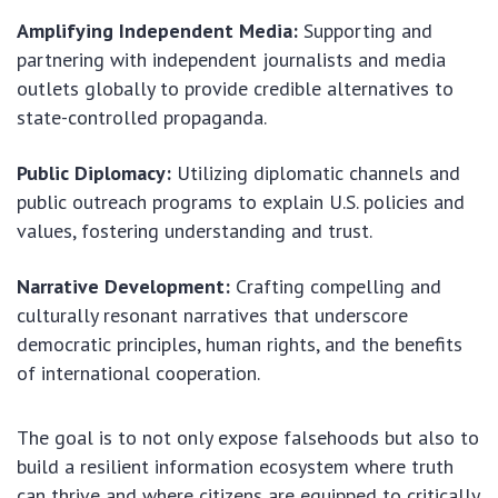
Amplifying Independent Media:
Supporting and
partnering with independent journalists and media
outlets globally to provide credible alternatives to
state-controlled propaganda.
Public Diplomacy:
Utilizing diplomatic channels and
public outreach programs to explain U.S. policies and
values, fostering understanding and trust.
Narrative Development:
Crafting compelling and
culturally resonant narratives that underscore
democratic principles, human rights, and the benefits
of international cooperation.
The goal is to not only expose falsehoods but also to
build a resilient information ecosystem where truth
can thrive and where citizens are equipped to critically