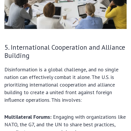
5. International Cooperation and Alliance
Building
Disinformation is a global challenge, and no single
nation can effectively combat it alone. The U.S. is
prioritizing international cooperation and alliance
building to create a united front against foreign
influence operations. This involves:
Multilateral Forums:
Engaging with organizations like
NATO, the G7, and the UN to share best practices,