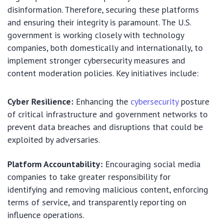
disinformation. Therefore, securing these platforms
and ensuring their integrity is paramount. The U.S.
government is working closely with technology
companies, both domestically and internationally, to
implement stronger cybersecurity measures and
content moderation policies. Key initiatives include:
Cyber Resilience:
Enhancing the
cybersecurity
posture
of critical infrastructure and government networks to
prevent data breaches and disruptions that could be
exploited by adversaries.
Platform Accountability:
Encouraging social media
companies to take greater responsibility for
identifying and removing malicious content, enforcing
terms of service, and transparently reporting on
influence operations.