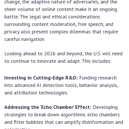
change, the adaptive nature of adversaries, and the
sheer volume of online content make it an ongoing
battle. The legal and ethical considerations
surrounding content moderation, free speech, and
privacy also present complex dilemmas that require
careful navigation.
Looking ahead to 2026 and beyond, the U.S. will need
to continue to innovate and adapt. This includes:
Investing in Cutting-Edge R&D:
Funding research
into advanced AI detection tools, behavior analysis,
and attribution technologies.
Addressing the ‘Echo Chamber’ Effect:
Developing
strategies to break down algorithmic echo chambers
and filter bubbles that can amplify disinformation and