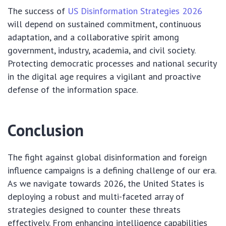
The success of
US Disinformation Strategies 2026
will depend on sustained commitment, continuous
adaptation, and a collaborative spirit among
government, industry, academia, and civil society.
Protecting democratic processes and national security
in the digital age requires a vigilant and proactive
defense of the information space.
Conclusion
The fight against global disinformation and foreign
influence campaigns is a defining challenge of our era.
As we navigate towards 2026, the United States is
deploying a robust and multi-faceted array of
strategies designed to counter these threats
effectively. From enhancing intelligence capabilities