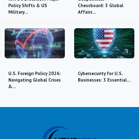
Policy Shifts & US
Chessboard: 3 Global
Military…
Affairs…
U.S. Foreign Policy 2026:
Cybersecurity for U.S.
Navigating Global Crises
Businesses: 3 Essential…
&…