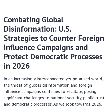
Combating Global
Disinformation: U.S.
Strategies to Counter Foreign
Influence Campaigns and
Protect Democratic Processes
in 2026
In an increasingly interconnected yet polarized world,
the threat of global disinformation and foreign
influence campaigns continues to escalate, posing
significant challenges to national security, public trust,
and democratic processes. As we look towards 2026,