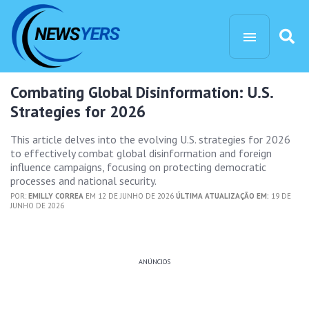
Combating Global Disinformation: U.S.
Strategies for 2026
This article delves into the evolving U.S. strategies for 2026
to effectively combat global disinformation and foreign
influence campaigns, focusing on protecting democratic
processes and national security.
POR:
EMILLY CORREA
EM 12 DE JUNHO DE 2026
ÚLTIMA ATUALIZAÇÃO EM:
19 DE
JUNHO DE 2026
ANÚNCIOS