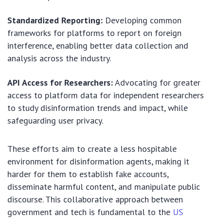
Standardized Reporting:
Developing common
frameworks for platforms to report on foreign
interference, enabling better data collection and
analysis across the industry.
API Access for Researchers:
Advocating for greater
access to platform data for independent researchers
to study disinformation trends and impact, while
safeguarding user privacy.
These efforts aim to create a less hospitable
environment for disinformation agents, making it
harder for them to establish fake accounts,
disseminate harmful content, and manipulate public
discourse. This collaborative approach between
government and tech is fundamental to the
US