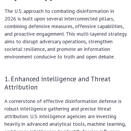
The U.S. approach to combating disinformation in
2026 is built upon several interconnected pillars,
combining defensive measures, offensive capabilities,
and proactive engagement. This multi-layered strategy
aims to disrupt adversary operations, strengthen
societal resilience, and promote an information
environment conducive to truth and open debate.
1. Enhanced Intelligence and Threat
Attribution
A cornerstone of effective disinformation defense is
robust intelligence gathering and precise threat
attribution. U.S. intelligence agencies are investing
heavily in advanced analytical tools, machine learning,