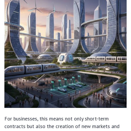
For businesses, this means not only short-term
contracts but also the creation of new markets and