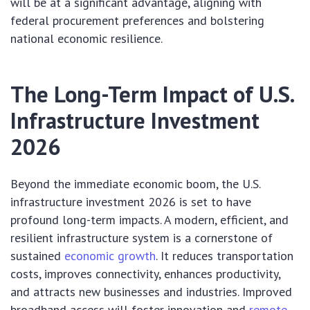
will be at a significant advantage, aligning with
federal procurement preferences and bolstering
national economic resilience.
The Long-Term Impact of U.S.
Infrastructure Investment
2026
Beyond the immediate economic boom, the U.S.
infrastructure investment 2026 is set to have
profound long-term impacts. A modern, efficient, and
resilient infrastructure system is a cornerstone of
sustained
economic growth
. It reduces transportation
costs, improves connectivity, enhances productivity,
and attracts new businesses and industries. Improved
broadband access will foster innovation and
remote