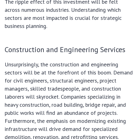
The ripple effect of this investment will be felt
across numerous industries. Understanding which
sectors are most impacted is crucial for strategic
business planning.
Construction and Engineering Services
Unsurprisingly, the construction and engineering
sectors will be at the forefront of this boom. Demand
for civil engineers, structural engineers, project
managers, skilled tradespeople, and construction
laborers will skyrocket. Companies specializing in
heavy construction, road building, bridge repair, and
public works will find an abundance of projects.
Furthermore, the emphasis on modernizing existing
infrastructure will drive demand for specialized
demolition, renovation, and retrofitting services.