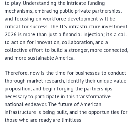
to play. Understanding the intricate funding
mechanisms, embracing public-private partnerships,
and focusing on workforce development will be
critical for success. The U.S. infrastructure investment
2026 is more than just a financial injection; it’s a call
to action for innovation, collaboration, and a
collective effort to build a stronger, more connected,
and more sustainable America.
Therefore, now is the time for businesses to conduct
thorough market research, identify their unique value
proposition, and begin forging the partnerships
necessary to participate in this transformative
national endeavor. The future of American
infrastructure is being built, and the opportunities for
those who are ready are limitless.