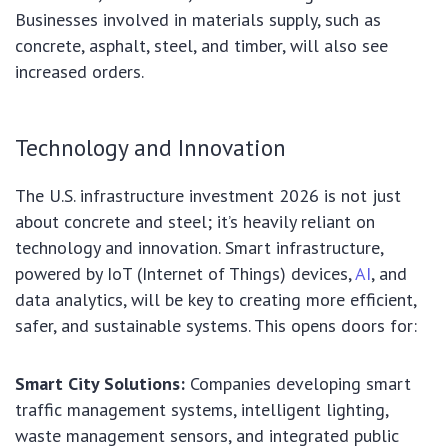
Businesses involved in materials supply, such as
concrete, asphalt, steel, and timber, will also see
increased orders.
Technology and Innovation
The U.S. infrastructure investment 2026 is not just
about concrete and steel; it’s heavily reliant on
technology and innovation. Smart infrastructure,
powered by IoT (Internet of Things) devices,
AI
, and
data analytics, will be key to creating more efficient,
safer, and sustainable systems. This opens doors for:
Smart City Solutions:
Companies developing smart
traffic management systems, intelligent lighting,
waste management sensors, and integrated public