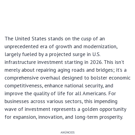
The United States stands on the cusp of an
unprecedented era of growth and modernization,
largely fueled by a projected surge in U.S.
infrastructure investment starting in 2026. This isn’t
merely about repairing aging roads and bridges; it’s a
comprehensive overhaul designed to bolster economic
competitiveness, enhance national security, and
improve the quality of life for all Americans. For
businesses across various sectors, this impending
wave of investment represents a golden opportunity
for expansion, innovation, and long-term prosperity.
ANÚNCIOS