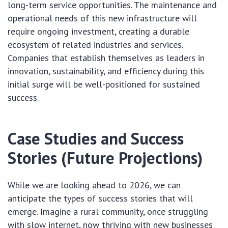
long-term service opportunities. The maintenance and
operational needs of this new infrastructure will
require ongoing investment, creating a durable
ecosystem of related industries and services.
Companies that establish themselves as leaders in
innovation, sustainability, and efficiency during this
initial surge will be well-positioned for sustained
success.
Case Studies and Success
Stories (Future Projections)
While we are looking ahead to 2026, we can
anticipate the types of success stories that will
emerge. Imagine a rural community, once struggling
with slow internet, now thriving with new businesses