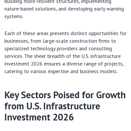
building more resilient structures, implementing
nature-based solutions, and developing early warning
systems.
Each of these areas presents distinct opportunities for
businesses, from large-scale construction firms to
specialized technology providers and consulting
services. The sheer breadth of the U.S. infrastructure
investment 2026 ensures a diverse range of projects,
catering to various expertise and business models.
Key Sectors Poised for Growth
from U.S. Infrastructure
Investment 2026