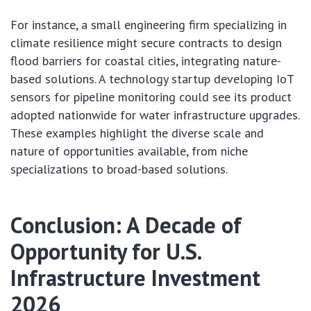
For instance, a small engineering firm specializing in
climate resilience might secure contracts to design
flood barriers for coastal cities, integrating nature-
based solutions. A technology startup developing IoT
sensors for pipeline monitoring could see its product
adopted nationwide for water infrastructure upgrades.
These examples highlight the diverse scale and
nature of opportunities available, from niche
specializations to broad-based solutions.
Conclusion: A Decade of
Opportunity for U.S.
Infrastructure Investment
2026