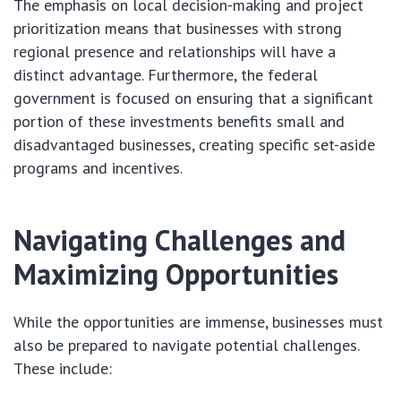
The emphasis on local decision-making and project
prioritization means that businesses with strong
regional presence and relationships will have a
distinct advantage. Furthermore, the federal
government is focused on ensuring that a significant
portion of these investments benefits small and
disadvantaged businesses, creating specific set-aside
programs and incentives.
Navigating Challenges and
Maximizing Opportunities
While the opportunities are immense, businesses must
also be prepared to navigate potential challenges.
These include: