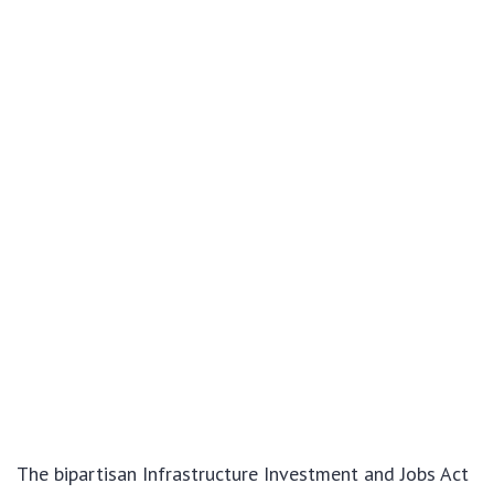
The bipartisan Infrastructure Investment and Jobs Act