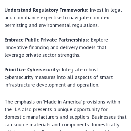
Understand Regulatory Frameworks:
Invest in legal
and compliance expertise to navigate complex
permitting and environmental regulations.
Embrace Public-Private Partnerships:
Explore
innovative financing and delivery models that
leverage private sector strengths.
Prioritize Cybersecurity:
Integrate robust
cybersecurity measures into all aspects of smart
infrastructure development and operation.
The emphasis on ‘Made in America’ provisions within
the IIJA also presents a unique opportunity for
domestic manufacturers and suppliers. Businesses that
can source materials and components domestically