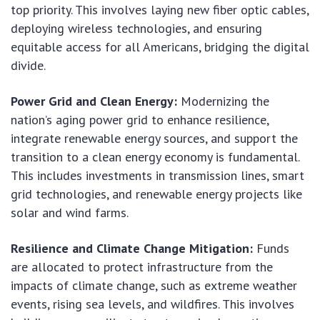
top priority. This involves laying new fiber optic cables,
deploying wireless technologies, and ensuring
equitable access for all Americans, bridging the digital
divide.
Power Grid and Clean Energy:
Modernizing the
nation’s aging power grid to enhance resilience,
integrate renewable energy sources, and support the
transition to a clean energy economy is fundamental.
This includes investments in transmission lines, smart
grid technologies, and renewable energy projects like
solar and wind farms.
Resilience and Climate Change Mitigation:
Funds
are allocated to protect infrastructure from the
impacts of climate change, such as extreme weather
events, rising sea levels, and wildfires. This involves