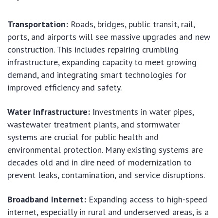
Transportation:
Roads, bridges, public transit, rail,
ports, and airports will see massive upgrades and new
construction. This includes repairing crumbling
infrastructure, expanding capacity to meet growing
demand, and integrating smart technologies for
improved efficiency and safety.
Water Infrastructure:
Investments in water pipes,
wastewater treatment plants, and stormwater
systems are crucial for public health and
environmental protection. Many existing systems are
decades old and in dire need of modernization to
prevent leaks, contamination, and service disruptions.
Broadband Internet:
Expanding access to high-speed
internet, especially in rural and underserved areas, is a