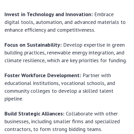
Invest in Technology and Innovation:
Embrace
digital tools, automation, and advanced materials to
enhance efficiency and competitiveness.
Focus on Sustainability:
Develop expertise in green
building practices, renewable energy integration, and
climate resilience, which are key priorities for funding.
Foster Workforce Development:
Partner with
educational institutions, vocational schools, and
community colleges to develop a skilled talent
pipeline.
Build Strategic Alliances:
Collaborate with other
businesses, including smaller firms and specialized
contractors, to form strong bidding teams.