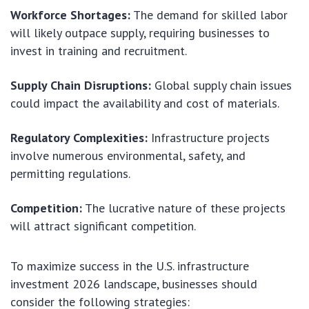
Workforce Shortages:
The demand for skilled labor
will likely outpace supply, requiring businesses to
invest in training and recruitment.
Supply Chain Disruptions:
Global supply chain issues
could impact the availability and cost of materials.
Regulatory Complexities:
Infrastructure projects
involve numerous environmental, safety, and
permitting regulations.
Competition:
The lucrative nature of these projects
will attract significant competition.
To maximize success in the U.S. infrastructure
investment 2026 landscape, businesses should
consider the following strategies: