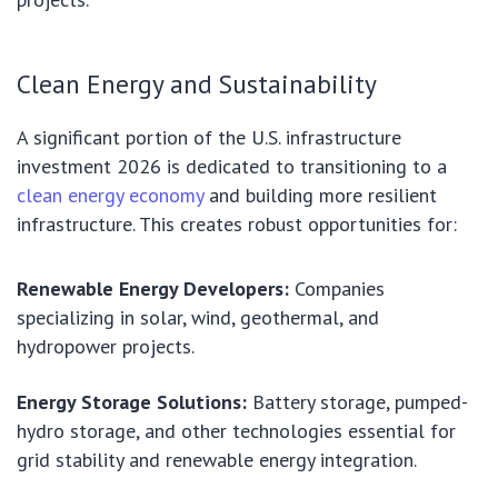
Clean Energy and Sustainability
A significant portion of the U.S. infrastructure
investment 2026 is dedicated to transitioning to a
clean energy economy
and building more resilient
infrastructure. This creates robust opportunities for:
Renewable Energy Developers:
Companies
specializing in solar, wind, geothermal, and
hydropower projects.
Energy Storage Solutions:
Battery storage, pumped-
hydro storage, and other technologies essential for
grid stability and renewable energy integration.