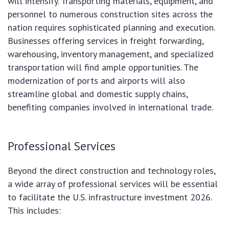
will intensify. Transporting materials, equipment, and
personnel to numerous construction sites across the
nation requires sophisticated planning and execution.
Businesses offering services in freight forwarding,
warehousing, inventory management, and specialized
transportation will find ample opportunities. The
modernization of ports and airports will also
streamline global and domestic supply chains,
benefiting companies involved in international trade.
Professional Services
Beyond the direct construction and technology roles,
a wide array of professional services will be essential
to facilitate the U.S. infrastructure investment 2026.
This includes: