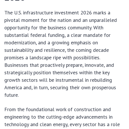
The U.S. infrastructure investment 2026 marks a
pivotal moment for the nation and an unparalleled
opportunity for the business community. With
substantial federal funding, a clear mandate for
modernization, and a growing emphasis on
sustainability and resilience, the coming decade
promises a landscape ripe with possibilities.
Businesses that proactively prepare, innovate, and
strategically position themselves within the key
growth sectors will be instrumental in rebuilding
America and, in turn, securing their own prosperous
future.
From the foundational work of construction and
engineering to the cutting-edge advancements in
technology and clean energy, every sector has a role