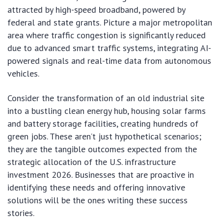
attracted by high-speed broadband, powered by
federal and state grants. Picture a major metropolitan
area where traffic congestion is significantly reduced
due to advanced smart traffic systems, integrating AI-
powered signals and real-time data from autonomous
vehicles.
Consider the transformation of an old industrial site
into a bustling clean energy hub, housing solar farms
and battery storage facilities, creating hundreds of
green jobs. These aren’t just hypothetical scenarios;
they are the tangible outcomes expected from the
strategic allocation of the U.S. infrastructure
investment 2026. Businesses that are proactive in
identifying these needs and offering innovative
solutions will be the ones writing these success
stories.