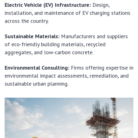
Electric Vehicle (EV) Infrastructure:
Design,
installation, and maintenance of EV charging stations
across the country.
Sustainable Materials:
Manufacturers and suppliers
of eco-friendly building materials, recycled
aggregates, and low-carbon concrete.
Environmental Consulting:
Firms offering expertise in
environmental impact assessments, remediation, and
sustainable urban planning.