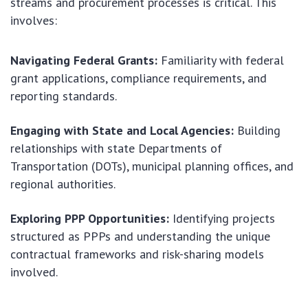
streams and procurement processes is critical. This
involves:
Navigating Federal Grants:
Familiarity with federal
grant applications, compliance requirements, and
reporting standards.
Engaging with State and Local Agencies:
Building
relationships with state Departments of
Transportation (DOTs), municipal planning offices, and
regional authorities.
Exploring PPP Opportunities:
Identifying projects
structured as PPPs and understanding the unique
contractual frameworks and risk-sharing models
involved.