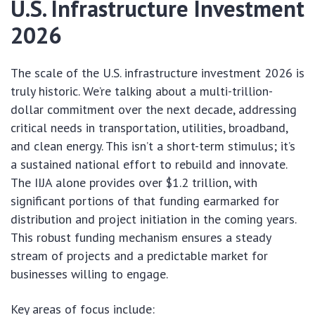
U.S. Infrastructure Investment
2026
The scale of the U.S. infrastructure investment 2026 is
truly historic. We’re talking about a multi-trillion-
dollar commitment over the next decade, addressing
critical needs in transportation, utilities, broadband,
and clean energy. This isn’t a short-term stimulus; it’s
a sustained national effort to rebuild and innovate.
The IIJA alone provides over $1.2 trillion, with
significant portions of that funding earmarked for
distribution and project initiation in the coming years.
This robust funding mechanism ensures a steady
stream of projects and a predictable market for
businesses willing to engage.
Key areas of focus include: