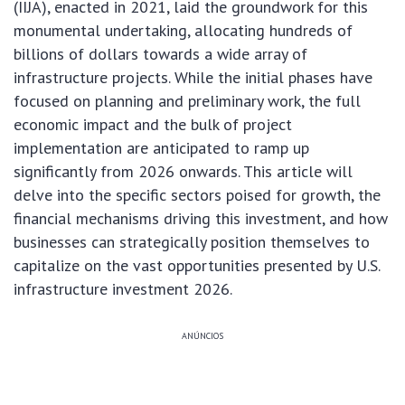
(IIJA), enacted in 2021, laid the groundwork for this
monumental undertaking, allocating hundreds of
billions of dollars towards a wide array of
infrastructure projects. While the initial phases have
focused on planning and preliminary work, the full
economic impact and the bulk of project
implementation are anticipated to ramp up
significantly from 2026 onwards. This article will
delve into the specific sectors poised for growth, the
financial mechanisms driving this investment, and how
businesses can strategically position themselves to
capitalize on the vast opportunities presented by U.S.
infrastructure investment 2026.
ANÚNCIOS