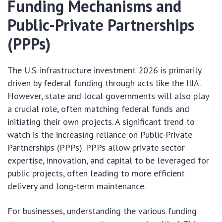
Funding Mechanisms and
Public-Private Partnerships
(PPPs)
The U.S. infrastructure investment 2026 is primarily
driven by federal funding through acts like the IIJA.
However, state and local governments will also play
a crucial role, often matching federal funds and
initiating their own projects. A significant trend to
watch is the increasing reliance on Public-Private
Partnerships (PPPs). PPPs allow private sector
expertise, innovation, and capital to be leveraged for
public projects, often leading to more efficient
delivery and long-term maintenance.
For businesses, understanding the various funding