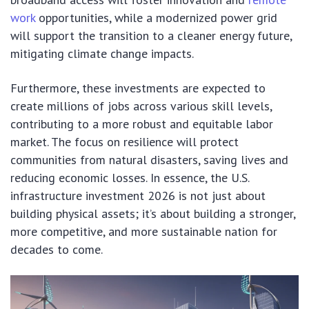
work
opportunities, while a modernized power grid
will support the transition to a cleaner energy future,
mitigating climate change impacts.
Furthermore, these investments are expected to
create millions of jobs across various skill levels,
contributing to a more robust and equitable labor
market. The focus on resilience will protect
communities from natural disasters, saving lives and
reducing economic losses. In essence, the U.S.
infrastructure investment 2026 is not just about
building physical assets; it’s about building a stronger,
more competitive, and more sustainable nation for
decades to come.