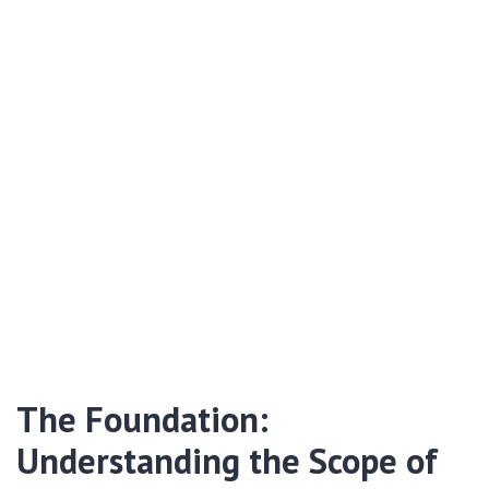
The Foundation:
Understanding the Scope of