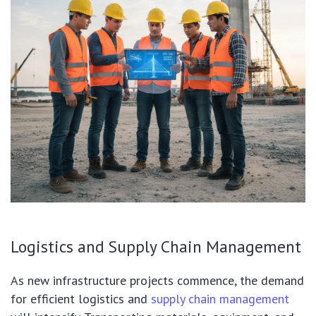
Logistics and Supply Chain Management
As new infrastructure projects commence, the demand
for efficient logistics and
supply chain management