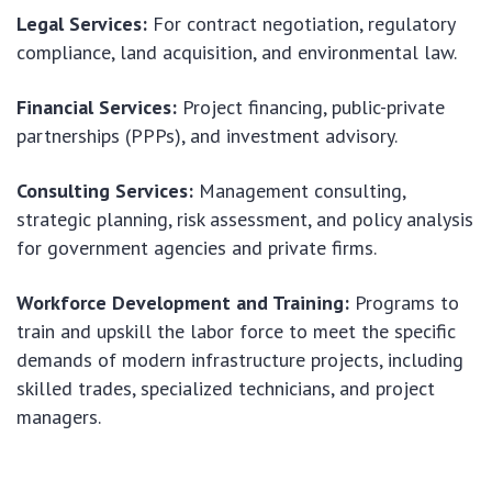
Legal Services:
For contract negotiation, regulatory
compliance, land acquisition, and environmental law.
Financial Services:
Project financing, public-private
partnerships (PPPs), and investment advisory.
Consulting Services:
Management consulting,
strategic planning, risk assessment, and policy analysis
for government agencies and private firms.
Workforce Development and Training:
Programs to
train and upskill the labor force to meet the specific
demands of modern infrastructure projects, including
skilled trades, specialized technicians, and project
managers.