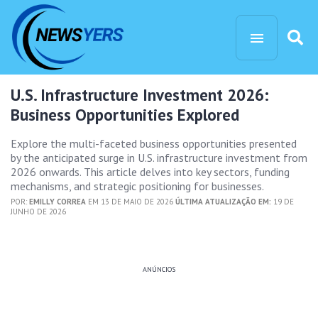
U.S. Infrastructure Investment 2026:
Business Opportunities Explored
Explore the multi-faceted business opportunities presented
by the anticipated surge in U.S. infrastructure investment from
2026 onwards. This article delves into key sectors, funding
mechanisms, and strategic positioning for businesses.
POR:
EMILLY CORREA
EM 13 DE MAIO DE 2026
ÚLTIMA ATUALIZAÇÃO EM:
19 DE
JUNHO DE 2026
ANÚNCIOS