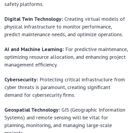
safety platforms.
Digital Twin Technology:
Creating virtual models of
physical infrastructure to monitor performance,
predict maintenance needs, and optimize operations.
AI and Machine Learning:
For predictive maintenance,
optimizing resource allocation, and enhancing project
management efficiency.
Cybersecurity:
Protecting critical infrastructure from
cyber threats is paramount, creating significant
demand for cybersecurity firms.
Geospatial Technology:
GIS (Geographic Information
Systems) and remote sensing will be vital for
planning, monitoring, and managing large-scale
projects.