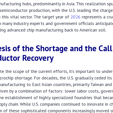
ufacturing hubs, predominantly in Asia. This realization sp
semiconductor production, with the U.S. leading the charge
 this vital sector. The target year of
2026
represents a cru
h many industry experts and government officials anticipat
ging advanced chip manufacturing back to American soil.
sis of the Shortage and the Call
uctor Recovery
ate the scope of the current efforts, it’s important to unde
icrochip shortage. For decades, the U.S. gradually ceded its
nufacturing to East Asian countries, primarily Taiwan and
riven by a combination of factors: lower labor costs, gove
the establishment of highly specialized foundries that bec
pply chain. While U.S. companies continued to innovate in ch
on of these sophisticated components increasingly moved o