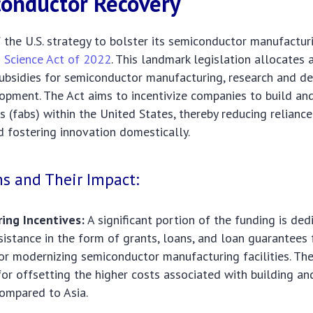
onductor Recovery
 the U.S. strategy to bolster its semiconductor manufacturi
 Science Act of 2022
. This landmark legislation allocates
 subsidies for semiconductor manufacturing, research and 
opment. The Act aims to incentivize companies to build an
ts (fabs) within the United States, thereby reducing relianc
d fostering innovation domestically.
ns and Their Impact:
ing Incentives:
A significant portion of the funding is ded
ssistance in the form of grants, loans, and loan guarantees 
or modernizing semiconductor manufacturing facilities. The
 for offsetting the higher costs associated with building a
 compared to Asia.