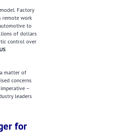
 model. Factory
as remote work
 automotive to
lions of dollars
tic control over
US
 a matter of
aised concerns
l imperative –
dustry leaders
ger for