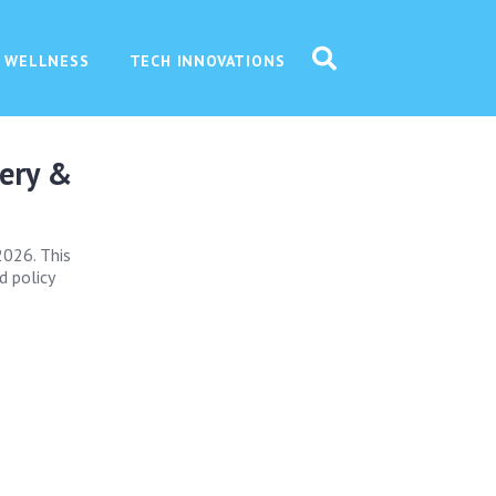
 WELLNESS
TECH INNOVATIONS
very &
2026. This
d policy