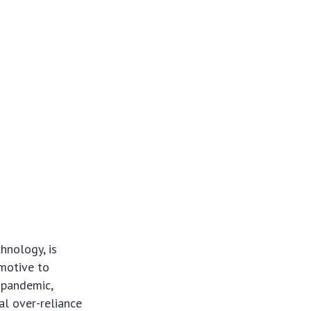
hnology, is
omotive to
 pandemic,
al over-reliance