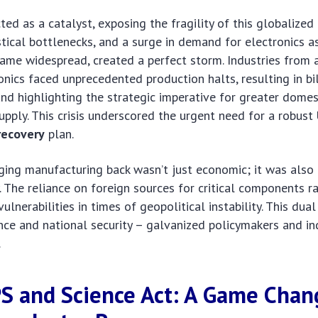
ed as a catalyst, exposing the fragility of this globalized
tical bottlenecks, and a surge in demand for electronics 
ame widespread, created a perfect storm. Industries from
nics faced unprecedented production halts, resulting in bil
and highlighting the strategic imperative for greater domes
pply. This crisis underscored the urgent need for a robust
recovery
plan.
nging manufacturing back wasn’t just economic; it was also
y. The reliance on foreign sources for critical components r
ulnerabilities in times of geopolitical instability. This dua
nce and national security – galvanized policymakers and in
.
S and Science Act: A Game Chan