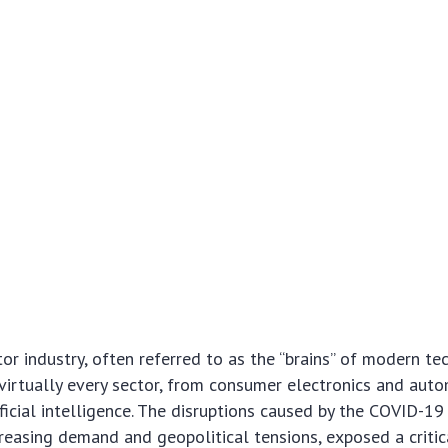
r industry, often referred to as the “brains” of modern tec
irtually every sector, from consumer electronics and aut
ficial intelligence. The disruptions caused by the COVID-19
reasing demand and geopolitical tensions, exposed a critic