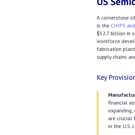
US Semic
A cornerstone of
is the
CHIPS and
$52.7 billion in
workforce devel
fabrication plan
supply chains an
Key Provisio
Manufactur
financial a
expanding, 
are crucial
in the U.S.