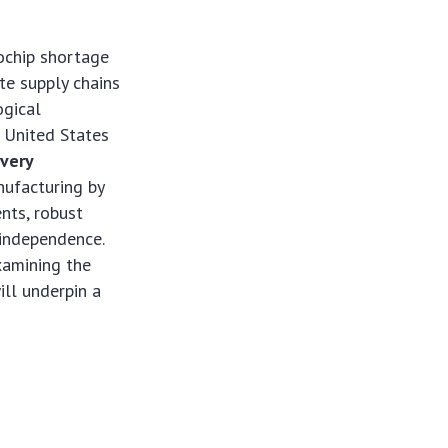
ochip shortage
ate supply chains
ogical
e United States
very
nufacturing by
ents, robust
 independence.
xamining the
ill underpin a