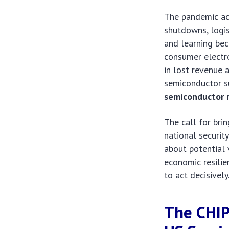
The pandemic act
shutdowns, logis
and learning bec
consumer electro
in lost revenue 
semiconductor su
semiconductor 
The call for bri
national securit
about potential v
economic resilie
to act decisively
The CHIP