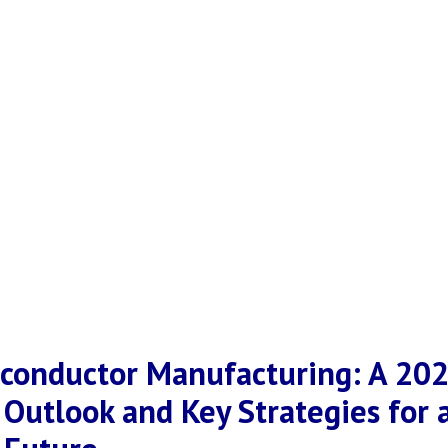
iconductor Manufacturing: A 20
 Outlook and Key Strategies for 