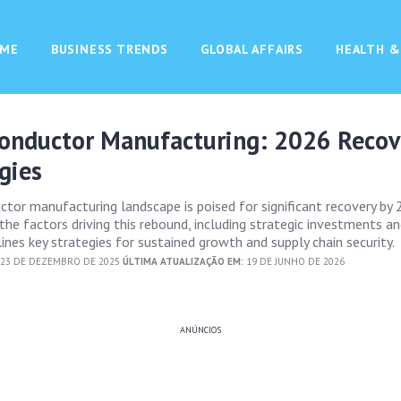
ME
BUSINESS TRENDS
GLOBAL AFFAIRS
HEALTH &
conductor Manufacturing: 2026 Reco
gies
ctor manufacturing landscape is poised for significant recovery by 
 the factors driving this rebound, including strategic investments an
tlines key strategies for sustained growth and supply chain security.
23 DE DEZEMBRO DE 2025
ÚLTIMA ATUALIZAÇÃO EM:
19 DE JUNHO DE 2026
ANÚNCIOS