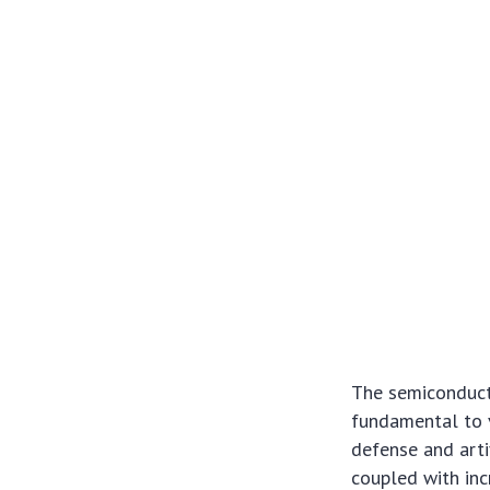
The semiconducto
fundamental to v
defense and arti
coupled with inc