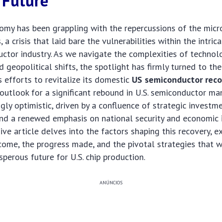
 Future
omy has been grappling with the repercussions of the micr
, a crisis that laid bare the vulnerabilities within the intric
ctor industry. As we navigate the complexities of technol
geopolitical shifts, the spotlight has firmly turned to th
s efforts to revitalize its domestic
US semiconductor reco
e outlook for a significant rebound in U.S. semiconductor ma
ngly optimistic, driven by a confluence of strategic investm
and a renewed emphasis on national security and economic
ve article delves into the factors shaping this recovery, e
ome, the progress made, and the pivotal strategies that w
sperous future for U.S. chip production.
ANÚNCIOS