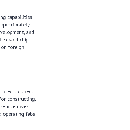
ng capabilities
 approximately
development, and
d expand chip
e on foreign
icated to direct
for constructing,
se incentives
nd operating fabs