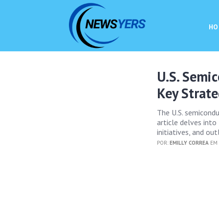
HO
U.S. Semi
Key Strate
The U.S. semicondu
article delves into
initiatives, and ou
POR:
EMILLY CORREA
EM 