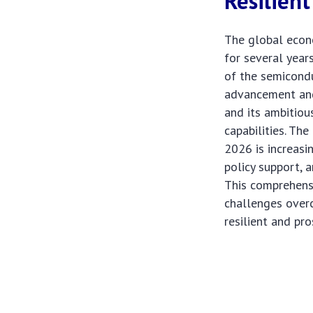
Resilient
The global econ
for several years
of the semicondu
advancement and 
and its ambitiou
capabilities. Th
2026 is increasi
policy support, 
This comprehensi
challenges overc
resilient and pro