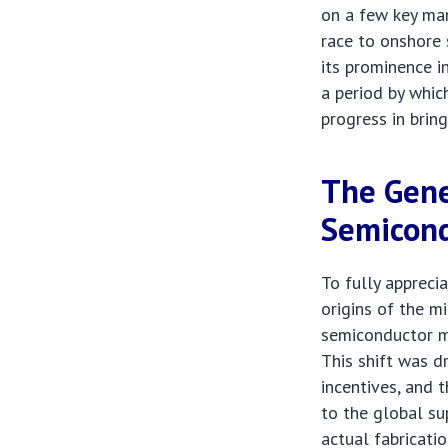
on a few key man
race to onshore 
its prominence in
a period by whic
progress in brin
The Gene
Semicond
To fully appreci
origins of the m
semiconductor ma
This shift was d
incentives, and 
to the global su
actual fabricati