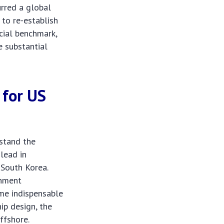
urred a global
 to re-establish
cial benchmark,
e substantial
 for
US
rstand the
 lead in
 South Korea.
rnment
ame indispensable
ip design, the
ffshore.