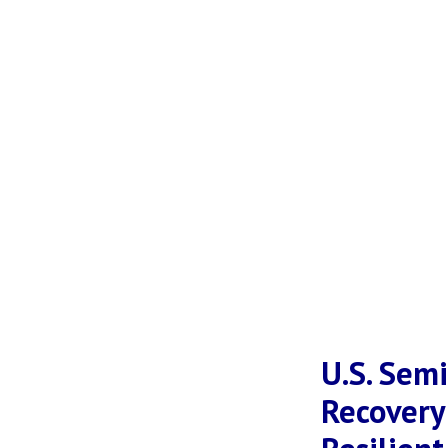
U.S. Sem
Recovery