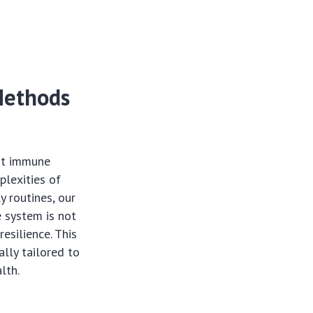
Methods
ust immune
plexities of
y routines, our
 system is not
resilience. This
lly tailored to
lth.