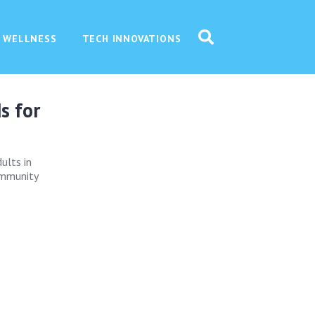
 WELLNESS
TECH INNOVATIONS
s for
ults in
immunity