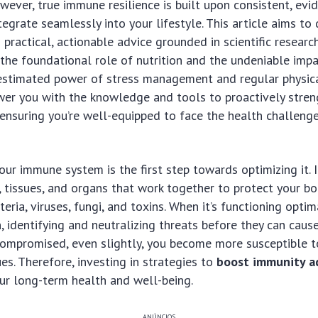
ever, true immune resilience is built upon consistent, ev
tegrate seamlessly into your lifestyle. This article aims to
 practical, actionable advice grounded in scientific researc
the foundational role of nutrition and the undeniable impa
stimated power of stress management and regular physical
wer you with the knowledge and tools to proactively stren
nsuring you’re well-equipped to face the health challeng
ur immune system is the first step towards optimizing it. I
, tissues, and organs that work together to protect your b
teria, viruses, fungi, and toxins. When it’s functioning optima
, identifying and neutralizing threats before they can cause
compromised, even slightly, you become more susceptible t
es. Therefore, investing in strategies to
boost immunity a
ur long-term health and well-being.
ANÚNCIOS