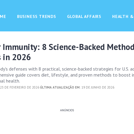
ME
BUSINESS TRENDS
GLOBAL AFFAIRS
HEALTH &
r Immunity: 8 Science-Backed Method
s in 2026
y's defenses with 8 practical, science-backed strategies for U.S. ad
ensive guide covers diet, lifestyle, and proven methods to boost 
al health.
23 DE FEVEREIRO DE 2026
ÚLTIMA ATUALIZAÇÃO EM:
19 DE JUNHO DE 2026
ANÚNCIOS