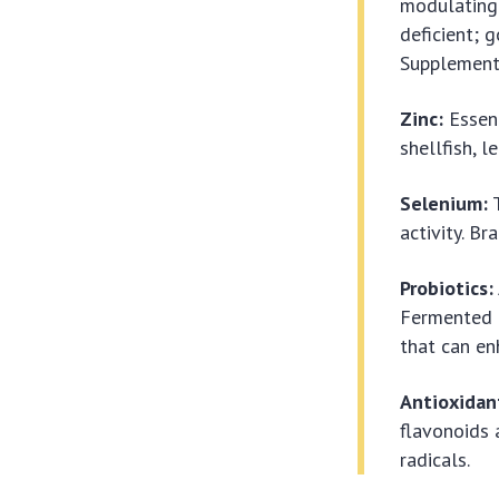
modulating 
deficient; g
Supplementa
Zinc:
Essent
shellfish, 
Selenium:
T
activity. B
Probiotics:
Fermented f
that can e
Antioxidan
flavonoids
radicals.