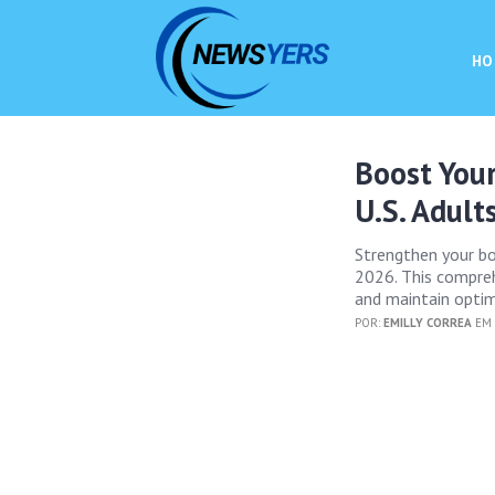
HO
Boost You
U.S. Adult
Strengthen your bod
2026. This compreh
and maintain optim
POR:
EMILLY CORREA
EM 