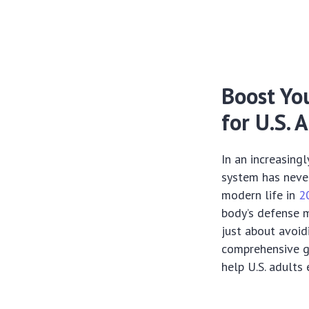
Boost Yo
for U.S. 
In an increasing
system has never
modern life in
2
body’s defense m
just about avoidi
comprehensive gu
help U.S. adults