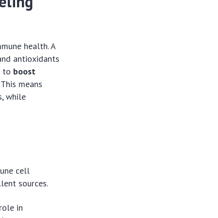
eling
mmune health. A
 and antioxidants
g to
boost
. This means
s, while
mune cell
llent sources.
role in