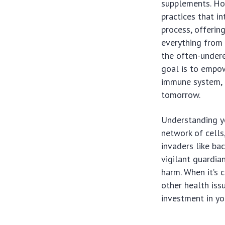
supplements. How
practices that in
process, offering
everything from 
the often-undere
goal is to empo
immune system, e
tomorrow.
Understanding yo
network of cells
invaders like bac
vigilant guardian
harm. When it’s 
other health issu
investment in yo