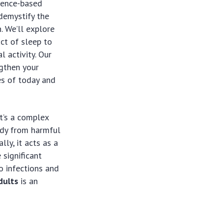
idence-based
 demystify the
h. We’ll explore
ct of sleep to
 activity. Our
gthen your
es of today and
t’s a complex
ody from harmful
lly, it acts as a
 significant
o infections and
dults
is an