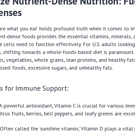
tize Nutrient-Dense Nutrition: Fu
enses
are what you eat’ holds profound truth when it comes to i
rient-dense foods provides the essential vitamins, minerals,
 cells need to function effectively. For U.S. adults lookin
s
, shifting towards a whole-foods-based diet is paramount
ts, vegetables, whole grains, lean proteins, and healthy fat
ssed foods, excessive sugars, and unhealthy fats.
ts for Immune Support:
A powerful antioxidant, Vitamin C is crucial for various im
itrus fruits, berries, bell peppers, and leafy greens are exce
Often called the ‘sunshine vitamin,’ Vitamin D plays a vital 