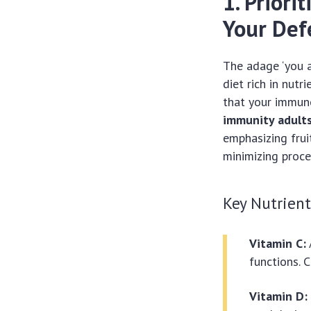
1. Priori
Your Def
The adage ‘you 
diet rich in nut
that your immune
immunity adult
emphasizing frui
minimizing proce
Key Nutrien
Vitamin C:
functions. C
Vitamin D: