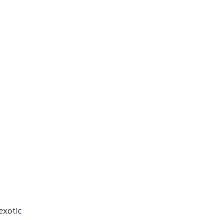
exotic