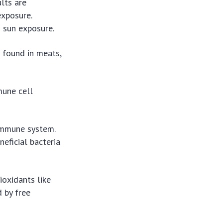
lts are
exposure.
d sun exposure.
 found in meats,
mune cell
 immune system.
neficial bacteria
ioxidants like
 by free