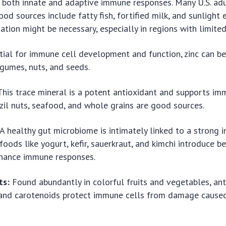
both innate and adaptive immune responses. Many U.S. adu
ood sources include fatty fish, fortified milk, and sunlight 
tion might be necessary, especially in regions with limite
ial for immune cell development and function, zinc can be
legumes, nuts, and seeds.
his trace mineral is a potent antioxidant and supports im
razil nuts, seafood, and whole grains are good sources.
A healthy gut microbiome is intimately linked to a strong
oods like yogurt, kefir, sauerkraut, and kimchi introduce be
nhance immune responses.
ts:
Found abundantly in colorful fruits and vegetables, ant
 and carotenoids protect immune cells from damage caused