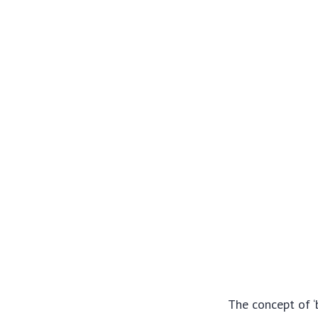
The concept of ‘