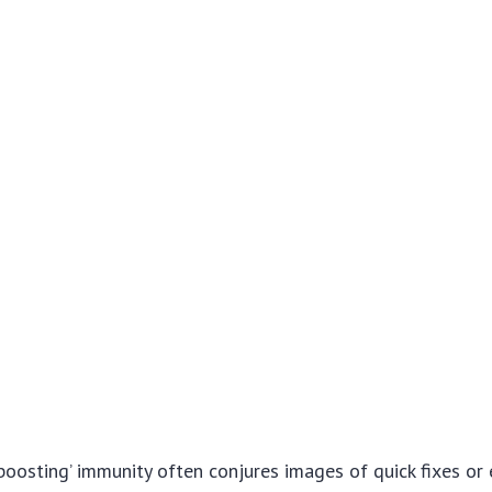
boosting’ immunity often conjures images of quick fixes or 