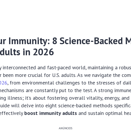
ur Immunity: 8 Science-Backed 
Adults in 2026
ly interconnected and fast-paced world, maintaining a rob
 been more crucial for U.S. adults. As we navigate the com
026
, from environmental challenges to the stresses of dail
echanisms are constantly put to the test. A strong immune
ng illness; it’s about fostering overall vitality, energy, and 
ide will delve into eight science-backed methods specifica
 effectively
boost immunity adults
and sustain optimal hea
ANÚNCIOS