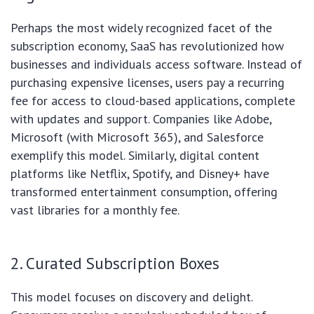
Perhaps the most widely recognized facet of the
subscription economy, SaaS has revolutionized how
businesses and individuals access software. Instead of
purchasing expensive licenses, users pay a recurring
fee for access to cloud-based applications, complete
with updates and support. Companies like Adobe,
Microsoft (with Microsoft 365), and Salesforce
exemplify this model. Similarly, digital content
platforms like Netflix, Spotify, and Disney+ have
transformed entertainment consumption, offering
vast libraries for a monthly fee.
2. Curated Subscription Boxes
This model focuses on discovery and delight.