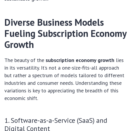
Diverse Business Models
Fueling
Subscription Economy
Growth
The beauty of the
subscription economy growth
lies
in its versatility. It’s not a one-size-fits-all approach
but rather a spectrum of models tailored to different
industries and consumer needs. Understanding these
variations is key to appreciating the breadth of this
economic shift.
1. Software-as-a-Service (SaaS) and
Digital Content