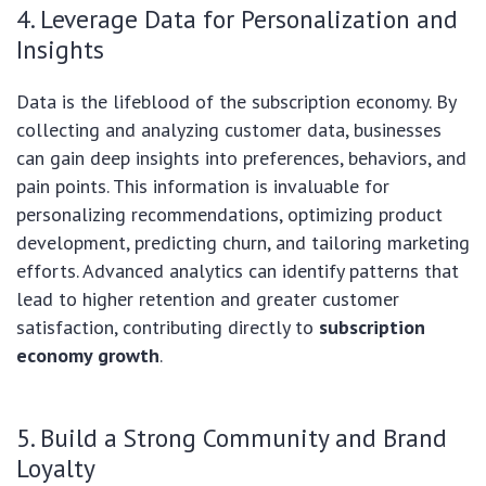
4. Leverage Data for Personalization and
Insights
Data is the lifeblood of the subscription economy. By
collecting and analyzing customer data, businesses
can gain deep insights into preferences, behaviors, and
pain points. This information is invaluable for
personalizing recommendations, optimizing product
development, predicting churn, and tailoring marketing
efforts. Advanced analytics can identify patterns that
lead to higher retention and greater customer
satisfaction, contributing directly to
subscription
economy growth
.
5. Build a Strong Community and Brand
Loyalty