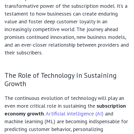
transformative power of the subscription model. It’s a
testament to how businesses can create enduring
value and foster deep customer loyalty in an
increasingly competitive world. The journey ahead
promises continued innovation, new business models,
and an ever-closer relationship between providers and
their subscribers.
The Role of Technology in Sustaining
Growth
The continuous evolution of technology will play an
even more critical role in sustaining the
subscription
economy growth
.
Artificial intelligence (AI)
and
machine learning (ML) are becoming indispensable for
predicting customer behavior, personalizing