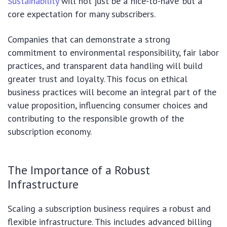
Sustainability
will not just be a ‘nice-to-have’ but a
core expectation for many subscribers.
Companies that can demonstrate a strong
commitment to environmental responsibility, fair labor
practices, and transparent data handling will build
greater trust and loyalty. This focus on ethical
business practices will become an integral part of the
value proposition, influencing consumer choices and
contributing to the responsible growth of the
subscription economy.
The Importance of a Robust
Infrastructure
Scaling a subscription business requires a robust and
flexible infrastructure. This includes advanced billing