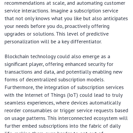
recommendations at scale, and automating customer
service interactions. Imagine a subscription service
that not only knows what you like but also anticipates
your needs before you do, proactively offering
upgrades or solutions. This level of predictive
personalization will be a key differentiator.
Blockchain technology could also emerge as a
significant player, offering enhanced security for
transactions and data, and potentially enabling new
forms of decentralized subscription models.
Furthermore, the integration of subscription services
with the Internet of Things (IoT) could lead to truly
seamless experiences, where devices automatically
reorder consumables or trigger service requests based
on usage patterns. This interconnected ecosystem will
further embed subscriptions into the fabric of daily