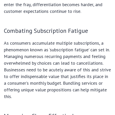
enter the fray, differentiation becomes harder, and
customer expectations continue to rise.
Combating Subscription Fatigue
As consumers accumulate multiple subscriptions, a
phenomenon known as ‘subscription fatigue’ can set in.
Managing numerous recurring payments and feeling
overwhelmed by choices can lead to cancellations.
Businesses need to be acutely aware of this and strive
to offer indispensable value that justifies its place in
a consumer’s monthly budget. Bundling services or
offering unique value propositions can help mitigate
this.