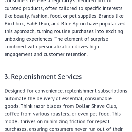
Consumers receive a regularly scheduled box of
curated products, often tailored to specific interests
like beauty, fashion, food, or pet supplies. Brands like
Birchbox, FabFitFun, and Blue Apron have popularized
this approach, turning routine purchases into exciting
unboxing experiences. The element of surprise
combined with personalization drives high
engagement and customer retention.
3. Replenishment Services
Designed for convenience, replenishment subscriptions
automate the delivery of essential, consumable
goods. Think razor blades from Dollar Shave Club,
coffee from various roasters, or even pet food. This
model thrives on minimizing friction for repeat
purchases, ensuring consumers never run out of their