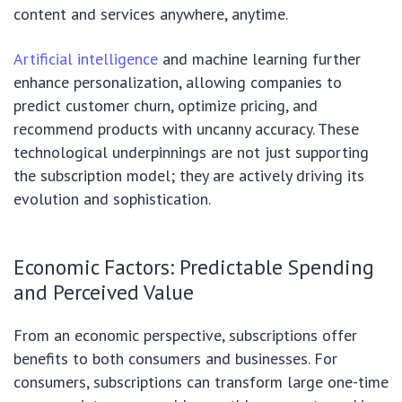
content and services anywhere, anytime.
Artificial intelligence
and machine learning further
enhance personalization, allowing companies to
predict customer churn, optimize pricing, and
recommend products with uncanny accuracy. These
technological underpinnings are not just supporting
the subscription model; they are actively driving its
evolution and sophistication.
Economic Factors: Predictable Spending
and Perceived Value
From an economic perspective, subscriptions offer
benefits to both consumers and businesses. For
consumers, subscriptions can transform large one-time