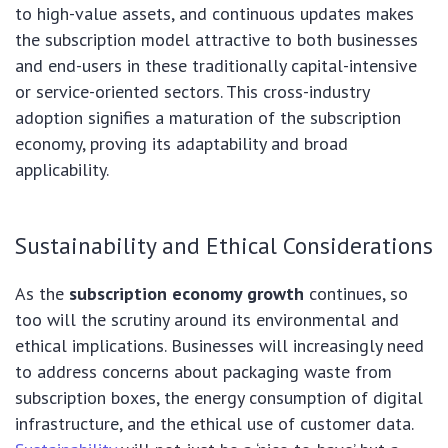
to high-value assets, and continuous updates makes
the subscription model attractive to both businesses
and end-users in these traditionally capital-intensive
or service-oriented sectors. This cross-industry
adoption signifies a maturation of the subscription
economy, proving its adaptability and broad
applicability.
Sustainability and Ethical Considerations
As the
subscription economy growth
continues, so
too will the scrutiny around its environmental and
ethical implications. Businesses will increasingly need
to address concerns about packaging waste from
subscription boxes, the energy consumption of digital
infrastructure, and the ethical use of customer data.