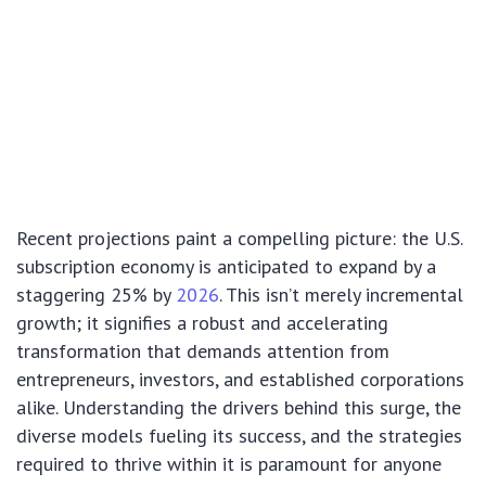
Recent projections paint a compelling picture: the U.S.
subscription economy is anticipated to expand by a
staggering 25% by
2026
. This isn’t merely incremental
growth; it signifies a robust and accelerating
transformation that demands attention from
entrepreneurs, investors, and established corporations
alike. Understanding the drivers behind this surge, the
diverse models fueling its success, and the strategies
required to thrive within it is paramount for anyone