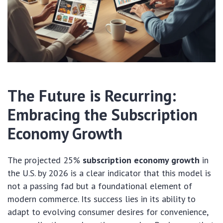
The Future is Recurring:
Embracing the
Subscription
Economy Growth
The projected 25%
subscription economy growth
in
the U.S. by 2026 is a clear indicator that this model is
not a passing fad but a foundational element of
modern commerce. Its success lies in its ability to
adapt to evolving consumer desires for convenience,