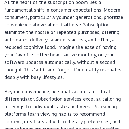
At the heart of the subscription boom lies a
fundamental shift in consumer expectations. Modern
consumers, particularly younger generations, prioritize
convenience above almost all else. Subscriptions
eliminate the hassle of repeated purchases, offering
automated delivery, seamless access, and often, a
reduced cognitive load. Imagine the ease of having
your favorite coffee beans arrive monthly, or your
software updates automatically, without a second
thought. This ‘set it and forget it’ mentality resonates
deeply with busy lifestyles.
Beyond convenience, personalization is a critical
differentiator. Subscription services excel at tailoring
offerings to individual tastes and needs. Streaming
platforms learn viewing habits to recommend
content; meal kits adjust to dietary preferences; and
beauty boxes are curated based on personal profiles.