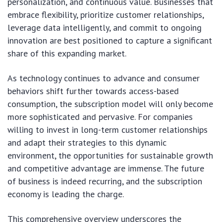
personalization, and continuous value. Businesses that
embrace flexibility, prioritize customer relationships,
leverage data intelligently, and commit to ongoing
innovation are best positioned to capture a significant
share of this expanding market.
As technology continues to advance and consumer
behaviors shift further towards access-based
consumption, the subscription model will only become
more sophisticated and pervasive. For companies
willing to invest in long-term customer relationships
and adapt their strategies to this dynamic
environment, the opportunities for sustainable growth
and competitive advantage are immense. The future
of business is indeed recurring, and the subscription
economy is leading the charge.
This comprehensive overview underscores the