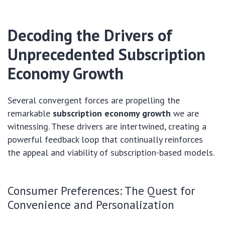
Decoding the Drivers of
Unprecedented
Subscription
Economy Growth
Several convergent forces are propelling the
remarkable
subscription economy growth
we are
witnessing. These drivers are intertwined, creating a
powerful feedback loop that continually reinforces
the appeal and viability of subscription-based models.
Consumer Preferences: The Quest for
Convenience and Personalization