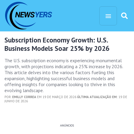
Subscription Economy Growth: U.S.
Business Models Soar 25% by 2026
The U.S. subscription economy is experiencing monumental
growth, with projections indicating a 25% increase by 2026.
This article delves into the various factors fueling this
expansion, highlighting successful business models and
offering insights for companies looking to thrive in this
evolving landscape.
POR:
EMILLY CORREA
EM 19 DE MARÇO DE 2026
ÚLTIMA ATUALIZAÇÃO EM:
19 DE
JUNHO DE 2026
ANÚNCIOS