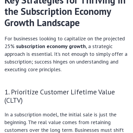
Key Strategies for Thriving in
the
Subscription Economy
Growth
Landscape
For businesses looking to capitalize on the projected
25%
subscription economy growth
, a strategic
approach is essential. It’s not enough to simply offer a
subscription; success hinges on understanding and
executing core principles.
1. Prioritize Customer Lifetime Value
(CLTV)
In a subscription model, the initial sale is just the
beginning. The real value comes from retaining
customers over the long term. Businesses must shift