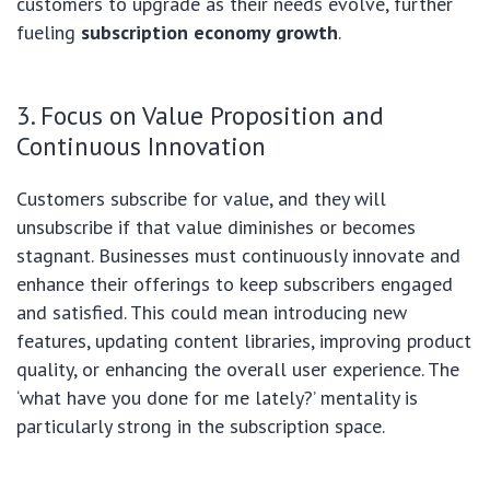
customers to upgrade as their needs evolve, further
fueling
subscription economy growth
.
3. Focus on Value Proposition and
Continuous Innovation
Customers subscribe for value, and they will
unsubscribe if that value diminishes or becomes
stagnant. Businesses must continuously innovate and
enhance their offerings to keep subscribers engaged
and satisfied. This could mean introducing new
features, updating content libraries, improving product
quality, or enhancing the overall user experience. The
‘what have you done for me lately?’ mentality is
particularly strong in the subscription space.