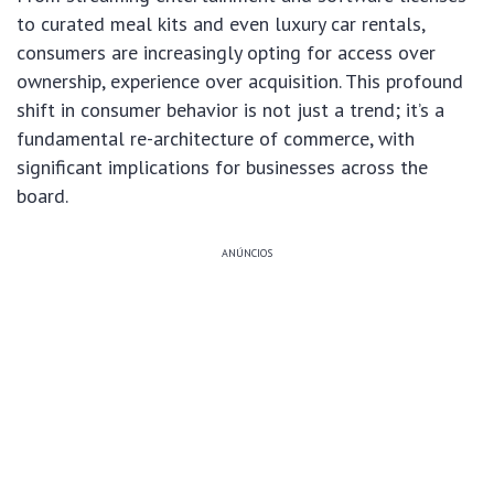
to curated meal kits and even luxury car rentals,
consumers are increasingly opting for access over
ownership, experience over acquisition. This profound
shift in consumer behavior is not just a trend; it’s a
fundamental re-architecture of commerce, with
significant implications for businesses across the
board.
ANÚNCIOS