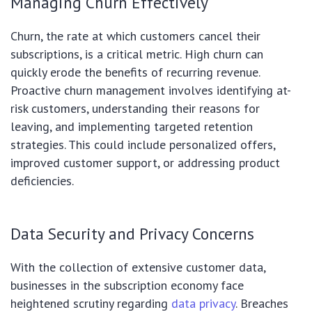
Managing Churn Effectively
Churn, the rate at which customers cancel their
subscriptions, is a critical metric. High churn can
quickly erode the benefits of recurring revenue.
Proactive churn management involves identifying at-
risk customers, understanding their reasons for
leaving, and implementing targeted retention
strategies. This could include personalized offers,
improved customer support, or addressing product
deficiencies.
Data Security and Privacy Concerns
With the collection of extensive customer data,
businesses in the subscription economy face
heightened scrutiny regarding
data privacy
. Breaches