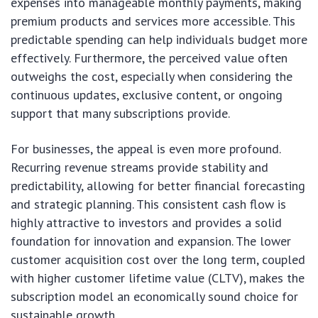
expenses into manageable monthly payments, making
premium products and services more accessible. This
predictable spending can help individuals budget more
effectively. Furthermore, the perceived value often
outweighs the cost, especially when considering the
continuous updates, exclusive content, or ongoing
support that many subscriptions provide.
For businesses, the appeal is even more profound.
Recurring revenue streams provide stability and
predictability, allowing for better financial forecasting
and strategic planning. This consistent cash flow is
highly attractive to investors and provides a solid
foundation for innovation and expansion. The lower
customer acquisition cost over the long term, coupled
with higher customer lifetime value (CLTV), makes the
subscription model an economically sound choice for
sustainable growth.