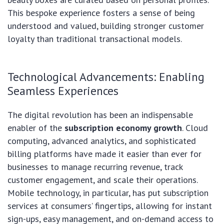
This bespoke experience fosters a sense of being
understood and valued, building stronger customer
loyalty than traditional transactional models.
Technological Advancements: Enabling
Seamless Experiences
The digital revolution has been an indispensable
enabler of the
subscription economy growth
. Cloud
computing, advanced analytics, and sophisticated
billing platforms have made it easier than ever for
businesses to manage recurring revenue, track
customer engagement, and scale their operations.
Mobile technology, in particular, has put subscription
services at consumers’ fingertips, allowing for instant
sign-ups, easy management, and on-demand access to