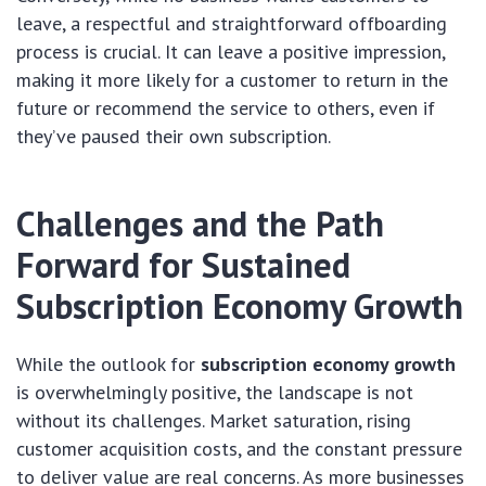
leave, a respectful and straightforward offboarding
process is crucial. It can leave a positive impression,
making it more likely for a customer to return in the
future or recommend the service to others, even if
they’ve paused their own subscription.
Challenges and the Path
Forward for Sustained
Subscription Economy Growth
While the outlook for
subscription economy growth
is overwhelmingly positive, the landscape is not
without its challenges. Market saturation, rising
customer acquisition costs, and the constant pressure
to deliver value are real concerns. As more businesses