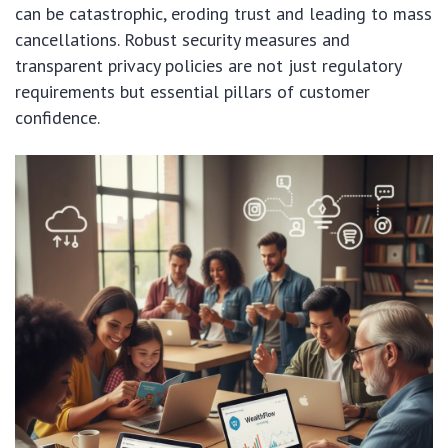
can be catastrophic, eroding trust and leading to mass
cancellations. Robust security measures and
transparent privacy policies are not just regulatory
requirements but essential pillars of customer
confidence.