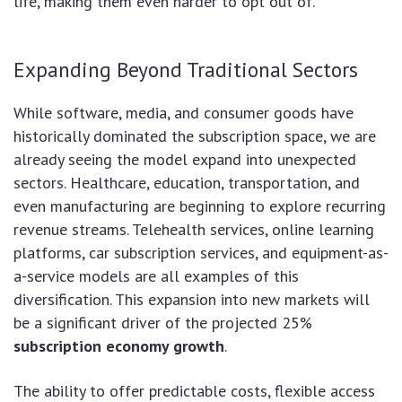
life, making them even harder to opt out of.
Expanding Beyond Traditional Sectors
While software, media, and consumer goods have
historically dominated the subscription space, we are
already seeing the model expand into unexpected
sectors. Healthcare, education, transportation, and
even manufacturing are beginning to explore recurring
revenue streams. Telehealth services, online learning
platforms, car subscription services, and equipment-as-
a-service models are all examples of this
diversification. This expansion into new markets will
be a significant driver of the projected 25%
subscription economy growth
.
The ability to offer predictable costs, flexible access