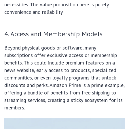
necessities. The value proposition here is purely
convenience and reliability.
4. Access and Membership Models
Beyond physical goods or software, many
subscriptions offer exclusive access or membership
benefits. This could include premium features on a
news website, early access to products, specialized
communities, or even loyalty programs that unlock
discounts and perks. Amazon Prime is a prime example,
offering a bundle of benefits from free shipping to
streaming services, creating a sticky ecosystem for its
members.