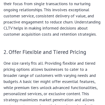
their focus from single transactions to nurturing
ongoing relationships. This involves exceptional
customer service, consistent delivery of value, and
proactive engagement to reduce churn. Understanding
CLTV helps in making informed decisions about
customer acquisition costs and retention strategies.
2. Offer Flexible and Tiered Pricing
One size rarely fits all. Providing flexible and tiered
pricing options allows businesses to cater to a
broader range of customers with varying needs and
budgets. A basic tier might offer essential features,
while premium tiers unlock advanced functionalities,
personalized services, or exclusive content. This
strategy maximizes market penetration and allows