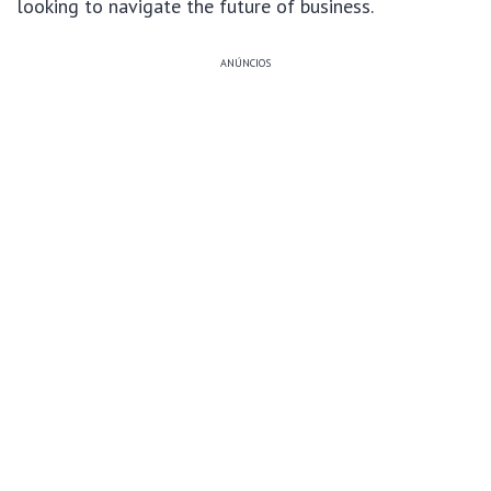
looking to navigate the future of business.
ANÚNCIOS