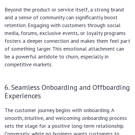
Beyond the product or service itself, a strong brand
and a sense of community can significantly boost
retention. Engaging with customers through social
media, forums, exclusive events, or loyalty programs
fosters a deeper connection and makes them feel part
of something larger. This emotional attachment can
be a powerful antidote to churn, especially in
competitive markets.
6. Seamless Onboarding and Offboarding
Experiences
The customer journey begins with onboarding. A
smooth, intuitive, and welcoming onboarding process
sets the stage for a positive long-term relationship.
Conversely, while no business wants customers to