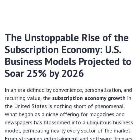
The Unstoppable Rise of the
Subscription Economy: U.S.
Business Models Projected to
Soar 25% by 2026
In an era defined by convenience, personalization, and
recurring value, the
subscription economy growth
in
the United States is nothing short of phenomenal.
What began as a niche offering for magazines and
newspapers has blossomed into a ubiquitous business
model, permeating nearly every sector of the market.
From streaming entertainment and software licenses