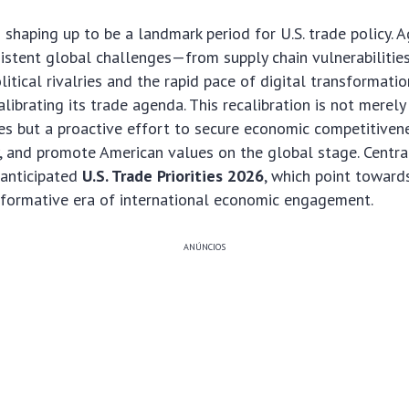
 shaping up to be a landmark period for U.S. trade policy. A
istent global challenges—from supply chain vulnerabilitie
itical rivalries and the rapid pace of digital transformatio
alibrating its trade agenda. This recalibration is not merel
es but a proactive effort to secure economic competitiven
y, and promote American values on the global stage. Central
 anticipated
U.S. Trade Priorities 2026
, which point toward
sformative era of international economic engagement.
ANÚNCIOS