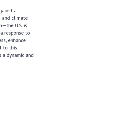
gainst a
s and climate
n—the U.S. is
y a response to
ess, enhance
 to this
s a dynamic and