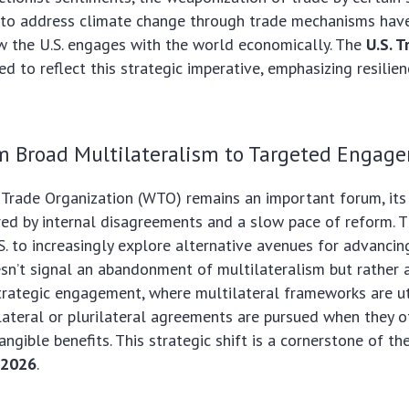
 to address climate change through trade mechanisms have
w the U.S. engages with the world economically. The
U.S. T
d to reflect this strategic imperative, emphasizing resilien
om Broad Multilateralism to Targeted Engag
Trade Organization (WTO) remains an important forum, its
ed by internal disagreements and a slow pace of reform. T
. to increasingly explore alternative avenues for advancing
sn’t signal an abandonment of multilateralism but rather
trategic engagement, where multilateral frameworks are u
ilateral or plurilateral agreements are pursued when they 
ngible benefits. This strategic shift is a cornerstone of th
s 2026
.