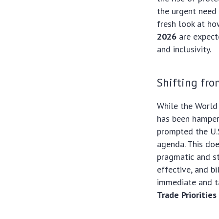
the urgent need
fresh look at ho
2026
are expecte
and inclusivity.
Shifting fr
While the World 
has been hamper
prompted the U.S
agenda. This doe
pragmatic and s
effective, and b
immediate and ta
Trade Prioritie