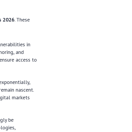
es 2026
. These
erabilities in
shoring, and
 ensure access to
xponentially,
 remain nascent.
gital markets
ngly be
logies,