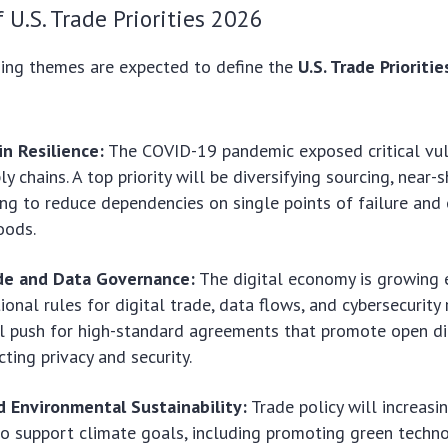
f U.S. Trade Priorities 2026
hing themes are expected to define the
U.S. Trade Prioriti
n Resilience:
The COVID-19 pandemic exposed critical vuln
y chains. A top priority will be diversifying sourcing, near-
ing to reduce dependencies on single points of failure and
oods.
ade and Data Governance:
The digital economy is growing e
tional rules for digital trade, data flows, and cybersecurity
ll push for high-standard agreements that promote open di
cting privacy and security.
d Environmental Sustainability:
Trade policy will increasi
o support climate goals, including promoting green techno