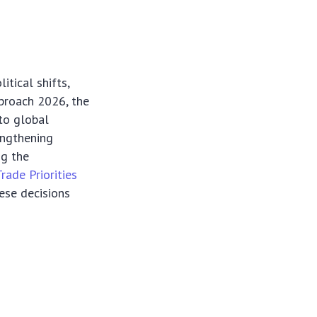
itical shifts,
proach 2026, the
 to global
engthening
ng the
Trade Priorities
hese decisions