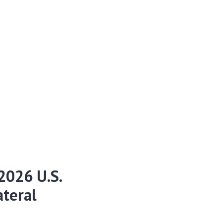
2026 U.S.
ateral