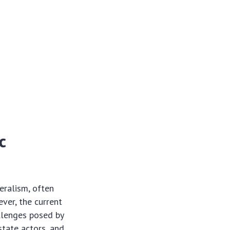
c
eralism, often
ver, the current
llenges posed by
state actors, and