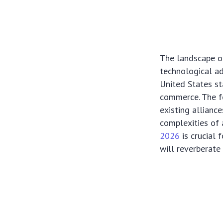
The landscape of 
technological a
United States st
commerce. The fo
existing allianc
complexities of
2026
is crucial 
will reverberat