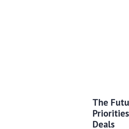
The Futu
Prioritie
Deals