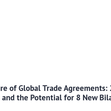
re of Global Trade Agreements: 
s and the Potential for 8 New Bil