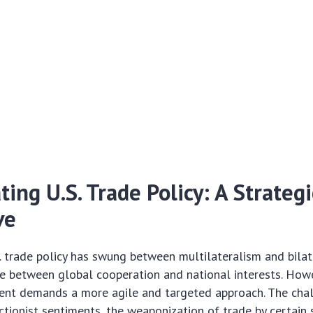
ting U.S. Trade Policy: A Strategi
ve
. trade policy has swung between multilateralism and bilat
e between global cooperation and national interests. Howe
ent demands a more agile and targeted approach. The cha
ectionist sentiments, the weaponization of trade by certain 