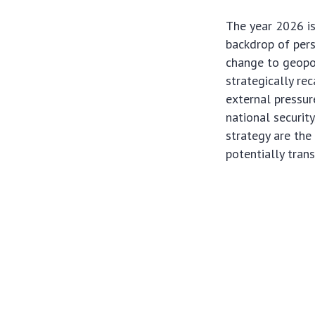
The year 2026 is
backdrop of pers
change to geopol
strategically rec
external pressur
national securit
strategy are the
potentially tran