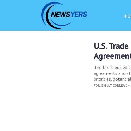
HO
U.S. Trade
Agreemen
The U.S. is poised 
agreements and str
priorities, potenti
POR:
EMILLY CORREA
EM 