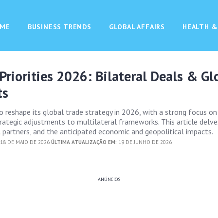
ME
BUSINESS TRENDS
GLOBAL AFFAIRS
HEALTH &
 Priorities 2026: Bilateral Deals & Gl
ts
to reshape its global trade strategy in 2026, with a strong focus on
ategic adjustments to multilateral frameworks. This article delve
al partners, and the anticipated economic and geopolitical impacts.
18 DE MAIO DE 2026
ÚLTIMA ATUALIZAÇÃO EM:
19 DE JUNHO DE 2026
ANÚNCIOS