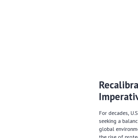
Recalibra
Imperati
For decades, U.S
seeking a balanc
global environm
the rise of prot