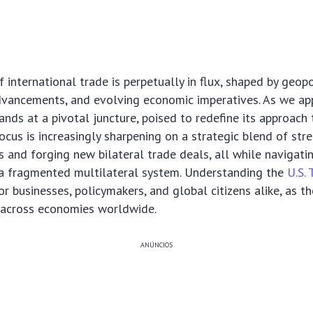
international trade is perpetually in flux, shaped by geopol
dvancements, and evolving economic imperatives. As we ap
ands at a pivotal juncture, poised to redefine its approach
cus is increasingly sharpening on a strategic blend of str
es and forging new bilateral trade deals, all while navigati
 a fragmented multilateral system. Understanding the
U.S. 
for businesses, policymakers, and global citizens alike, as t
e across economies worldwide.
ANÚNCIOS