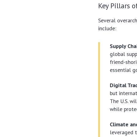
Key Pillars o
Several overarc
include:
Supply Chai
global suppl
friend-shor
essential g
Digital Tr
but interna
The U.S. wi
while prote
Climate an
leveraged t