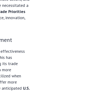
 necessitated a
rade Priorities
ce, innovation,
ement
 effectiveness
his has
 its trade
 a more
tilized when
offer more
e anticipated
U.S.