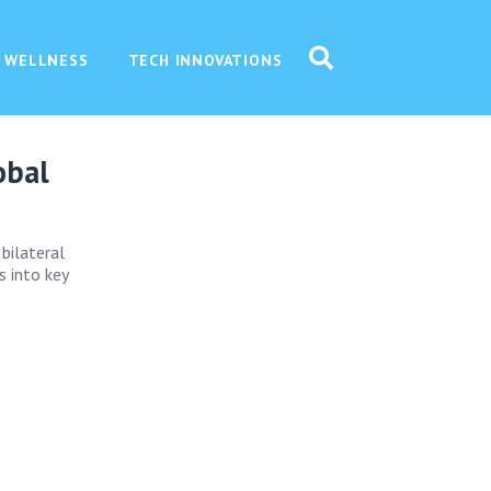
 WELLNESS
TECH INNOVATIONS
obal
 bilateral
s into key