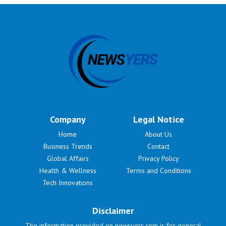
Company
Legal Notice
Home
About Us
Business Trends
Contact
Global Affairs
Privacy Policy
Health & Wellness
Terms and Conditions
Tech Innovations
Disclaimer
The information provided on newsyers.com is for general