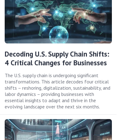
Decoding U.S. Supply Chain Shifts:
4 Critical Changes for Businesses
The U.S. supply chain is undergoing significant
transformations. This article decodes four critical
shifts – reshoring, digitalization, sustainability, and
labor dynamics – providing businesses with
essential insights to adapt and thrive in the
evolving landscape over the next six months.