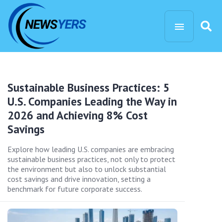
Sustainable Business Practices: 5
U.S. Companies Leading the Way in
2026 and Achieving 8% Cost
Savings
Explore how leading U.S. companies are embracing
sustainable business practices, not only to protect
the environment but also to unlock substantial
cost savings and drive innovation, setting a
benchmark for future corporate success.