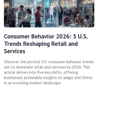
Consumer Behavior 2026: 5 U.S.
Trends Reshaping Retail and
Services
Discover the pivotal U.S. consumer behavior trends
set to dominate retail and services by 2026. This
article delves into five key shifts, offering
businesses actionable insights to adapt and thrive
in an evolving market landscape.