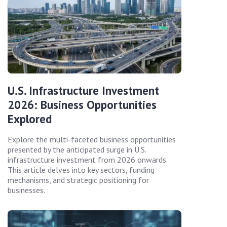
U.S. Infrastructure Investment
2026: Business Opportunities
Explored
Explore the multi-faceted business opportunities
presented by the anticipated surge in U.S.
infrastructure investment from 2026 onwards.
This article delves into key sectors, funding
mechanisms, and strategic positioning for
businesses.