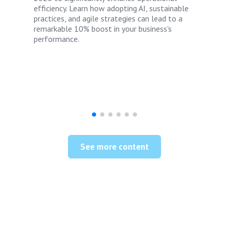
efficiency. Learn how adopting AI, sustainable
practices, and agile strategies can lead to a
remarkable 10% boost in your business's
performance.
See more content