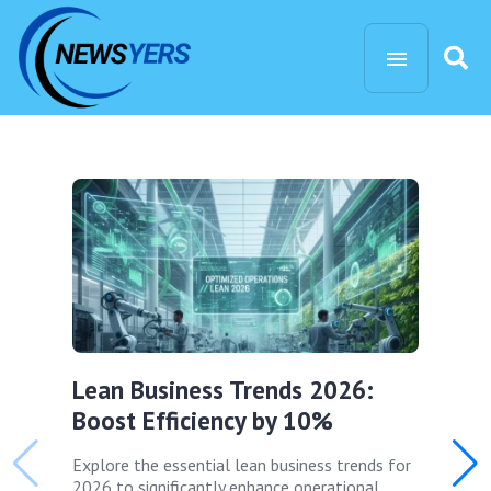
Lean Business Trends 2026:
Boost Efficiency by 10%
Explore the essential lean business trends for
2026 to significantly enhance operational