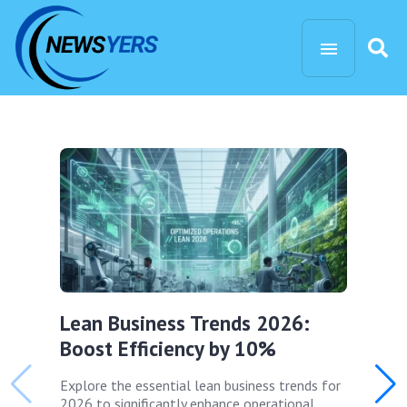
Lean Business Trends 2026:
Boost Efficiency by 10%
Explore the essential lean business trends for
2026 to significantly enhance operational