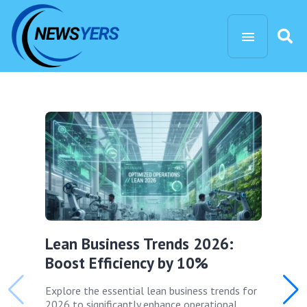
Lean Business Trends 2026:
Boost Efficiency by 10%
Explore the essential lean business trends for
2026 to significantly enhance operational