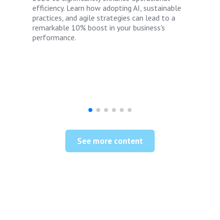
efficiency. Learn how adopting AI, sustainable
practices, and agile strategies can lead to a
remarkable 10% boost in your business's
performance.
See more content